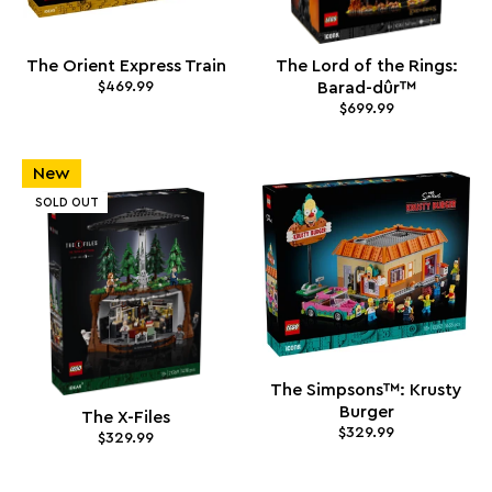
The Orient Express Train
The Lord of the Rings:
$469.99
Barad-dûr™
$699.99
New
SOLD OUT
The Simpsons™: Krusty
Burger
The X-Files
$329.99
$329.99