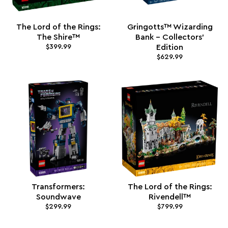
The Lord of the Rings:
Gringotts™ Wizarding
The Shire™
Bank – Collectors'
$399.99
Edition
$629.99
Transformers:
The Lord of the Rings:
Soundwave
Rivendell™
$299.99
$799.99