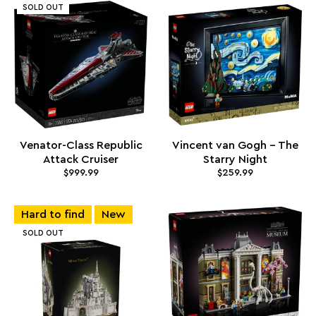
SOLD OUT
Venator-Class Republic
Vincent van Gogh - The
Attack Cruiser
Starry Night
$999.99
$259.99
Hard to find
New
SOLD OUT