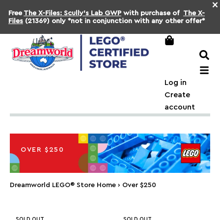
×
Free
The X-Files: Scully's Lab GWP
with purchase of
The X-
Files
(21369) only *not in conjunction with any other offer*
Log in
Create
account
OVER $250
Dreamworld LEGO® Store Home
›
Over $250
SOLD OUT
SOLD OUT