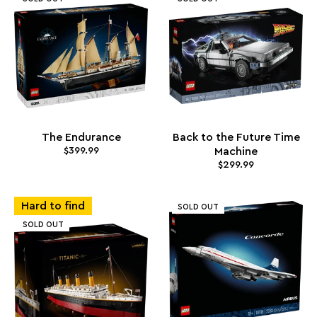
The Endurance
Back to the Future Time
$399.99
Machine
$299.99
Hard to find
SOLD OUT
SOLD OUT