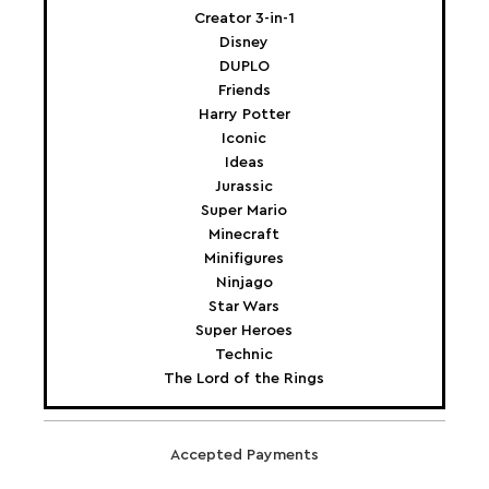
Creator 3-in-1
Disney
DUPLO
Friends
Harry Potter
Iconic
Ideas
Jurassic
Super Mario
Minecraft
Minifigures
Ninjago
Star Wars
Super Heroes
Technic
The Lord of the Rings
Accepted Payments