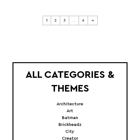
1
2
3
…
6
→
ALL CATEGORIES &
THEMES
Architecture
Art
Batman
Brickheadz
City
Creator