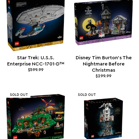
Star Trek: U.S.S.
Disney Tim Burton's The
Enterprise NCC-1701-D™
Nightmare Before
$599.99
Christmas
$299.99
SOLD OUT
SOLD OUT