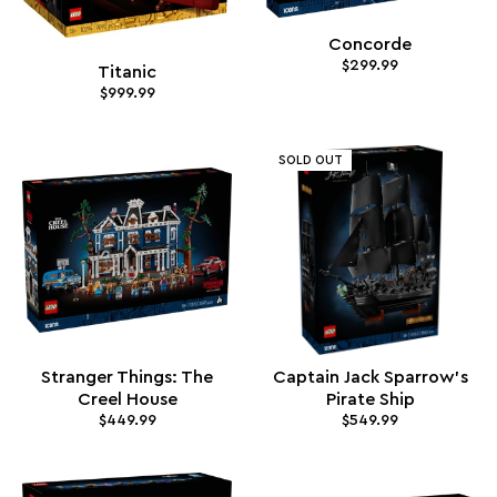
Concorde
$299.99
Titanic
$999.99
SOLD OUT
Stranger Things: The
Captain Jack Sparrow's
Creel House
Pirate Ship
$449.99
$549.99