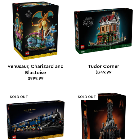
Venusaur, Charizard and
Tudor Corner
Blastoise
$349.99
$999.99
SOLD OUT
SOLD OUT