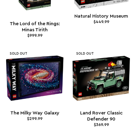
Natural History Museum
$449.99
The Lord of the Rings:
Minas Tirith
$999.99
SOLD OUT
SOLD OUT
The Milky Way Galaxy
Land Rover Classic
$299.99
Defender 90
$369.99