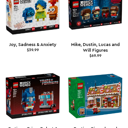
Joy, Sadness & Anxiety
Mike, Dustin, Lucas and
$39.99
Will Figures
$69.99