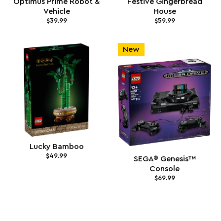
Optimus Prime Robot &
Festive Gingerbread
Vehicle
House
$39.99
$59.99
New
Lucky Bamboo
$49.99
SEGA® Genesis™
Console
$69.99