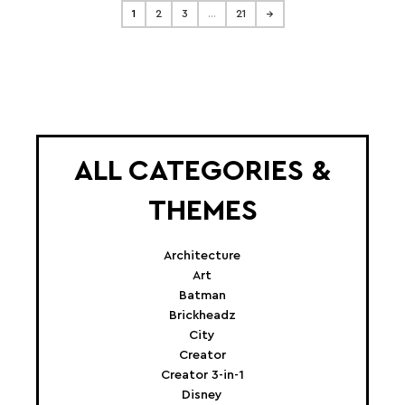
1
2
3
…
21
→
ALL CATEGORIES &
THEMES
Architecture
Art
Batman
Brickheadz
City
Creator
Creator 3-in-1
Disney