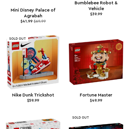
Bumblebee Robot &
Vehicle
Mini Disney Palace of
$39.99
Agrabah
$41.99
$69.99
SOLD OUT
Nike Dunk Trickshot
Fortune Master
$59.99
$49.99
SOLD OUT