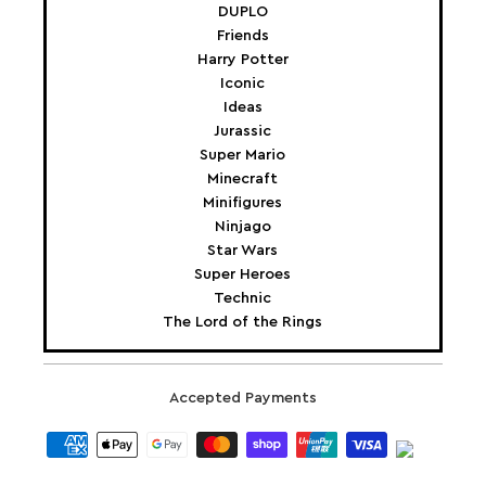
DUPLO
Friends
Harry Potter
Iconic
Ideas
Jurassic
Super Mario
Minecraft
Minifigures
Ninjago
Star Wars
Super Heroes
Technic
The Lord of the Rings
Accepted Payments