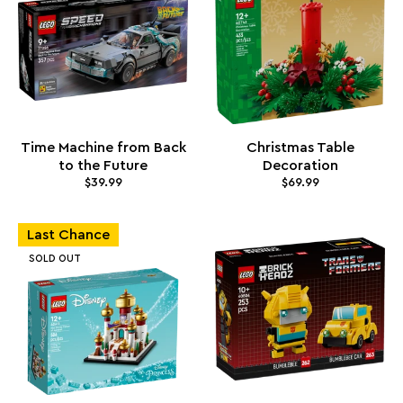
Time Machine from Back
Christmas Table
to the Future
Decoration
$39.99
$69.99
Last Chance
SOLD OUT