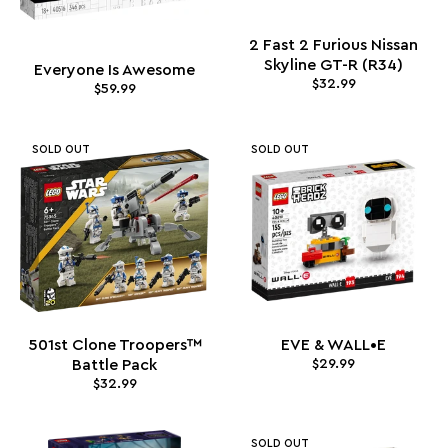
2 Fast 2 Furious Nissan
Skyline GT-R (R34)
Everyone Is Awesome
$32.99
$59.99
SOLD OUT
SOLD OUT
501st Clone Troopers™
EVE & WALL•E
Battle Pack
$29.99
$32.99
SOLD OUT