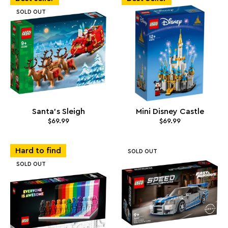
SOLD OUT
Santa's Sleigh
Mini Disney Castle
$69.99
$69.99
Hard to find
SOLD OUT
SOLD OUT