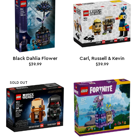
Black Dahlia Flower
Carl, Russell & Kevin
$39.99
$39.99
SOLD OUT