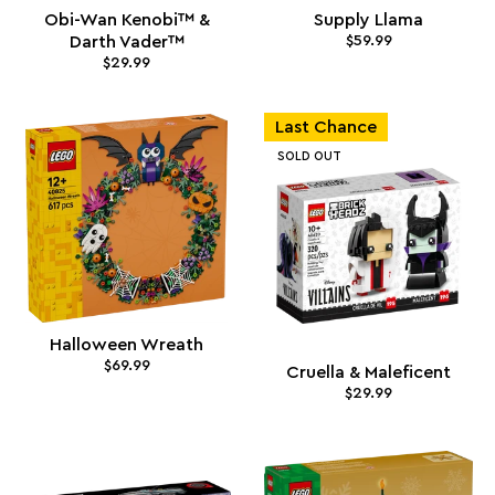
Obi-Wan Kenobi™ &
Supply Llama
Darth Vader™
$59.99
$29.99
Last Chance
SOLD OUT
Halloween Wreath
$69.99
Cruella & Maleficent
$29.99