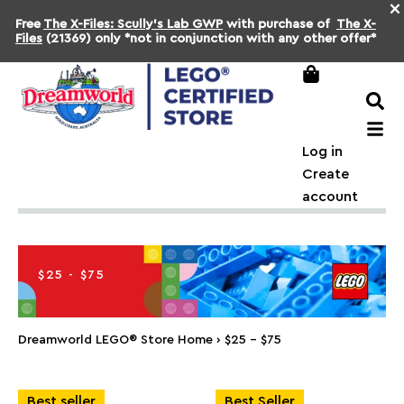
×
Free
The X-Files: Scully's Lab GWP
with purchase of
The X-
Files
(21369) only *not in conjunction with any other offer*
Log in
Create
account
$25 - $75
Dreamworld LEGO® Store Home
›
$25 - $75
Best seller
Best Seller