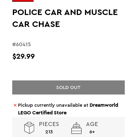
POLICE CAR AND MUSCLE
CAR CHASE
#60415
$29.99
SOLD OUT
Pickup currently unavailable at
Dreamworld
LEGO Certified Store
PIECES
AGE
213
6+