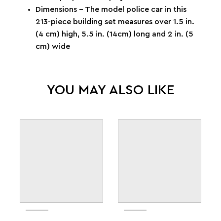
Dimensions – The model police car in this
213-piece building set measures over 1.5 in.
(4 cm) high, 5.5 in. (14cm) long and 2 in. (5
cm) wide
YOU MAY ALSO LIKE