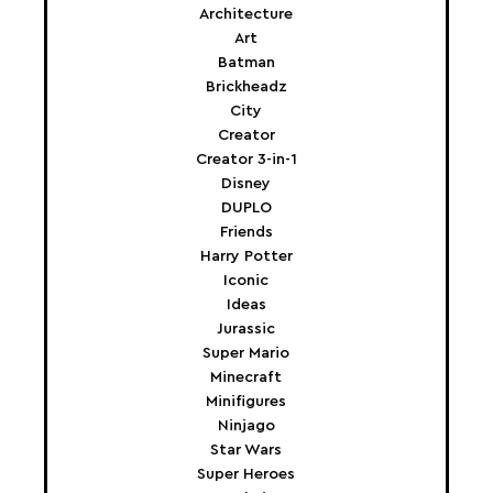
Architecture
Art
Batman
Brickheadz
City
Creator
Creator 3-in-1
Disney
DUPLO
Friends
Harry Potter
Iconic
Ideas
Jurassic
Super Mario
Minecraft
Minifigures
Ninjago
Star Wars
Super Heroes