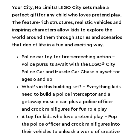
Your City, No Limits! LEGO City sets make a
perfect giftfor any child who loves pretend play.
The feature-rich structures, realistic vehicles and
inspiring characters allow kids to explore the
world around them through stories and scenarios
that depict life in a fun and exciting way.
Police car toy for tire-screeching action –
Police pursuits await with the LEGO® City
Police Car and Muscle Car Chase playset for
ages 6 and up
What’s in this building set? – Everything kids
need to build a police interceptor and a
getaway muscle car, plus a police officer
and crook minifigures for fun role play
A toy for kids who love pretend play – Pop
the police officer and crook minifigures into
their vehicles to unleash a world of creative