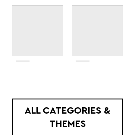
ALL CATEGORIES &
THEMES