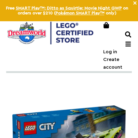
×
Free
SMART Play™: Ditto as Squirtle: Movie Night GWP
on
orders over
$210
(
Pokémon SMART Play™
only)
Log in
Create
account