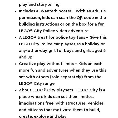
play and storytelling
Includes a ’wanted’ poster – With an adult’s
permission, kids can scan the QR code in the
building instructions or on the box for a fun
LEGO® City Police video adventure
A LEGO® treat for police toy fans – Give this
LEGO City Police car playset as a holiday or
any-other-day gift for boys and girls aged 6
and up
Creative play without limits – Kids unleash
more fun and adventures when they use this
set with others (sold separately) from the
LEGO® City range
About LEGO® City playsets – LEGO City is a
place where kids can set their limitless
imaginations free, with structures, vehicles
and citizens that motivate them to build,
create, explore and play