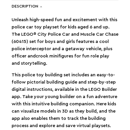
DESCRIPTION
Unleash high-speed fun and excitement with this
police car toy playset for kids aged 6 and up.
The LEGO® City Police Car and Muscle Car Chase
(60415) set for boys and girls features a cool
police interceptor and a getaway vehicle, plus
officer andcrook minifigures for fun role play
and storytelling.
This police toy building set includes an easy-to-
follow pictorial building guide and step-by-step
digital instructions, available in the LEGO Builder
app. Take your young builder on a fun adventure
with this intuitive building companion. Here kids
can visualize models in 3D as they build, and the
app also enables them to track the building
process and explore and save virtual playsets.