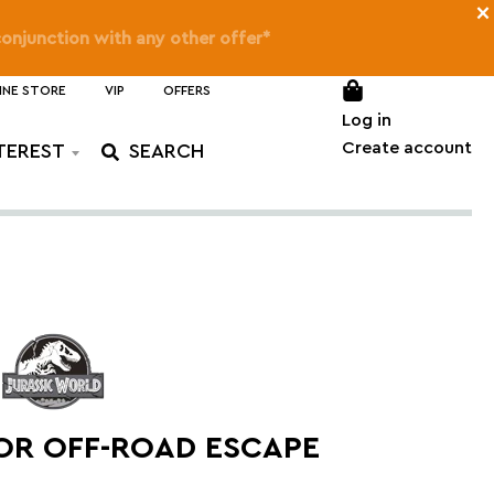
×
on SMART Play™
only)
INE STORE
VIP
OFFERS
Log in
Create account
TEREST
OR OFF-ROAD ESCAPE