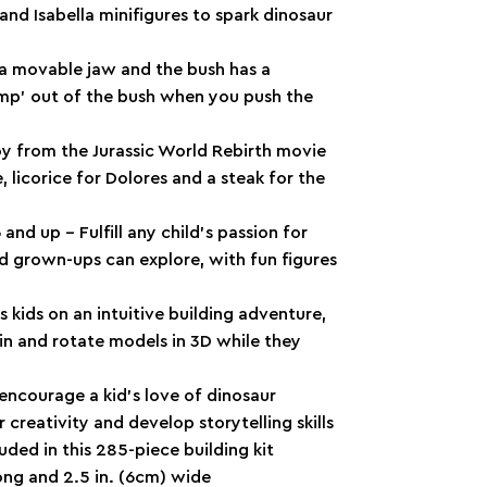
and Isabella minifigures to spark dinosaur
 a movable jaw and the bush has a
jump’ out of the bush when you push the
toy from the Jurassic World Rebirth movie
e, licorice for Dolores and a steak for the
and up – Fulfill any child’s passion for
nd grown-ups can explore, with fun figures
kids on an intuitive building adventure,
 in and rotate models in 3D while they
encourage a kid’s love of dinosaur
 creativity and develop storytelling skills
uded in this 285-piece building kit
long and 2.5 in. (6cm) wide