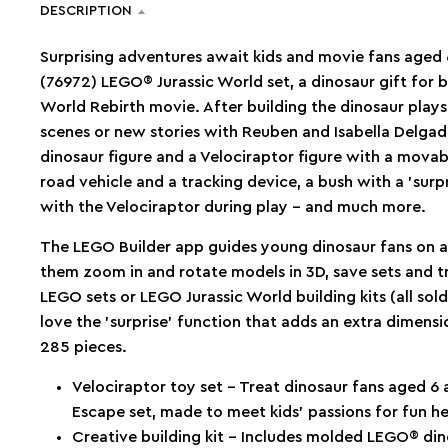
DESCRIPTION
Surprising adventures await kids and movie fans aged 
(76972) LEGO® Jurassic World set, a dinosaur gift for bo
World Rebirth movie. After building the dinosaur plays
scenes or new stories with Reuben and Isabella Delgad
dinosaur figure and a Velociraptor figure with a movabl
road vehicle and a tracking device, a bush with a ’surp
with the Velociraptor during play – and much more.
The LEGO Builder app guides young dinosaur fans on an 
them zoom in and rotate models in 3D, save sets and t
LEGO sets or LEGO Jurassic World building kits (all sol
love the ’surprise’ function that adds an extra dimensi
285 pieces.
Velociraptor toy set – Treat dinosaur fans aged 6
Escape set, made to meet kids’ passions for fun he
Creative building kit – Includes molded LEGO® din