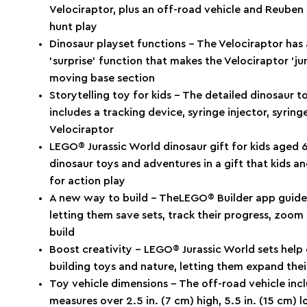
Velociraptor, plus an off-road vehicle and Reuben 
hunt play
Dinosaur playset functions – The Velociraptor has
’surprise’ function that makes the Velociraptor ’
moving base section
Storytelling toy for kids – The detailed dinosaur 
includes a tracking device, syringe injector, syring
Velociraptor
LEGO® Jurassic World dinosaur gift for kids aged 6 
dinosaur toys and adventures in a gift that kids a
for action play
A new way to build – TheLEGO® Builder app guides 
letting them save sets, track their progress, zoom
build
Boost creativity – LEGO® Jurassic World sets help 
building toys and nature, letting them expand their
Toy vehicle dimensions – The off-road vehicle incl
measures over 2.5 in. (7 cm) high, 5.5 in. (15 cm) 