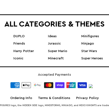
ALL CATEGORIES & THEMES
DUPLO
Ideas
Minifigures
Friends
Jurassic
Ninjago
Harry Potter
Super Mario
Star Wars
Iconic
Minecraft
Super Heroes
Accepted Payments
Ordering Info
Terms & Conditions
Privacy Policy
INIFIGURES logo, the HIDDEN SIDE logo, MINDSTORMS, NINJAGO, and NEXO KNIGHTS are trad