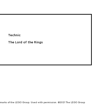
Technic
The Lord of the Rings
emarks of the LEGO Group. Used with permission. ©2021 The LEGO Group