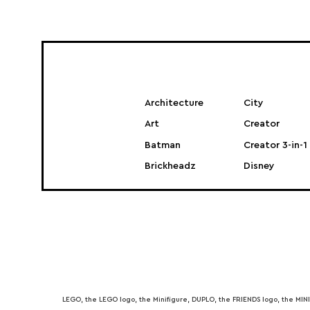
Architecture
City
Art
Creator
Batman
Creator 3-in-1
Brickheadz
Disney
LEGO, the LEGO logo, the Minifigure, DUPLO, the FRIENDS logo, the M