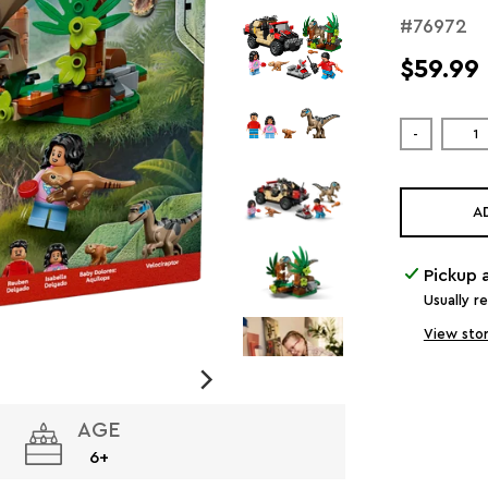
#76972
$59.99
-
A
Pickup 
Usually r
View stor
AGE
6+