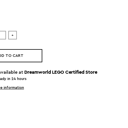
+
DD TO CART
available at
Dreamworld LEGO Certified Store
eady in 24 hours
e information