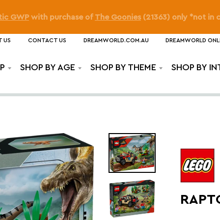
o as Squirtle: Movie Night GWP
on orders over
$210
(
Pokém
 US
CONTACT US
DREAMWORLD.COM.AU
DREAMWORLD ONL
P
SHOP BY AGE
SHOP BY THEME
SHOP BY IN
RAPT