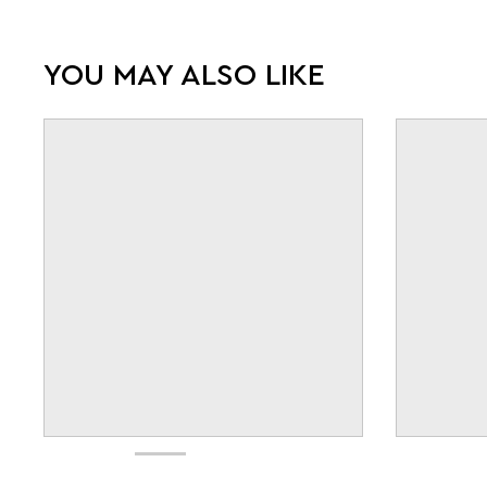
YOU MAY ALSO LIKE