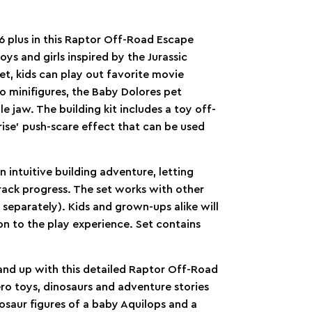
6 plus in this Raptor Off-Road Escape
ys and girls inspired by the Jurassic
et, kids can play out favorite movie
o minifigures, the Baby Dolores pet
e jaw. The building kit includes a toy off-
rise’ push-scare effect that can be used
intuitive building adventure, letting
rack progress. The set works with other
d separately). Kids and grown-ups alike will
on to the play experience. Set contains
 and up with this detailed Raptor Off-Road
ro toys, dinosaurs and adventure stories
osaur figures of a baby Aquilops and a