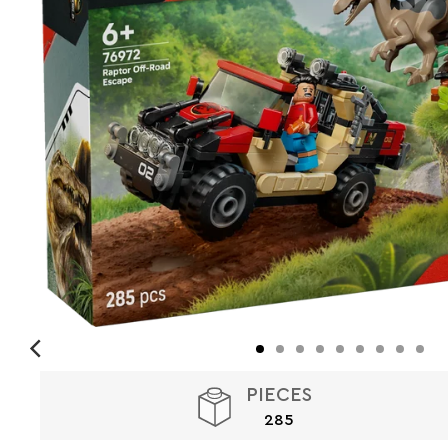
PIECES
285