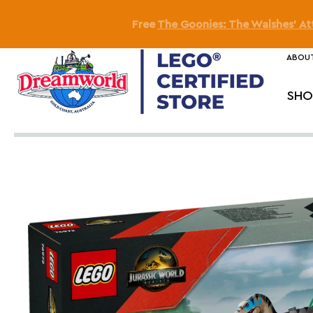
Free
SMART Play™: Ditt
ABOUT
SHO