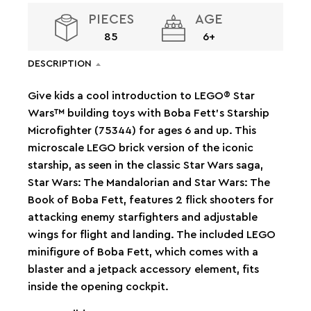
PIECES
AGE
85
6+
DESCRIPTION
Give kids a cool introduction to LEGO® Star
Wars™ building toys with Boba Fett’s Starship
Microfighter (75344) for ages 6 and up. This
microscale LEGO brick version of the iconic
starship, as seen in the classic Star Wars saga,
Star Wars: The Mandalorian and Star Wars: The
Book of Boba Fett, features 2 flick shooters for
attacking enemy starfighters and adjustable
wings for flight and landing. The included LEGO
minifigure of Boba Fett, which comes with a
blaster and a jetpack accessory element, fits
inside the opening cockpit.