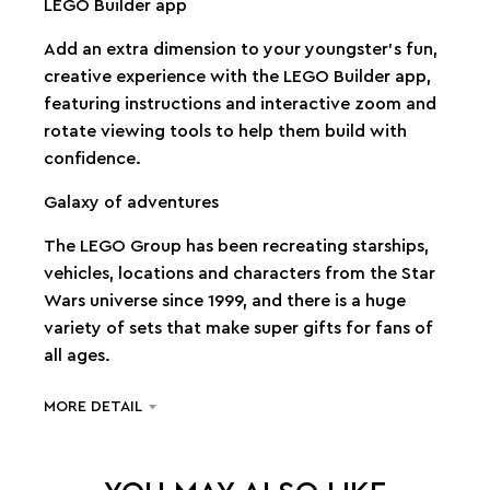
LEGO Builder app
Add an extra dimension to your youngster’s fun,
creative experience with the LEGO Builder app,
featuring instructions and interactive zoom and
rotate viewing tools to help them build with
confidence.
Galaxy of adventures
The LEGO Group has been recreating starships,
vehicles, locations and characters from the Star
Wars universe since 1999, and there is a huge
variety of sets that make super gifts for fans of
all ages.
MORE DETAIL