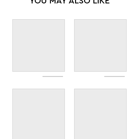
YOU MAY ALSO LIKE