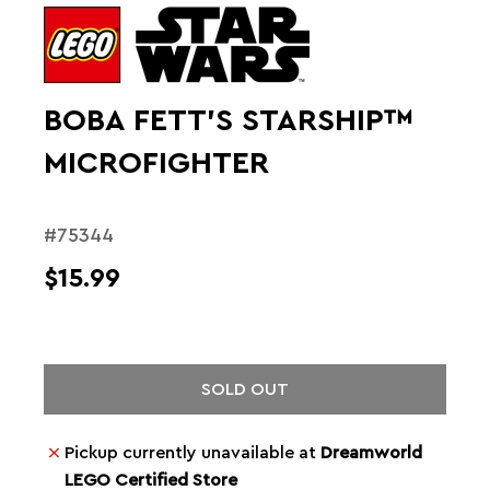
BOBA FETT'S STARSHIP™
MICROFIGHTER
#75344
$15.99
SOLD OUT
Pickup currently unavailable at
Dreamworld
LEGO Certified Store