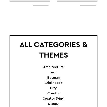
ALL CATEGORIES &
THEMES
Architecture
Art
Batman
Brickheadz
City
Creator
Creator 3-in-1
Disney