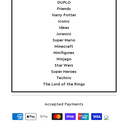
DUPLO
Friends
Harry Potter
Iconic
Ideas
Jurassic
Super Mario
Minecraft
Minifigures
Ninjago
Star Wars
Super Heroes
Technic
The Lord of the Rings
Accepted Payments