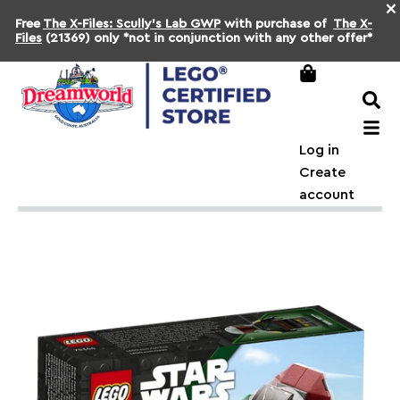
×
Free
The X-Files: Scully's Lab GWP
with purchase of
The X-
Files
(21369) only *not in conjunction with any other offer*
Log in
Create
account