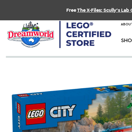
Free
The X-Files: Scully's La
ABOUT
SHO