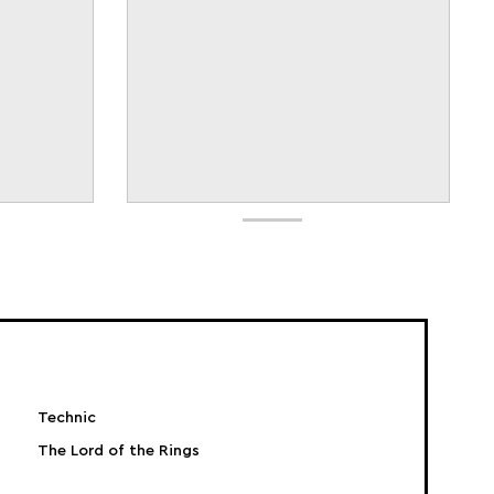
Technic
The Lord of the Rings