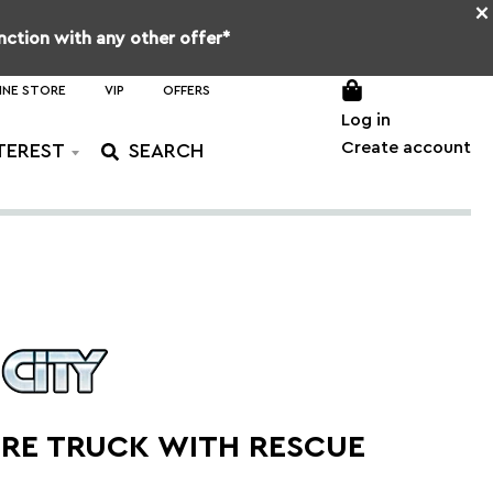
×
unction with any other offer*
INE STORE
VIP
OFFERS
Log in
Create account
TEREST
IRE TRUCK WITH RESCUE