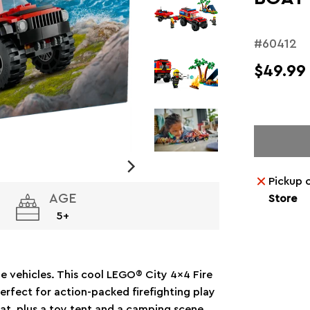
#60412
$49.99
Pickup 
AGE
Store
5+
ue vehicles. This cool LEGO® City 4x4 Fire
erfect for action-packed firefighting play
at, plus a toy tent and a camping scene