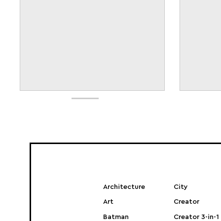
Architecture
City
Art
Creator
Batman
Creator 3-in-1