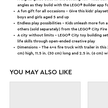
angles as they build with the LEGO® Builder app 
A fun gift for all occasions – Give this kids’ playse
boys and girls aged 5 and up
Endless play possibilities – Kids unleash more fun
others (sold separately) from the LEGO® City Fire
A city without limits – LEGO® City toy building se
life skills through open-ended creative play
Dimensions – The 4x4 fire truck with trailer in this
cm) high, 11.5 in. (30 cm) long and 2.5 in. (6 cm) w
YOU MAY ALSO LIKE