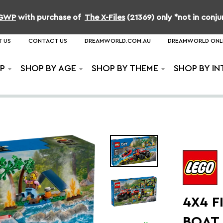
b GWP
with purchase of
The X-Files
(21369) only *not in conj
 US
CONTACT US
DREAMWORLD.COM.AU
DREAMWORLD ONL
P
SHOP BY AGE
SHOP BY THEME
SHOP BY IN
4X4 F
BOAT