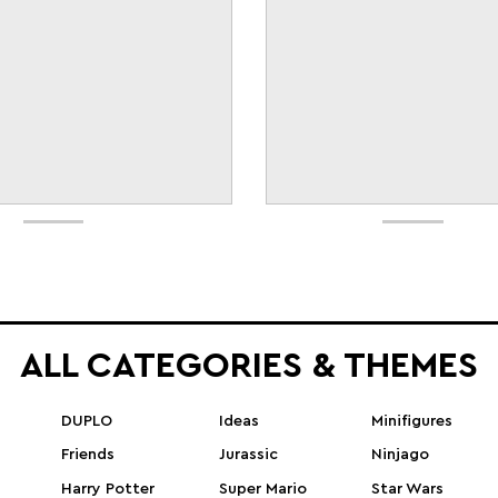
ALL CATEGORIES & THEMES
DUPLO
Ideas
Minifigures
Friends
Jurassic
Ninjago
Harry Potter
Super Mario
Star Wars