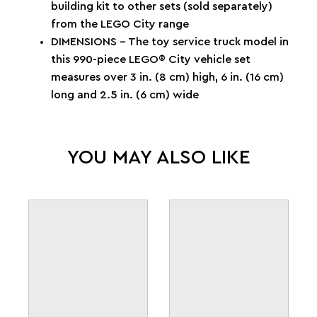
building kit to other sets (sold separately)
from the LEGO City range
DIMENSIONS – The toy service truck model in
this 990-piece LEGO® City vehicle set
measures over 3 in. (8 cm) high, 6 in. (16 cm)
long and 2.5 in. (6 cm) wide
YOU MAY ALSO LIKE