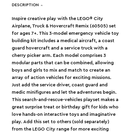
DESCRIPTION
Inspire creative play with the LEGO® City
Airplane, Truck & Hovercraft Remix (60505) set
for ages 7+. This 3-model emergency vehicle toy
building kit includes a medical aircraft, a coast
guard hovercraft and a service truck with a
cherry picker arm. Each model comprises 3
modular parts that can be combined, allowing
boys and girls to mix and match to create an
array of action vehicles for exciting missions.
Just add the service driver, coast guard and
medic minifigures and let the adventures begin.
This search-and-rescue-vehicles playset makes a
great surprise treat or birthday gift for kids who
love hands-on interactive toys and imaginative
play. Add this set to others (sold separately)
from the LEGO City range for more exciting