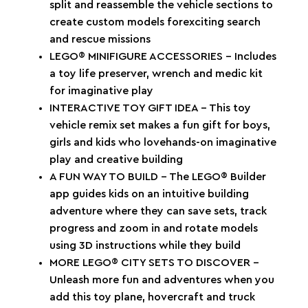
split and reassemble the vehicle sections to
create custom models forexciting search
and rescue missions
LEGO® MINIFIGURE ACCESSORIES – Includes
a toy life preserver, wrench and medic kit
for imaginative play
INTERACTIVE TOY GIFT IDEA – This toy
vehicle remix set makes a fun gift for boys,
girls and kids who lovehands-on imaginative
play and creative building
A FUN WAY TO BUILD – The LEGO® Builder
app guides kids on an intuitive building
adventure where they can save sets, track
progress and zoom in and rotate models
using 3D instructions while they build
MORE LEGO® CITY SETS TO DISCOVER –
Unleash more fun and adventures when you
add this toy plane, hovercraft and truck