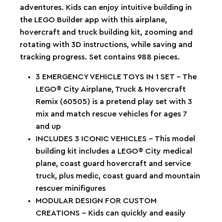
adventures. Kids can enjoy intuitive building in
the LEGO Builder app with this airplane,
hovercraft and truck building kit, zooming and
rotating with 3D instructions, while saving and
tracking progress. Set contains 988 pieces.
3 EMERGENCY VEHICLE TOYS IN 1 SET – The
LEGO® City Airplane, Truck & Hovercraft
Remix (60505) is a pretend play set with 3
mix and match rescue vehicles for ages 7
and up
INCLUDES 3 ICONIC VEHICLES – This model
building kit includes a LEGO® City medical
plane, coast guard hovercraft and service
truck, plus medic, coast guard and mountain
rescuer minifigures
MODULAR DESIGN FOR CUSTOM
CREATIONS – Kids can quickly and easily