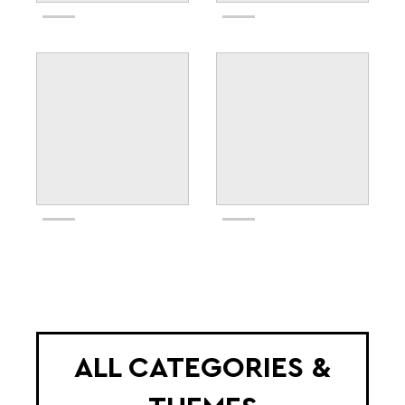
ALL CATEGORIES &