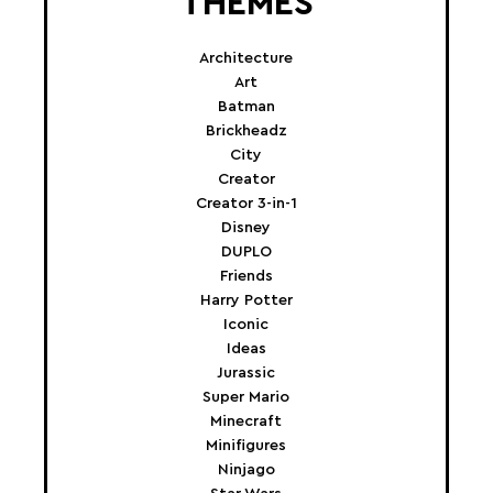
THEMES
Architecture
Art
Batman
Brickheadz
City
Creator
Creator 3-in-1
Disney
DUPLO
Friends
Harry Potter
Iconic
Ideas
Jurassic
Super Mario
Minecraft
Minifigures
Ninjago