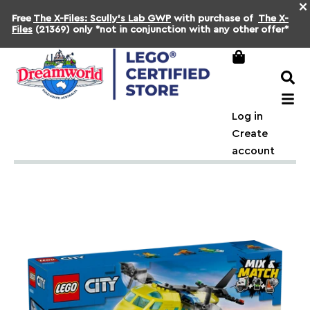
×
Free
The X-Files: Scully's Lab GWP
with purchase of
The X-
Files
(21369) only *not in conjunction with any other offer*
Log in
Create
account