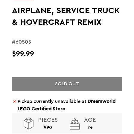
AIRPLANE, SERVICE TRUCK
& HOVERCRAFT REMIX
#60505
$99.99
SOLD OUT
Pickup currently unavailable at
Dreamworld
LEGO Certified Store
PIECES
AGE
990
7+