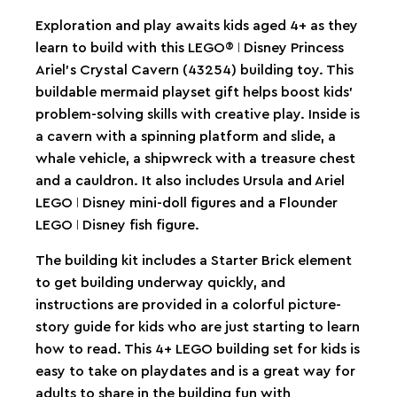
Exploration and play awaits kids aged 4+ as they
learn to build with this LEGO® ǀ Disney Princess
Ariel’s Crystal Cavern (43254) building toy. This
buildable mermaid playset gift helps boost kids’
problem-solving skills with creative play. Inside is
a cavern with a spinning platform and slide, a
whale vehicle, a shipwreck with a treasure chest
and a cauldron. It also includes Ursula and Ariel
LEGO ǀ Disney mini-doll figures and a Flounder
LEGO ǀ Disney fish figure.
The building kit includes a Starter Brick element
to get building underway quickly, and
instructions are provided in a colorful picture-
story guide for kids who are just starting to learn
how to read. This 4+ LEGO building set for kids is
easy to take on playdates and is a great way for
adults to share in the building fun with