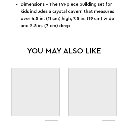
Dimensions – The 141-piece building set for
kids includes a crystal cavern that measures
over 4.5 in. (11 cm) high, 7.5 in. (19 cm) wide
and 2.5 in. (7 cm) deep
YOU MAY ALSO LIKE