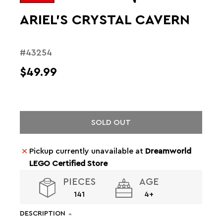
ARIEL'S CRYSTAL CAVERN
#43254
$49.99
SOLD OUT
Pickup currently unavailable at
Dreamworld
LEGO Certified Store
PIECES
AGE
141
4+
DESCRIPTION