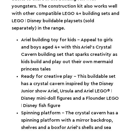
youngsters. The construction kit also works well
with other compatible LEGO 4+ building sets and
LEGO ǀ Disney buildable playsets (sold
separately) in the range.
Ariel building toy for kids – Appeal to girls
and boys aged 4+ with this Ariel’s Crystal
Cavern building set that sparks creativity as
kids build and play out their own mermaid
princess tales
Ready for creative play – This buildable set
has a crystal cavern inspired by the Disney
Junior show Ariel, Ursula and Ariel LEGO® ǀ
Disney mini-doll figures and a Flounder LEGO
ǀ Disney fish figure
Spinning platform – The crystal cavern has a
spinning platform with a mirror backdrop,
shelves and a boxfor Ariel’s shells and sea