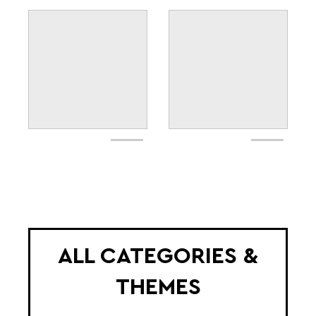
ALL CATEGORIES &
THEMES