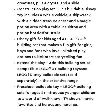
creatures, plus a crystal and a slide
Construction playset – This buildable Disney
toy includes a whale vehicle, a shipwreck
with a hidden treasure chest and a magic
potion area with a table, cauldron and
potion bottlesfor Ursula
Disney gift for kids aged 4+ – A LEGO®
building set that makes a fun gift for girls,
boys and fans who love unlimited play
options to kick-start storytelling fun
Extend the play – Add this building set to
compatible LEGO® 4+ building toysand
LEGO ǀ Disney buildable sets (sold
separately) in the extensive range
Preschool buildable toy – LEGO® building
sets for ages 4+ introduce younger children
to a world of well-known TV shows, movie
favorites and heroes and heroines