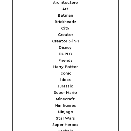
Architecture
Art
Batman
Brickheadz
City
Creator
Creator 3-in-1
Disney
DUPLO
Friends
Harry Potter
Iconic
Ideas
Jurassic
Super Mario
Minecraft
Minifigures
Ninjago
Star Wars
Super Heroes