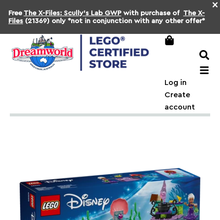
×
Free
The X-Files: Scully's Lab GWP
with purchase of
The X-
Files
(21369) only *not in conjunction with any other offer*
Log in
Create
account