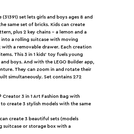
(31391) set lets girls and boys ages 8 and
he same set of bricks. Kids can create
tern, plus 2 key chains – a lemon and a
 into a rolling suitcase with moving
x with a removable drawer. Each creation
tems. This 3 in 1 kids’ toy fuels young
s and boys. And with the LEGO Builder app,
enture. They can zoom in and rotate their
uilt simultaneously. Set contains 272
 Creator 3 in 1 Art Fashion Bag with
p to create 3 stylish models with the same
an create 3 beautiful sets (models
ng suitcase or storage box with a