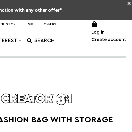
×
unction with any other offer*
INE STORE
VIP
OFFERS
Log in
Create account
TEREST
FASHION BAG WITH STORAGE