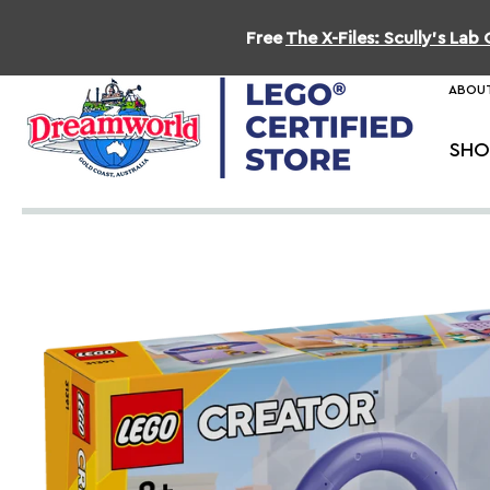
Free
The X-Files: Scully's La
ABOUT
SHO