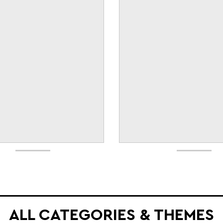
ALL CATEGORIES & THEMES