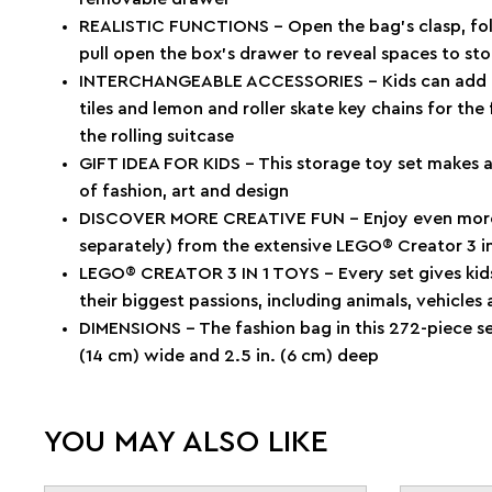
REALISTIC FUNCTIONS – Open the bag’s clasp, fold
pull open the box’s drawer to reveal spaces to sto
INTERCHANGEABLE ACCESSORIES – Kids can add the
tiles and lemon and roller skate key chains for the
the rolling suitcase
GIFT IDEA FOR KIDS – This storage toy set makes a 
of fashion, art and design
DISCOVER MORE CREATIVE FUN – Enjoy even more a
separately) from the extensive LEGO® Creator 3 in
LEGO® CREATOR 3 IN 1 TOYS – Every set gives kids 
their biggest passions, including animals, vehicles
DIMENSIONS – The fashion bag in this 272-piece set
(14 cm) wide and 2.5 in. (6 cm) deep
YOU MAY ALSO LIKE