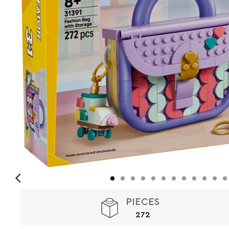
PIECES
272