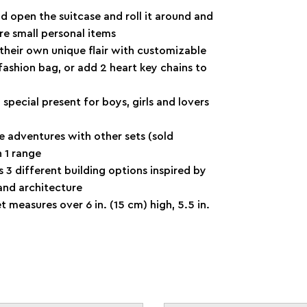
 open the suitcase and roll it around and
re small personal items
ir own unique flair with customizable
 fashion bag, or add 2 heart key chains to
special present for boys, girls and lovers
dventures with other sets (sold
 1 range
3 different building options inspired by
 and architecture
 measures over 6 in. (15 cm) high, 5.5 in.