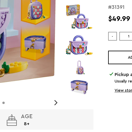
#31391
$49.99
-
A
Pickup 
Usually r
View stor
AGE
8+