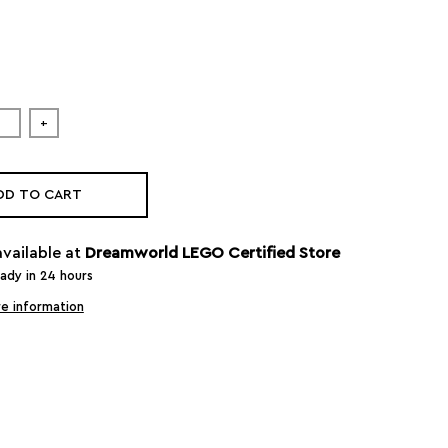
+
DD TO CART
available at
Dreamworld LEGO Certified Store
eady in 24 hours
e information