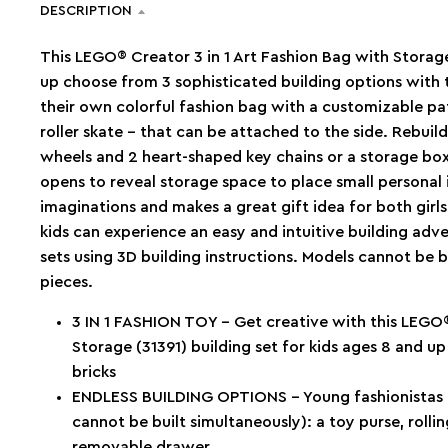
DESCRIPTION
This LEGO® Creator 3 in 1 Art Fashion Bag with Storage 
up choose from 3 sophisticated building options with t
their own colorful fashion bag with a customizable pat
roller skate – that can be attached to the side. Rebuild
wheels and 2 heart-shaped key chains or a storage bo
opens to reveal storage space to place small personal i
imaginations and makes a great gift idea for both girl
kids can experience an easy and intuitive building adv
sets using 3D building instructions. Models cannot be b
pieces.
3 IN 1 FASHION TOY – Get creative with this LEGO®
Storage (31391) building set for kids ages 8 and u
bricks
ENDLESS BUILDING OPTIONS – Young fashionistas c
cannot be built simultaneously): a toy purse, rolli
removable drawer