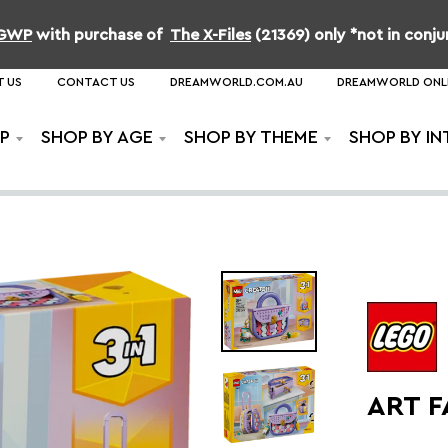
b GWP
with purchase of
The X-Files
(21369) only *not in conj
 US
CONTACT US
DREAMWORLD.COM.AU
DREAMWORLD ONL
P
SHOP BY AGE
SHOP BY THEME
SHOP BY IN
ART 