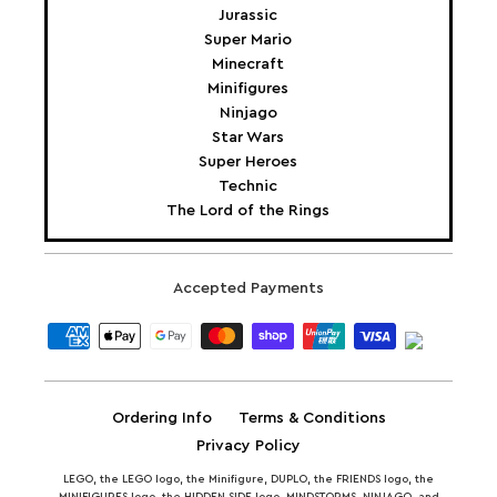
Jurassic
Super Mario
Minecraft
Minifigures
Ninjago
Star Wars
Super Heroes
Technic
The Lord of the Rings
Accepted Payments
Ordering Info
Terms & Conditions
Privacy Policy
LEGO, the LEGO logo, the Minifigure, DUPLO, the FRIENDS logo, the
MINIFIGURES logo, the HIDDEN SIDE logo, MINDSTORMS, NINJAGO, and