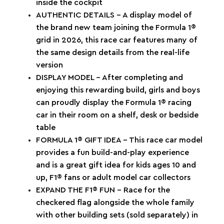
inside the cockpit
AUTHENTIC DETAILS – A display model of
the brand new team joining the Formula 1®
grid in 2026, this race car features many of
the same design details from the real-life
version
DISPLAY MODEL – After completing and
enjoying this rewarding build, girls and boys
can proudly display the Formula 1® racing
car in their room on a shelf, desk or bedside
table
FORMULA 1® GIFT IDEA – This race car model
provides a fun build-and-play experience
and is a great gift idea for kids ages 10 and
up, F1® fans or adult model car collectors
EXPAND THE F1® FUN – Race for the
checkered flag alongside the whole family
with other building sets (sold separately) in