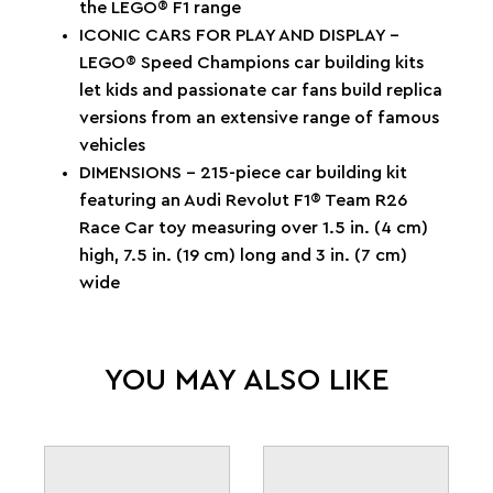
the LEGO® F1 range
ICONIC CARS FOR PLAY AND DISPLAY –
LEGO® Speed Champions car building kits
let kids and passionate car fans build replica
versions from an extensive range of famous
vehicles
DIMENSIONS – 215-piece car building kit
featuring an Audi Revolut F1® Team R26
Race Car toy measuring over 1.5 in. (4 cm)
high, 7.5 in. (19 cm) long and 3 in. (7 cm)
wide
YOU MAY ALSO LIKE