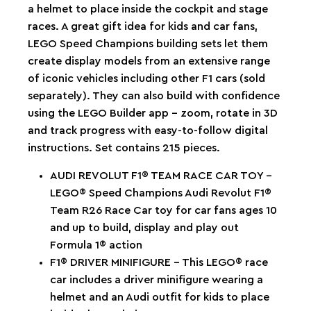
a helmet to place inside the cockpit and stage
races. A great gift idea for kids and car fans,
LEGO Speed Champions building sets let them
create display models from an extensive range
of iconic vehicles including other F1 cars (sold
separately). They can also build with confidence
using the LEGO Builder app – zoom, rotate in 3D
and track progress with easy-to-follow digital
instructions. Set contains 215 pieces.
AUDI REVOLUT F1® TEAM RACE CAR TOY –
LEGO® Speed Champions Audi Revolut F1®
Team R26 Race Car toy for car fans ages 10
and up to build, display and play out
Formula 1® action
F1® DRIVER MINIFIGURE – This LEGO® race
car includes a driver minifigure wearing a
helmet and an Audi outfit for kids to place