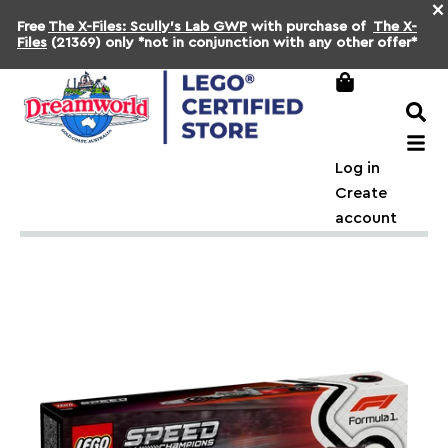
×
Free
The X-Files: Scully's Lab GWP
with purchase of
The X-
Files
(21369) only *not in conjunction with any other offer*
Log in
Create
account