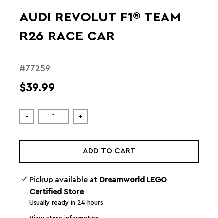
AUDI REVOLUT F1® TEAM
R26 RACE CAR
#77259
$39.99
-
+
ADD TO CART
Pickup available at
Dreamworld LEGO
Certified Store
Usually ready in 24 hours
View store information