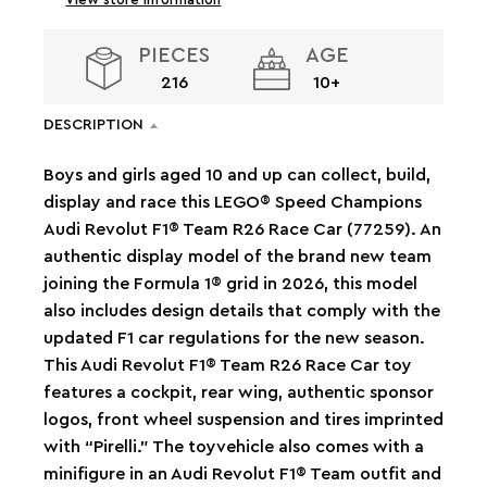
PIECES
AGE
216
10+
DESCRIPTION
Boys and girls aged 10 and up can collect, build,
display and race this LEGO® Speed Champions
Audi Revolut F1® Team R26 Race Car (77259). An
authentic display model of the brand new team
joining the Formula 1® grid in 2026, this model
also includes design details that comply with the
updated F1 car regulations for the new season.
This Audi Revolut F1® Team R26 Race Car toy
features a cockpit, rear wing, authentic sponsor
logos, front wheel suspension and tires imprinted
with “Pirelli.” The toyvehicle also comes with a
minifigure in an Audi Revolut F1® Team outfit and