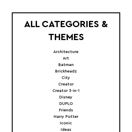
ALL CATEGORIES &
THEMES
Architecture
Art
Batman
Brickheadz
City
Creator
Creator 3-in-1
Disney
DUPLO
Friends
Harry Potter
Iconic
Ideas