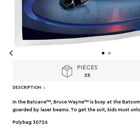
PIECES
35
DESCRIPTION
In the Batcave™, Bruce Wayne™ is busy at the Batcomp
guarded by laser beams. To get the suit, kids must unl
Polybag 30726