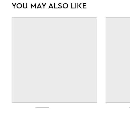
YOU MAY ALSO LIKE