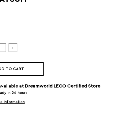
+
DD TO CART
available at
Dreamworld LEGO Certified Store
eady in 24 hours
e information