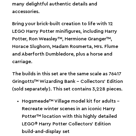
many delightful authentic details and
accessories.
Bring your brick-built creation to life with 12
LEGO Harry Potter minifigures, including Harry
Potter, Ron Weasley™, Hermione Granger™,
Horace Slughorn, Madam Rosmerta, Mrs. Flume
and Aberforth Dumbledore, plus a horse and
carriage.
The builds in this set are the same scale as 76417
Gringotts™ Wizarding Bank – Collectors' Edition
(sold separately). This set contains 3,228 pieces.
Hogsmeade™ Village model kit for adults –
Recreate winter scenes in an iconic Harry
Potter™ location with this highly detailed
LEGO® Harry Potter Collectors’ Edition
build-and-display set