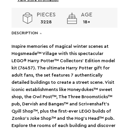
PIECES
AGE
3228
18+
DESCRIPTION
Inspire memories of magical winter scenes at
Hogsmeade™ Village with this spectacular
LEGO® Harry Potter™ Collectors' Edition model
kit (76457). The ultimate Harry Potter gift for
adult fans, the set features 7 authentically
detailed buildings to create a street scene. Visit
iconic establishments like Honeydukes™ sweet
shop, the Owl Post™, The Three Broomsticks™
pub, Dervish and Banges™ and Scrivenshaft's
Quill Shop™, plus the first-ever LEGO builds of
Zonko’s Joke Shop™ and the Hog’s Head™ pub.
Explore the rooms of each building and discover