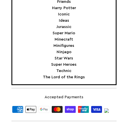
Friends
Harry Potter
Iconic
Ideas
Jurassic
Super Mario
Minecraft
Minifigures
Ninjago
Star Wars
Super Heroes
Technic
The Lord of the Rings
Accepted Payments