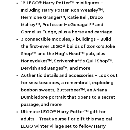
12 LEGO® Harry Potter™ minifigures –
Including Harry Potter, Ron Weasley™,
Hermione Granger™, Katie Bell, Draco
Malfoy™, Professor McGonagall™ and
Cornelius Fudge, plus a horse and carriage
3 connectible modules, 7 buildings – Build
the first-ever LEGO® builds of Zonko’s Joke
Shop™ and the Hog’s Head™ pub, plus
Honeydukes™, Scrivenshaft's Quill Shop™,
Dervish and Banges™, and more
Authentic details and accessories – Look out
for sneakoscopes, a remembrall, exploding
bonbon sweets, Butterbeer™, an Ariana
Dumbledore portrait that opens to a secret
passage, and more
Ultimate LEGO® Harry Potter™ gift for
adults – Treat yourself or gift this magical
LEGO winter village set to fellow Harry