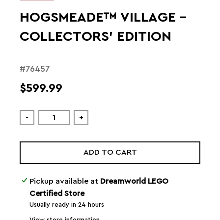
HOGSMEADE™ VILLAGE –
COLLECTORS' EDITION
#76457
$599.99
-
+
ADD TO CART
Pickup available at
Dreamworld LEGO
Certified Store
Usually ready in 24 hours
View store information