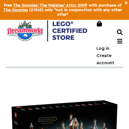
×
Free
The Goonies: The Walshes' Attic GWP
with purchase of
The Goonies
(21363) only *not in conjunction with any other
offer*
Log in
Create
account