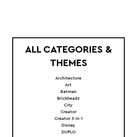
ALL CATEGORIES &
THEMES
Architecture
Art
Batman
Brickheadz
City
Creator
Creator 3-in-1
Disney
DUPLO