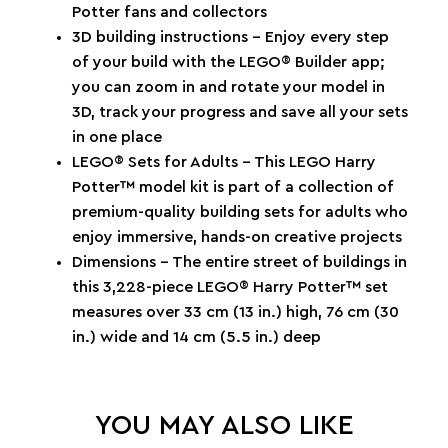
Potter fans and collectors
3D building instructions – Enjoy every step
of your build with the LEGO® Builder app;
you can zoom in and rotate your model in
3D, track your progress and save all your sets
in one place
LEGO® Sets for Adults – This LEGO Harry
Potter™ model kit is part of a collection of
premium-quality building sets for adults who
enjoy immersive, hands-on creative projects
Dimensions – The entire street of buildings in
this 3,228-piece LEGO® Harry Potter™ set
measures over 33 cm (13 in.) high, 76 cm (30
in.) wide and 14 cm (5.5 in.) deep
YOU MAY ALSO LIKE