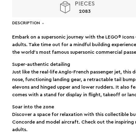
PIECES
2083
DESCRIPTION
Embark on a supersonic journey with the LEGO® Icons 
adults. Take time out for a mindful building experience
the world’s most famous supersonic commercial passe
Super-authentic detailing
Just like the real-life Anglo-French passenger jet, this 
nose, functioning landing gear, a retractable tail bu
elevons and hinged upper and lower rudders. It also fe
comes with a stand for display in flight, takeoff or la
Soar into the zone
Discover a space for relaxation with this collectible bui
Concorde and model aircraft. Check out the inspiring 
adults.