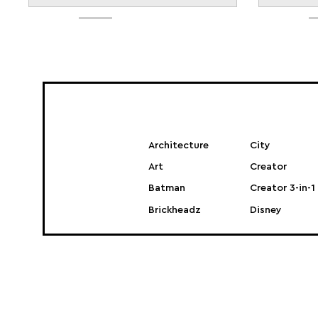
Architecture
City
Art
Creator
Batman
Creator 3-in-1
Brickheadz
Disney