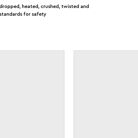
e dropped, heated, crushed, twisted and
standards for safety