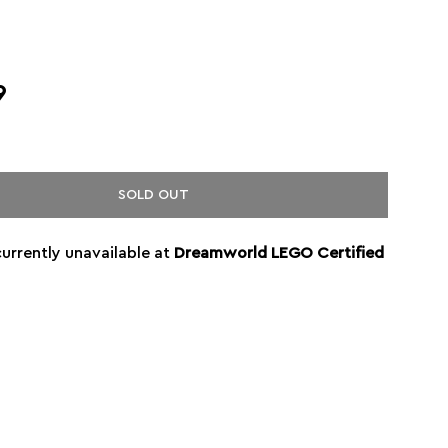
9
SOLD OUT
currently unavailable at
Dreamworld LEGO Certified