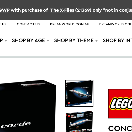
b GWP
with purchase of
The X-Files
(21369) only *not in conj
 US
CONTACT US
DREAMWORLD.COM.AU
DREAMWORLD ONL
P
SHOP BY AGE
SHOP BY THEME
SHOP BY IN
CONC