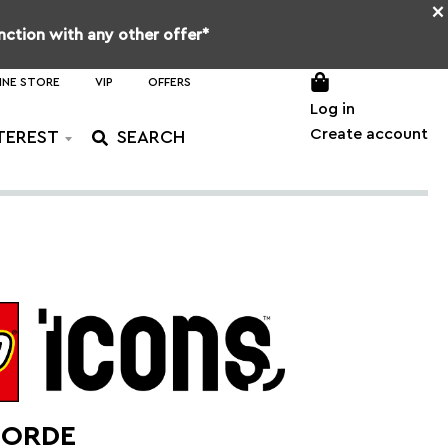
×
unction with any other offer*
INE STORE
VIP
OFFERS
Log in
Create account
TEREST
ORDE