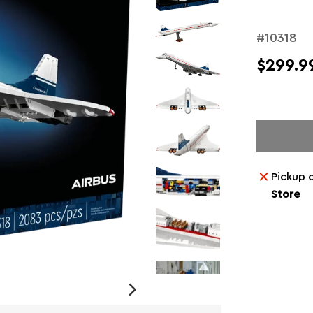
#10318
$299.9
Pickup 
Store