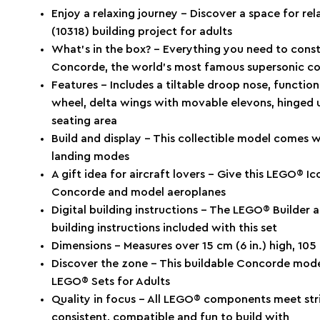
Enjoy a relaxing journey – Discover a space for r
(10318) building project for adults
What’s in the box? – Everything you need to cons
Concorde, the world’s most famous supersonic c
Features – Includes a tiltable droop nose, function
wheel, delta wings with movable elevons, hinged 
seating area
Build and display – This collectible model comes wi
landing modes
A gift idea for aircraft lovers – Give this LEGO® Ico
Concorde and model aeroplanes
Digital building instructions – The LEGO® Builder a
building instructions included with this set
Dimensions – Measures over 15 cm (6 in.) high, 105 
Discover the zone – This buildable Concorde mod
LEGO® Sets for Adults
Quality in focus – All LEGO® components meet stri
consistent, compatible and fun to build with