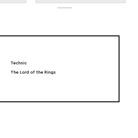
Technic
The Lord of the Rings