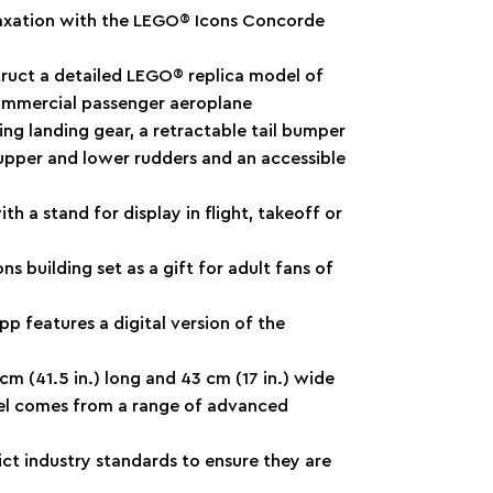
elaxation with the LEGO® Icons Concorde
truct a detailed LEGO® replica model of
ommercial passenger aeroplane
ing landing gear, a retractable tail bumper
upper and lower rudders and an accessible
th a stand for display in flight, takeoff or
ns building set as a gift for adult fans of
pp features a digital version of the
cm (41.5 in.) long and 43 cm (17 in.) wide
el comes from a range of advanced
ct industry standards to ensure they are