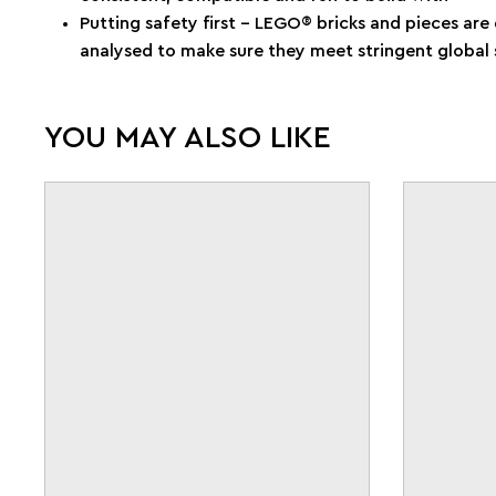
Putting safety first – LEGO® bricks and pieces ar
analysed to make sure they meet stringent global 
YOU MAY ALSO LIKE