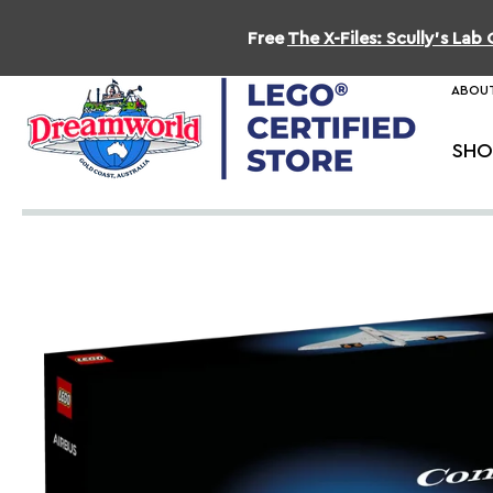
Free
The X-Files: Scully's La
ABOUT
SHO