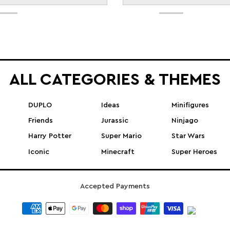
ALL CATEGORIES & THEMES
DUPLO
Ideas
Minifigures
Friends
Jurassic
Ninjago
Harry Potter
Super Mario
Star Wars
Iconic
Minecraft
Super Heroes
Accepted Payments