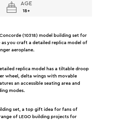
AGE
18+
Concorde (10318) model building set for
 as you craft a detailed replica model of
nger aeroplane.
detailed replica model has a tiltable droop
mper wheel, delta wings with movable
atures an accessible seating area and
nding modes.
lding set, a top gift idea for fans of
range of LEGO building projects for