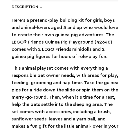
DESCRIPTION
Here’s a pretend-play building kit for girls, boys
and animal-lovers aged 5 and up who would love
to create their own guinea pig adventures. The
LEGO® Friends Guinea Pig Playground (42640)
comes with 2 LEGO Friends minidolls and 2
guinea pig figures for hours of role-play fun.
This animal playset comes with everything a
responsible pet owner needs, with areas for play,
feeding, grooming and nap time. Take the guinea
pigs for a ride down the slide or spin them on the
merry-go-round. Then, when it’s time for a rest,
help the pets settle into the sleeping area. The
set comes with accessories, including a brush,
sunflower seeds, leaves and a yarn ball, and
makes a fun gift for the little animal-lover in your