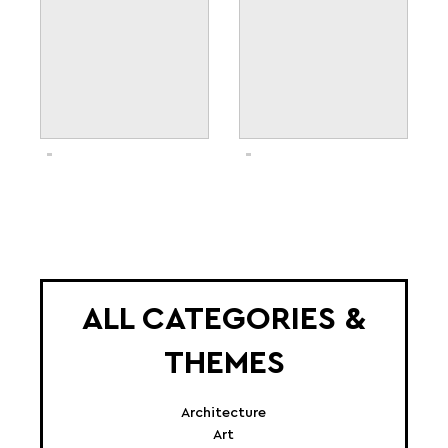
ALL CATEGORIES &
THEMES
Architecture
Art