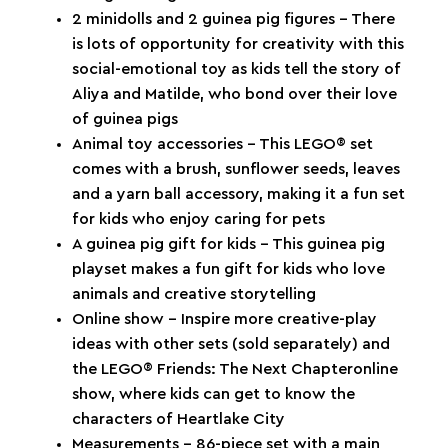
2 minidolls and 2 guinea pig figures – There
is lots of opportunity for creativity with this
social-emotional toy as kids tell the story of
Aliya and Matilde, who bond over their love
of guinea pigs
Animal toy accessories – This LEGO® set
comes with a brush, sunflower seeds, leaves
and a yarn ball accessory, making it a fun set
for kids who enjoy caring for pets
A guinea pig gift for kids – This guinea pig
playset makes a fun gift for kids who love
animals and creative storytelling
Online show – Inspire more creative-play
ideas with other sets (sold separately) and
the LEGO® Friends: The Next Chapteronline
show, where kids can get to know the
characters of Heartlake City
Measurements – 86-piece set with a main