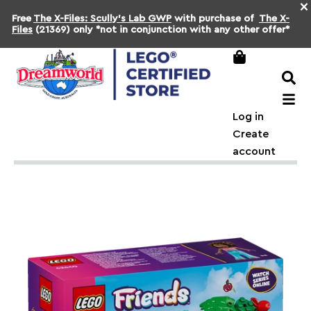
×
Free
The X-Files: Scully's Lab GWP
with purchase of
The X-
Files
(21369) only *not in conjunction with any other offer*
Log in
Create
account