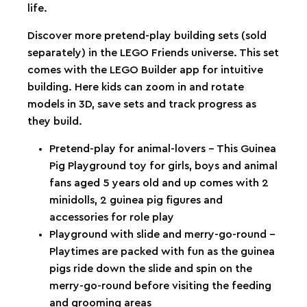
life.
Discover more pretend-play building sets (sold
separately) in the LEGO Friends universe. This set
comes with the LEGO Builder app for intuitive
building. Here kids can zoom in and rotate
models in 3D, save sets and track progress as
they build.
Pretend-play for animal-lovers – This Guinea
Pig Playground toy for girls, boys and animal
fans aged 5 years old and up comes with 2
minidolls, 2 guinea pig figures and
accessories for role play
Playground with slide and merry-go-round –
Playtimes are packed with fun as the guinea
pigs ride down the slide and spin on the
merry-go-round before visiting the feeding
and grooming areas