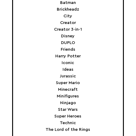
Batman
Brickheadz
City
Creator
Creator 3-in-1
Disney
DUPLO
Friends
Harry Potter
Iconic
Ideas
Jurassic
Super Mario
Minecraft
Minifigures
Ninjago
Star Wars
Super Heroes
Technic
The Lord of the Rings