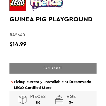
GUINEA PIG PLAYGROUND
#42640
$14.99
SOLD OUT
Pickup currently unavailable at
Dreamworld
LEGO Certified Store
PIECES
AGE
86
5+