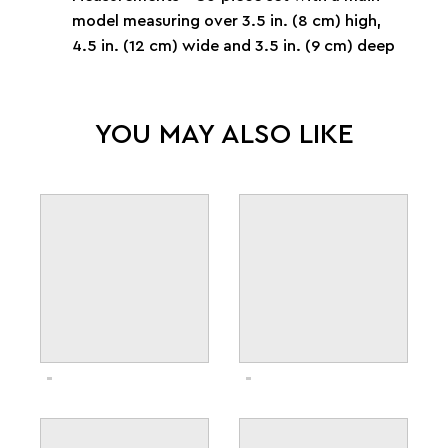
model measuring over 3.5 in. (8 cm) high,
4.5 in. (12 cm) wide and 3.5 in. (9 cm) deep
YOU MAY ALSO LIKE