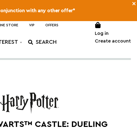
×
conjunction with any other offer*
INE STORE
VIP
OFFERS
Log in
Create account
TEREST
ARTS™ CASTLE: DUELING