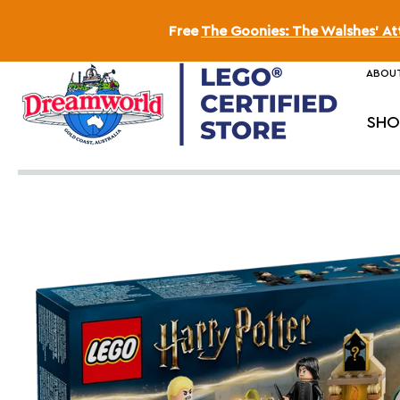
Free
The Goonies: The Walshes' A
ABOUT
SHO