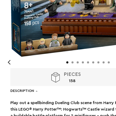
PIECES
158
DESCRIPTION
Play out a spellbinding Dueling Club scene from Harr
this LEGO® Harry Potter™: Hogwarts™ Castle wizard to
a buildable battle platform for 2 minifigures – push th