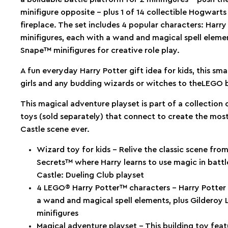
minifigure opposite – plus 1 of 14 collectible Hogwarts
fireplace. The set includes 4 popular characters: Har
minifigures, each with a wand and magical spell eleme
Snape™ minifigures for creative role play.
A fun everyday Harry Potter gift idea for kids, this smal
girls and any budding wizards or witches to theLEGO b
This magical adventure playset is part of a collection
toys (sold separately) that connect to create the mos
Castle scene ever.
Wizard toy for kids – Relive the classic scene fr
Secrets™ where Harry learns to use magic in batt
Castle: Dueling Club playset
4 LEGO® Harry Potter™ characters – Harry Potter
a wand and magical spell elements, plus Gildero
minifigures
Magical adventure playset – This building toy fea