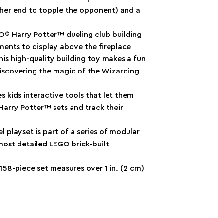
ither end to topple the opponent) and a
GO® Harry Potter™ dueling club building
ments to display above the fireplace
his high-quality building toy makes a fun
discovering the magic of the Wizarding
s kids interactive tools that let them
Harry Potter™ sets and track their
 playset is part of a series of modular
most detailed LEGO brick-built
 158-piece set measures over 1 in. (2 cm)