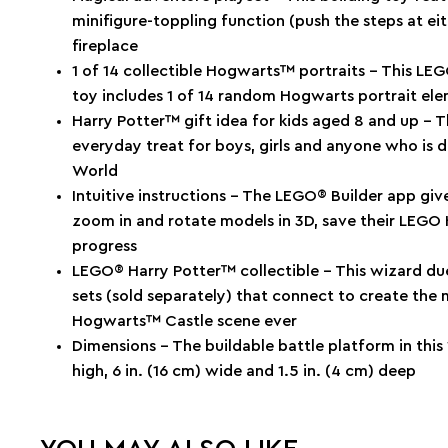
minifigure-toppling function (push the steps at e
fireplace
1 of 14 collectible Hogwarts™ portraits – This LE
toy includes 1 of 14 random Hogwarts portrait ele
Harry Potter™ gift idea for kids aged 8 and up – T
everyday treat for boys, girls and anyone who is 
World
Intuitive instructions – The LEGO® Builder app give
zoom in and rotate models in 3D, save their LEGO 
progress
LEGO® Harry Potter™ collectible – This wizard duel
sets (sold separately) that connect to create the 
Hogwarts™ Castle scene ever
Dimensions – The buildable battle platform in this
high, 6 in. (16 cm) wide and 1.5 in. (4 cm) deep