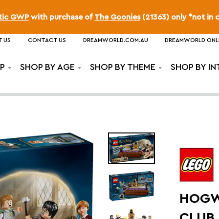
ttic GWP
with purchase of
The Goonies
(21363) only *not in 
 US
CONTACT US
DREAMWORLD.COM.AU
DREAMWORLD ONL
P
SHOP BY AGE
SHOP BY THEME
SHOP BY IN
HOGW
CLUB