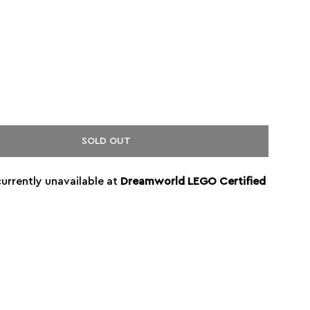
SOLD OUT
currently unavailable at
Dreamworld LEGO Certified