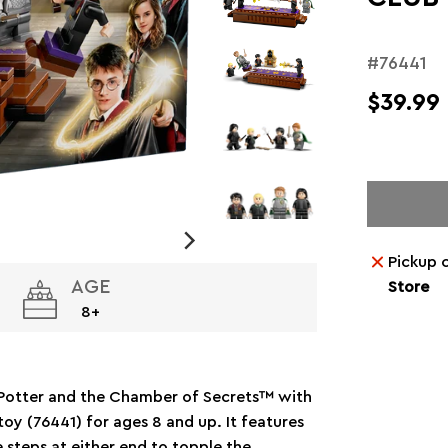
#76441
$39.99
Pickup 
AGE
Store
8+
y Potter and the Chamber of Secrets™ with
y (76441) for ages 8 and up. It features
e steps at either end to topple the