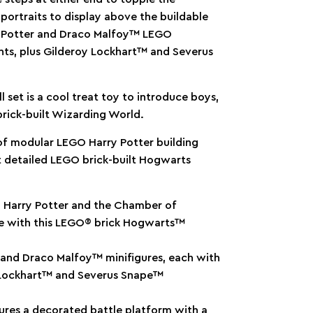
 portraits to display above the buildable
ry Potter and Draco Malfoy™ LEGO
nts, plus Gilderoy Lockhart™ and Severus
l set is a cool treat toy to introduce boys,
rick-built Wizarding World.
 of modular LEGO Harry Potter building
t detailed LEGO brick-built Hogwarts
om Harry Potter and the Chamber of
le with this LEGO® brick Hogwarts™
 and Draco Malfoy™ minifigures, each with
y Lockhart™ and Severus Snape™
tures a decorated battle platform with a