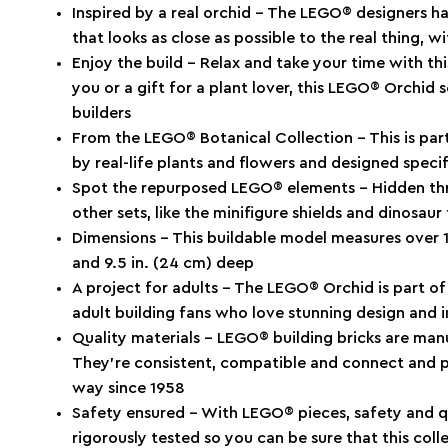
Inspired by a real orchid – The LEGO® designers h
that looks as close as possible to the real thing, 
Enjoy the build – Relax and take your time with thi
you or a gift for a plant lover, this LEGO® Orchid s
builders
From the LEGO® Botanical Collection – This is part 
by real-life plants and flowers and designed specif
Spot the repurposed LEGO® elements – Hidden th
other sets, like the minifigure shields and dinosaur
Dimensions – This buildable model measures over 15
and 9.5 in. (24 cm) deep
A project for adults – The LEGO® Orchid is part of
adult building fans who love stunning design and i
Quality materials – LEGO® building bricks are man
They’re consistent, compatible and connect and pul
way since 1958
Safety ensured – With LEGO® pieces, safety and qu
rigorously tested so you can be sure that this coll