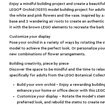
Enjoy a mindful building project and create a beautiful
LEGO® Orchid (10311) model building project for adults.
the white and pink flowers and the vase. Inspired by a 
base and 2 wandering air roots to create an authentic di
it with the brown LEGO elements to recreate the bark 
Customize your display
Pose your orchid in a variety of ways by rotating the 
model to achieve the perfect look. Or personalize your
new combinations of flower arrangements.
Building creativity, piece by piece
Discover the space to be mindful and the time to rela
specifically for adults from the LEGO Botanical Collec
Build your own orchid – Enjoy a rewarding building
enhance your home or office decor with this LEGO®
Customize your display – Rotate the model’s stem
preferred look, and rebuild the stems to create 