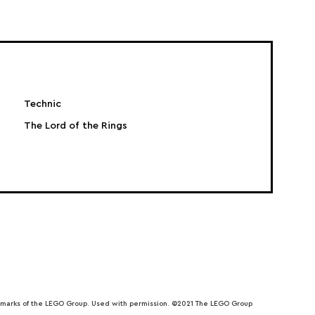
Technic
The Lord of the Rings
emarks of the LEGO Group. Used with permission. ©2021 The LEGO Group