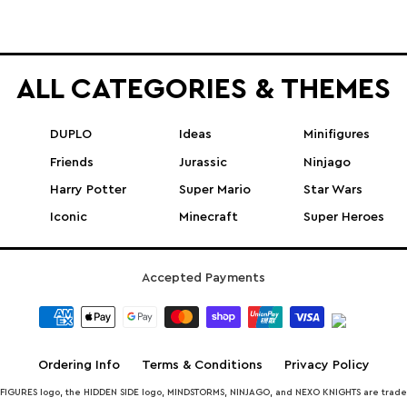
ALL CATEGORIES & THEMES
DUPLO
Ideas
Minifigures
Friends
Jurassic
Ninjago
Harry Potter
Super Mario
Star Wars
Iconic
Minecraft
Super Heroes
Accepted Payments
Ordering Info
Terms & Conditions
Privacy Policy
INIFIGURES logo, the HIDDEN SIDE logo, MINDSTORMS, NINJAGO, and NEXO KNIGHTS are trad