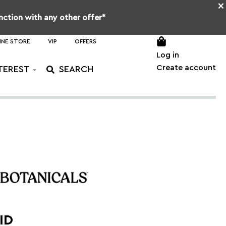
×
unction with any other offer*
INE STORE
VIP
OFFERS
Log in
Create account
TEREST
ID