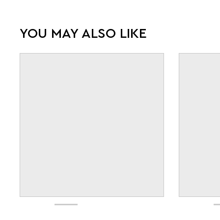
YOU MAY ALSO LIKE