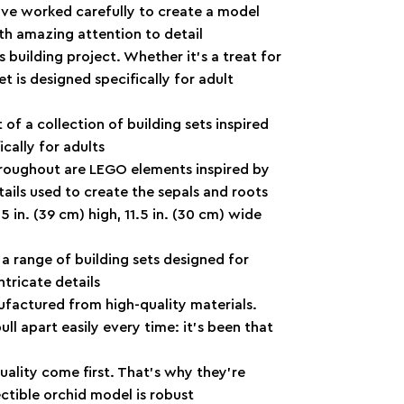
ave worked carefully to create a model
with amazing attention to detail
s building project. Whether it’s a treat for
et is designed specifically for adult
of a collection of building sets inspired
ically for adults
roughout are LEGO elements inspired by
 tails used to create the sepals and roots
 in. (39 cm) high, 11.5 in. (30 cm) wide
 a range of building sets designed for
ntricate details
ufactured from high-quality materials.
l apart easily every time: it’s been that
ality come first. That’s why they’re
ectible orchid model is robust