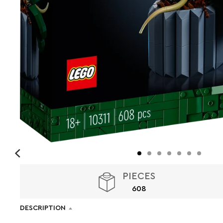
PIECES
608
DESCRIPTION