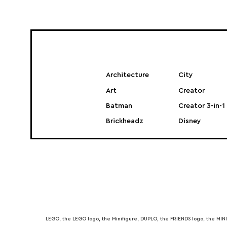
Architecture
City
Art
Creator
Batman
Creator 3-in-1
Brickheadz
Disney
LEGO, the LEGO logo, the Minifigure, DUPLO, the FRIENDS logo, the M