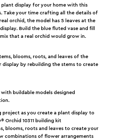
 plant display for your home with this
 Take your time crafting all the details of
real orchid, the model has 5 leaves at the
splay. Build the blue fluted vase and fill
mix that a real orchid would grow in.
stems, blooms, roots, and leaves of the
 display by rebuilding the stems to create
x with buildable models designed
tion.
 project as you create a plant display to
 Orchid 10311 building kit
s, blooms, roots and leaves to create your
new combinations of flower arrangements