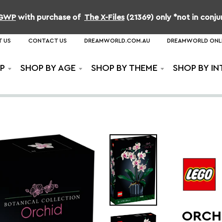
b GWP
with purchase of
The X-Files
(21369) only *not in conj
 US
CONTACT US
DREAMWORLD.COM.AU
DREAMWORLD ONL
P
SHOP BY AGE
SHOP BY THEME
SHOP BY IN
ORCH