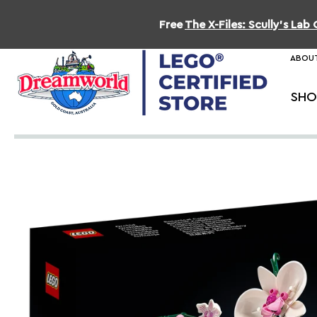
Free
The X-Files: Scully's La
ABOUT
SHO