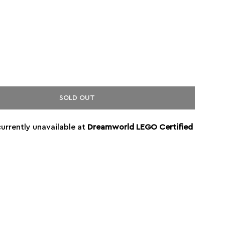
SOLD OUT
currently unavailable at
Dreamworld LEGO Certified