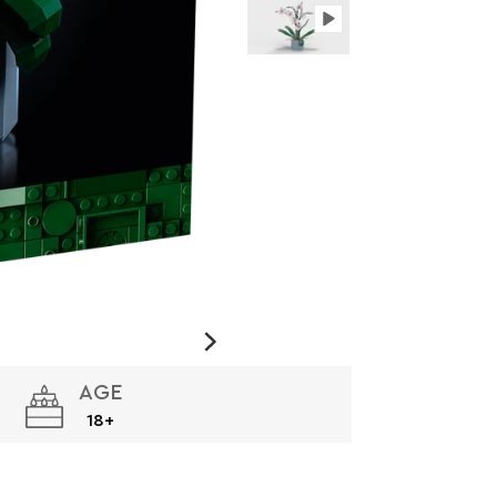
AGE
18+