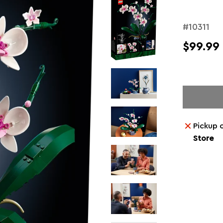
#10311
$99.99
Pickup 
Store