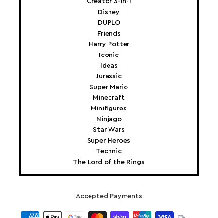
Creator 3-in-1
Disney
DUPLO
Friends
Harry Potter
Iconic
Ideas
Jurassic
Super Mario
Minecraft
Minifigures
Ninjago
Star Wars
Super Heroes
Technic
The Lord of the Rings
Accepted Payments