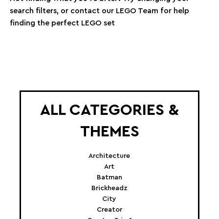
search filters, or contact our LEGO Team for help
finding the perfect LEGO set
ALL CATEGORIES &
THEMES
Architecture
Art
Batman
Brickheadz
City
Creator