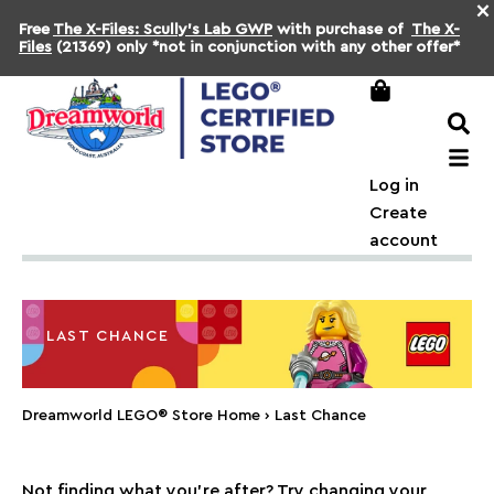
×
Free
The X-Files: Scully's Lab GWP
with purchase of
The X-
Files
(21369) only *not in conjunction with any other offer*
Log in
Create
account
LAST CHANCE
Dreamworld LEGO® Store Home
›
Last Chance
Not finding what you're after? Try changing your