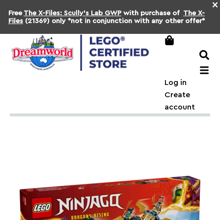
×
Free
The X-Files: Scully's Lab GWP
with purchase of
The X-
Files
(21369) only *not in conjunction with any other offer*
Log in
Create
account