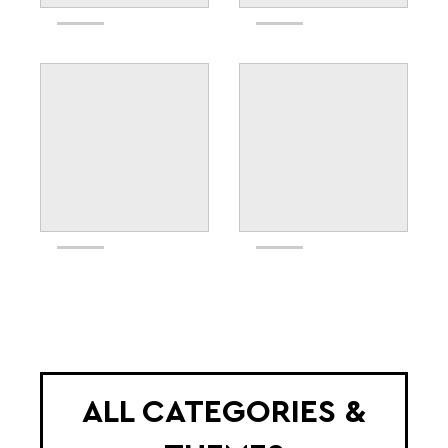
ALL CATEGORIES &