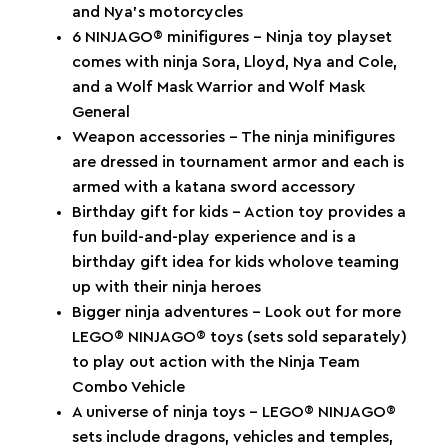
and Nya’s motorcycles
6 NINJAGO® minifigures – Ninja toy playset
comes with ninja Sora, Lloyd, Nya and Cole,
and a Wolf Mask Warrior and Wolf Mask
General
Weapon accessories – The ninja minifigures
are dressed in tournament armor and each is
armed with a katana sword accessory
Birthday gift for kids – Action toy provides a
fun build-and-play experience and is a
birthday gift idea for kids wholove teaming
up with their ninja heroes
Bigger ninja adventures – Look out for more
LEGO® NINJAGO® toys (sets sold separately)
to play out action with the Ninja Team
Combo Vehicle
A universe of ninja toys – LEGO® NINJAGO®
sets include dragons, vehicles and temples,