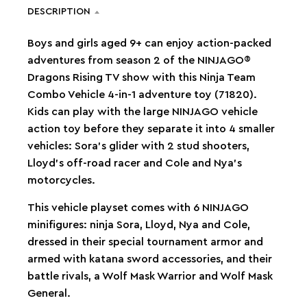
DESCRIPTION
Boys and girls aged 9+ can enjoy action-packed
adventures from season 2 of the NINJAGO®
Dragons Rising TV show with this Ninja Team
Combo Vehicle 4-in-1 adventure toy (71820).
Kids can play with the large NINJAGO vehicle
action toy before they separate it into 4 smaller
vehicles: Sora’s glider with 2 stud shooters,
Lloyd’s off-road racer and Cole and Nya’s
motorcycles.
This vehicle playset comes with 6 NINJAGO
minifigures: ninja Sora, Lloyd, Nya and Cole,
dressed in their special tournament armor and
armed with katana sword accessories, and their
battle rivals, a Wolf Mask Warrior and Wolf Mask
General.