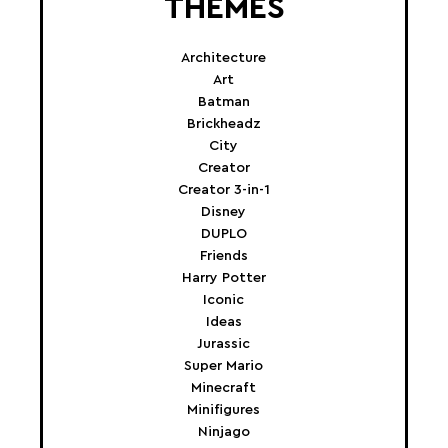
THEMES
Architecture
Art
Batman
Brickheadz
City
Creator
Creator 3-in-1
Disney
DUPLO
Friends
Harry Potter
Iconic
Ideas
Jurassic
Super Mario
Minecraft
Minifigures
Ninjago