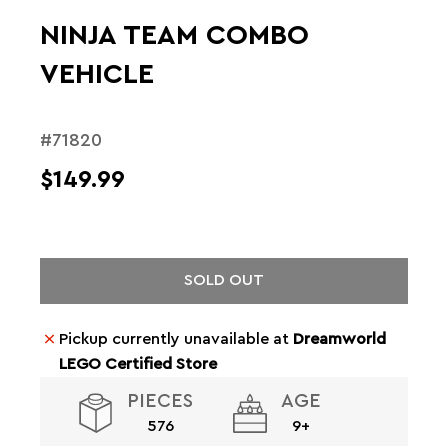
NINJA TEAM COMBO
VEHICLE
#71820
$149.99
SOLD OUT
Pickup currently unavailable at
Dreamworld
LEGO Certified Store
PIECES
AGE
576
9+