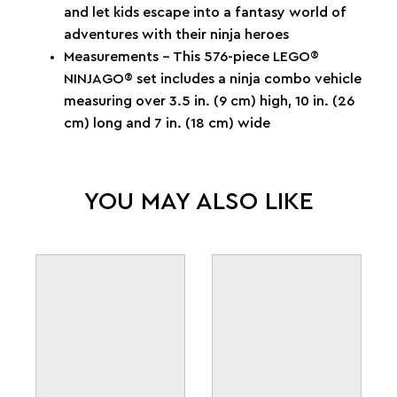
and let kids escape into a fantasy world of
adventures with their ninja heroes
Measurements – This 576-piece LEGO®
NINJAGO® set includes a ninja combo vehicle
measuring over 3.5 in. (9 cm) high, 10 in. (26
cm) long and 7 in. (18 cm) wide
YOU MAY ALSO LIKE