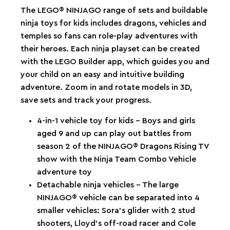
The LEGO® NINJAGO range of sets and buildable
ninja toys for kids includes dragons, vehicles and
temples so fans can role-play adventures with
their heroes. Each ninja playset can be created
with the LEGO Builder app, which guides you and
your child on an easy and intuitive building
adventure. Zoom in and rotate models in 3D,
save sets and track your progress.
4-in-1 vehicle toy for kids – Boys and girls
aged 9 and up can play out battles from
season 2 of the NINJAGO® Dragons Rising TV
show with the Ninja Team Combo Vehicle
adventure toy
Detachable ninja vehicles – The large
NINJAGO® vehicle can be separated into 4
smaller vehicles: Sora’s glider with 2 stud
shooters, Lloyd’s off-road racer and Cole