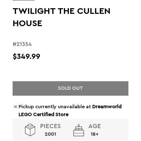
TWILIGHT THE CULLEN
HOUSE
#21354
$349.99
SOLD OUT
Pickup currently unavailable at
Dreamworld
LEGO Certified Store
PIECES
AGE
2001
18+