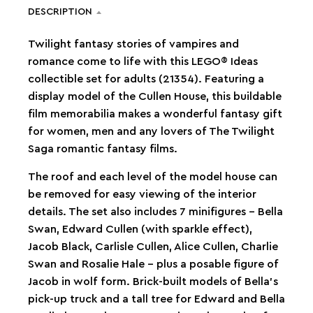
DESCRIPTION
Twilight fantasy stories of vampires and
romance come to life with this LEGO® Ideas
collectible set for adults (21354). Featuring a
display model of the Cullen House, this buildable
film memorabilia makes a wonderful fantasy gift
for women, men and any lovers of The Twilight
Saga romantic fantasy films.
The roof and each level of the model house can
be removed for easy viewing of the interior
details. The set also includes 7 minifigures – Bella
Swan, Edward Cullen (with sparkle effect),
Jacob Black, Carlisle Cullen, Alice Cullen, Charlie
Swan and Rosalie Hale – plus a posable figure of
Jacob in wolf form. Brick-built models of Bella’s
pick-up truck and a tall tree for Edward and Bella