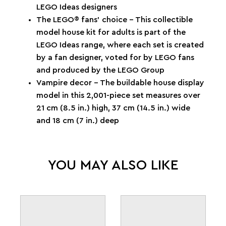
LEGO Ideas designers
The LEGO® fans’ choice – This collectible
model house kit for adults is part of the
LEGO Ideas range, where each set is created
by a fan designer, voted for by LEGO fans
and produced by the LEGO Group
Vampire decor – The buildable house display
model in this 2,001-piece set measures over
21 cm (8.5 in.) high, 37 cm (14.5 in.) wide
and 18 cm (7 in.) deep
YOU MAY ALSO LIKE