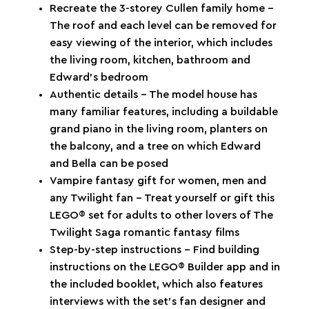
Recreate the 3-storey Cullen family home –
The roof and each level can be removed for
easy viewing of the interior, which includes
the living room, kitchen, bathroom and
Edward’s bedroom
Authentic details – The model house has
many familiar features, including a buildable
grand piano in the living room, planters on
the balcony, and a tree on which Edward
and Bella can be posed
Vampire fantasy gift for women, men and
any Twilight fan – Treat yourself or gift this
LEGO® set for adults to other lovers of The
Twilight Saga romantic fantasy films
Step-by-step instructions – Find building
instructions on the LEGO® Builder app and in
the included booklet, which also features
interviews with the set’s fan designer and