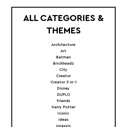
ALL CATEGORIES &
THEMES
Architecture
Art
Batman
Brickheadz
City
Creator
Creator 3-in-1
Disney
DUPLO
Friends
Harry Potter
Iconic
Ideas
Jurassic