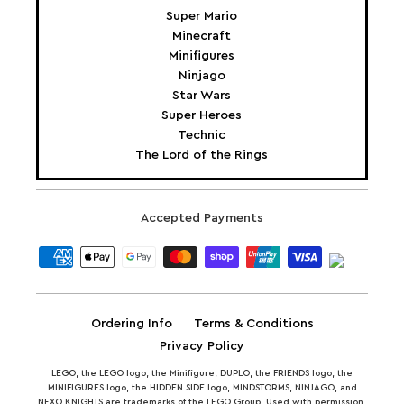
Super Mario
Minecraft
Minifigures
Ninjago
Star Wars
Super Heroes
Technic
The Lord of the Rings
Accepted Payments
Ordering Info
Terms & Conditions
Privacy Policy
LEGO, the LEGO logo, the Minifigure, DUPLO, the FRIENDS logo, the
MINIFIGURES logo, the HIDDEN SIDE logo, MINDSTORMS, NINJAGO, and
NEXO KNIGHTS are trademarks of the LEGO Group. Used with permission.