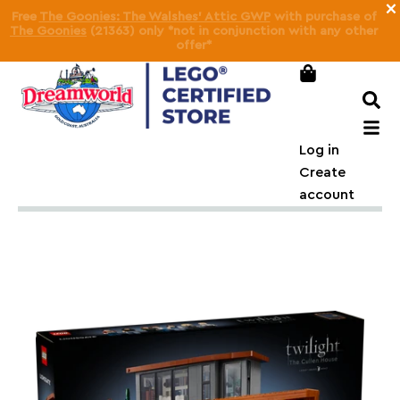
×
Free
SMART Play™: Ditto as Squirtle: Movie Night GWP
on
orders over
$210
(
Pokémon SMART Play™
only)
Log in
Create
account