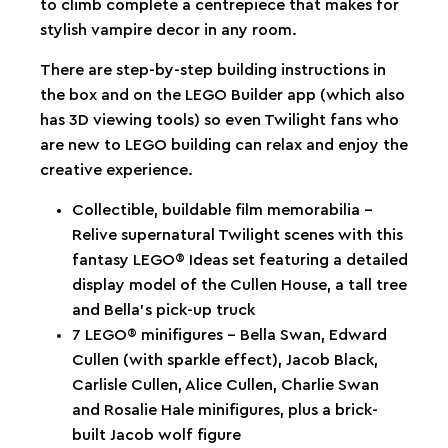
to climb complete a centrepiece that makes for
stylish vampire decor in any room.
There are step-by-step building instructions in
the box and on the LEGO Builder app (which also
has 3D viewing tools) so even Twilight fans who
are new to LEGO building can relax and enjoy the
creative experience.
Collectible, buildable film memorabilia –
Relive supernatural Twilight scenes with this
fantasy LEGO® Ideas set featuring a detailed
display model of the Cullen House, a tall tree
and Bella’s pick-up truck
7 LEGO® minifigures – Bella Swan, Edward
Cullen (with sparkle effect), Jacob Black,
Carlisle Cullen, Alice Cullen, Charlie Swan
and Rosalie Hale minifigures, plus a brick-
built Jacob wolf figure