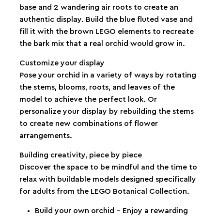
base and 2 wandering air roots to create an
authentic display. Build the blue fluted vase and
fill it with the brown LEGO elements to recreate
the bark mix that a real orchid would grow in.
Customize your display
Pose your orchid in a variety of ways by rotating
the stems, blooms, roots, and leaves of the
model to achieve the perfect look. Or
personalize your display by rebuilding the stems
to create new combinations of flower
arrangements.
Building creativity, piece by piece
Discover the space to be mindful and the time to
relax with buildable models designed specifically
for adults from the LEGO Botanical Collection.
Build your own orchid – Enjoy a rewarding