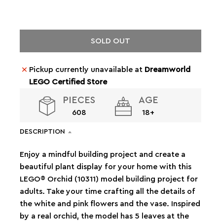
SOLD OUT
Pickup currently unavailable at
Dreamworld
LEGO Certified Store
PIECES
AGE
608
18+
DESCRIPTION
Enjoy a mindful building project and create a
beautiful plant display for your home with this
LEGO® Orchid (10311) model building project for
adults. Take your time crafting all the details of
the white and pink flowers and the vase. Inspired
by a real orchid, the model has 5 leaves at the