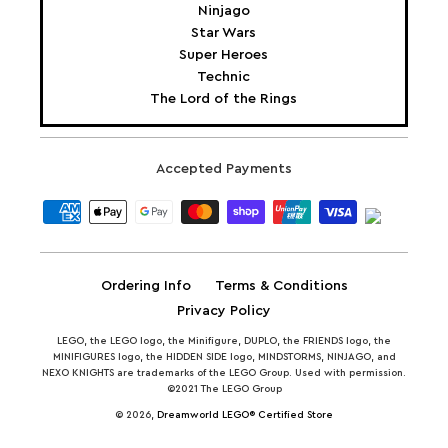
Ninjago
Star Wars
Super Heroes
Technic
The Lord of the Rings
Accepted Payments
Ordering Info
Terms & Conditions
Privacy Policy
LEGO, the LEGO logo, the Minifigure, DUPLO, the FRIENDS logo, the
MINIFIGURES logo, the HIDDEN SIDE logo, MINDSTORMS, NINJAGO, and
NEXO KNIGHTS are trademarks of the LEGO Group. Used with permission.
©2021 The LEGO Group
© 2026,
Dreamworld LEGO® Certified Store