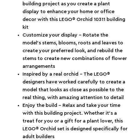
building project as you create a plant
display to enhance your home or office
decor with this LEGO® Orchid 10311 building
kit
Customize your display – Rotate the
model’s stems, blooms, roots and leaves to
create your preferred look, and rebuild the
stems to create new combinations of flower
arrangements
Inspired by a real orchid – The LEGO®
designers have worked carefully to create a
model that looks as close as possible to the
real thing, with amazing attention to detail
Enjoy the build – Relax and take your time
with this building project. Whether it’s a
treat for you or a gift for a plant lover, this
LEGO® Orchid set is designed specifically for
adult builders