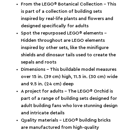
From the LEGO® Botanical Collection – This
is part of a collection of building sets
inspired by real-life plants and flowers and
designed specifically for adults
Spot the repurposed LEGO® elements –
Hidden throughout are LEGO elements
inspired by other sets, like the minifigure
shields and dinosaur tails used to create the
sepals and roots
Dimensions – This buildable model measures
over 15 in. (39 cm) high, 11.5 in. (30 cm) wide
and 9.5 in. (24 cm) deep
A project for adults – The LEGO® Orchid is
part of a range of building sets designed for
adult building fans who love stunning design
and intricate details
Quality materials – LEGO® building bricks
are manufactured from high-quality