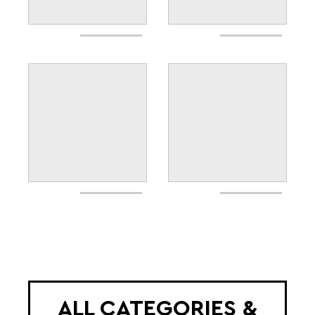
ALL CATEGORIES &