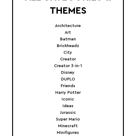
THEMES
Architecture
Art
Batman
Brickheadz
City
Creator
Creator 3-in-1
Disney
DUPLO
Friends
Harry Potter
Iconic
Ideas
Jurassic
Super Mario
Minecraft
Minifigures