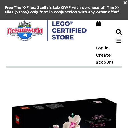
×
Free
The X-Files: Scully's Lab GWP
with purchase of
The X-
Files
(21369) only *not in conjunction with any other offer*
Log in
Create
account