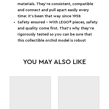
materials. They’re consistent, compatible
and connect and pull apart easily every
time: it’s been that way since 1958
Safety ensured – With LEGO® pieces, safety
and quality come first. That’s why they’re
rigorously tested so you can be sure that
this collectible orchid model is robust
YOU MAY ALSO LIKE