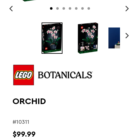
ORCHID
#10311
$99.99