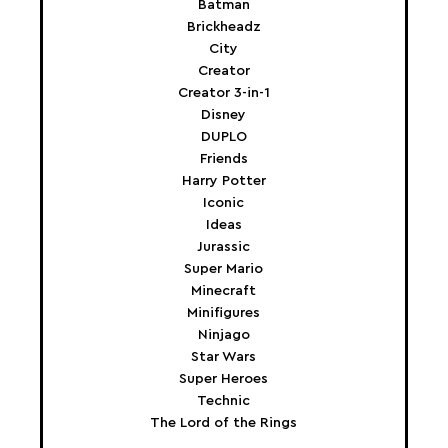
Batman
Brickheadz
City
Creator
Creator 3-in-1
Disney
DUPLO
Friends
Harry Potter
Iconic
Ideas
Jurassic
Super Mario
Minecraft
Minifigures
Ninjago
Star Wars
Super Heroes
Technic
The Lord of the Rings