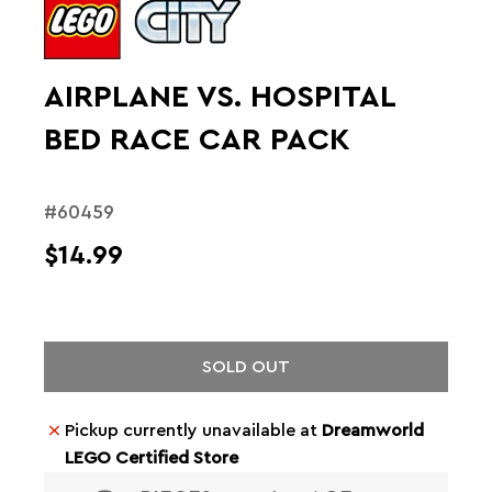
AIRPLANE VS. HOSPITAL
BED RACE CAR PACK
#60459
$14.99
SOLD OUT
Pickup currently unavailable at
Dreamworld
LEGO Certified Store