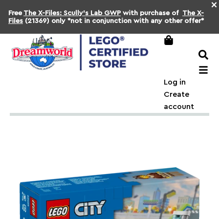
×
Free
The X-Files: Scully's Lab GWP
with purchase of
The X-
Files
(21369) only *not in conjunction with any other offer*
Log in
Create
account