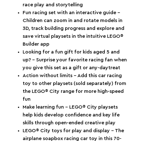
race play and storytelling
Fun racing set with an interactive guide –
Children can zoom in and rotate models in
3D, track building progress and explore and
save virtual playsets in the intuitive LEGO®
Builder app
Looking for a fun gift for kids aged 5 and
up? – Surprise your favorite racing fan when
you give this set as a gift or any-daytreat
Action without limits – Add this car racing
toy to other playsets (sold separately) from
the LEGO® City range for more high-speed
fun
Make learning fun – LEGO® City playsets
help kids develop confidence and key life
skills through open-ended creative play
LEGO® City toys for play and display – The
airplane soapbox racing car toy in this 70-