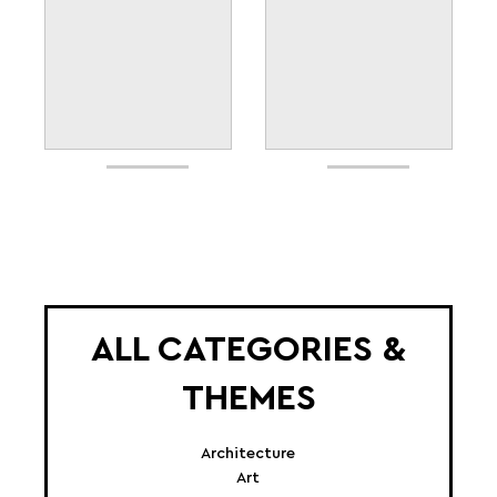
ALL CATEGORIES &
THEMES
Architecture
Art