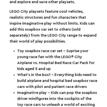
and explore and save other playsets.
LEGO City playsets feature cool vehicles,
realistic structures and fun characters that
inspire imaginative play without limits. Kids can
add this soapbox car set to others (sold
separately) from the LEGO City range to expand
their world of play possibilities.
Toy soapbox race car set – Suprise your
young race fan with the LEGO® City
Airplane vs. Hospital Bed Race Car Pack for
kids aged 5 and up
What’s in the box? – Everything kids need to
build airplane and hospital bed soapbox race
cars with pilot and patient race drivers
Imaginative play – Kids can pop the soapbox
driver minifigures into the cockpits of the
toy race cars to unleash a world of exciting