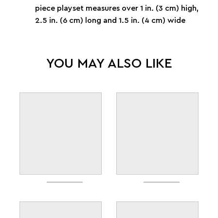
piece playset measures over 1 in. (3 cm) high,
2.5 in. (6 cm) long and 1.5 in. (4 cm) wide
YOU MAY ALSO LIKE