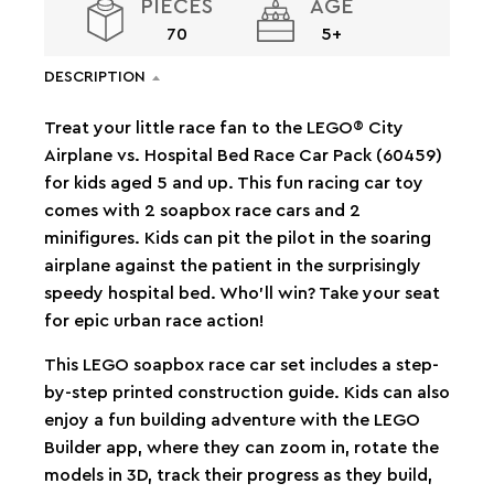
PIECES
AGE
70
5+
DESCRIPTION
Treat your little race fan to the LEGO® City
Airplane vs. Hospital Bed Race Car Pack (60459)
for kids aged 5 and up. This fun racing car toy
comes with 2 soapbox race cars and 2
minifigures. Kids can pit the pilot in the soaring
airplane against the patient in the surprisingly
speedy hospital bed. Who’ll win? Take your seat
for epic urban race action!
This LEGO soapbox race car set includes a step-
by-step printed construction guide. Kids can also
enjoy a fun building adventure with the LEGO
Builder app, where they can zoom in, rotate the
models in 3D, track their progress as they build,