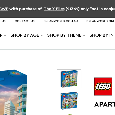
b GWP
with purchase of
The X-Files
(21369) only *not in conj
 US
CONTACT US
DREAMWORLD.COM.AU
DREAMWORLD ONL
P
SHOP BY AGE
SHOP BY THEME
SHOP BY IN
APAR