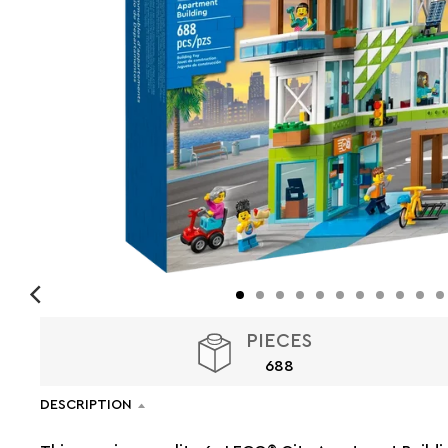
PIECES
688
DESCRIPTION