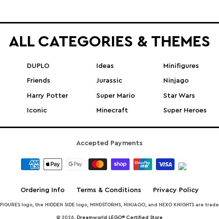
ALL CATEGORIES & THEMES
DUPLO
Ideas
Minifigures
Friends
Jurassic
Ninjago
Harry Potter
Super Mario
Star Wars
Iconic
Minecraft
Super Heroes
Accepted Payments
Ordering Info
Terms & Conditions
Privacy Policy
INIFIGURES logo, the HIDDEN SIDE logo, MINDSTORMS, NINJAGO, and NEXO KNIGHTS are trad
© 2026,
Dreamworld LEGO® Certified Store