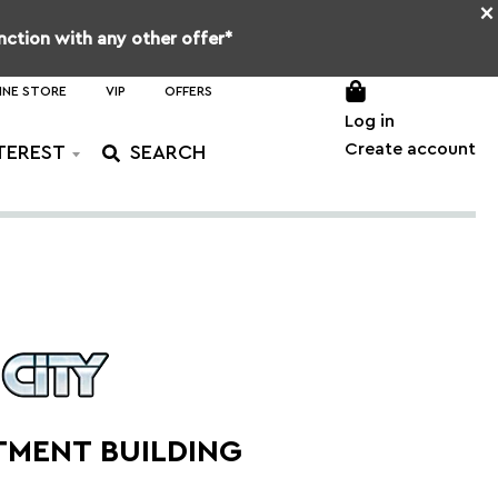
×
unction with any other offer*
INE STORE
VIP
OFFERS
Log in
Create account
TEREST
TMENT BUILDING