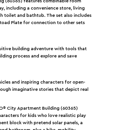
ng (60365) features combinable room
ay, including a convenience store, living
toilet and bathtub. The set also includes
 Road Plate for connection to other sets
itive building adventure with tools that
uilding process and explore and save
icles and inspiring characters for open-
rough imaginative stories that depict real
GO® City Apartment Building (60365)
acters for kids who love realistic play
ment block with pretend solar panels, a
and bathroom, plus a bike, mobility