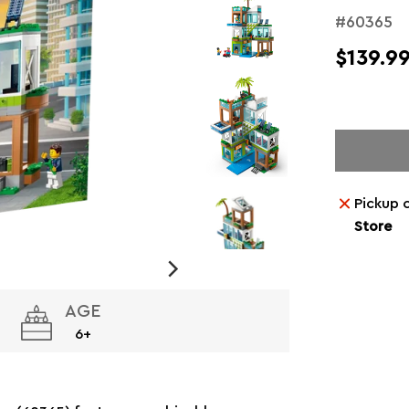
#60365
$139.9
Pickup 
Store
AGE
6+