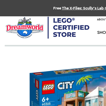
Free
The X-Files: Scully's La
ABOUT
SHO