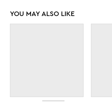
YOU MAY ALSO LIKE