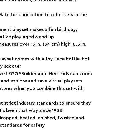
ate for connection to other sets in the
tment playset makes a fun birthday,
native play aged 6 and up
asures over 13 in. (34 cm) high, 8.5 in.
layset comes with a toy juice bottle, hot
ty scooter
itive LEGO®Builder app. Here kids can zoom
 and explore and save virtual playsets
entures when you combine this set with
 strict industry standards to ensure they
it’s been that way since 1958
dropped, heated, crushed, twisted and
standards for safety