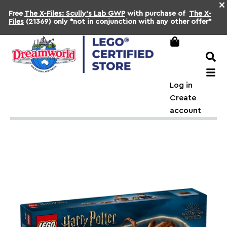
×
Free
The X-Files: Scully's Lab GWP
with purchase of
The X-
Files
(21369) only *not in conjunction with any other offer*
Log in
Create
account