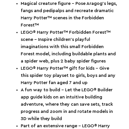
Magical creature figure – Pose Aragog’s legs,
fangs and pedipalps and recreate dramatic
Harry Potter™ scenes in the Forbidden
Forest™
LEGO® Harry Potter™ Forbidden Forest™
scene – Inspire children’s playful
imaginations with this small Forbidden
Forest model, including buildable plants and
a spider web, plus 2 baby spider figures
LEGO® Harry Potter™ gift for kids – Give
this spider toy playset to girls, boys and any
Harry Potter fan aged 7 and up
A fun way to build – Let the LEGO® Builder
app guide kids on an intuitive building
adventure, where they can save sets, track
progress and zoom in and rotate models in
3D while they build
Part of an extensive range – LEGO® Harry