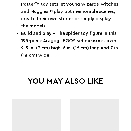
Potter™ toy sets let young wizards, witches
and Muggles™ play out memorable scenes,
create their own stories or simply display
the models
Build and play – The spider toy figure in this
195-piece Aragog LEGO® set measures over
2.5 in. (7 cm) high, 6 in. (16 cm) long and 7 in.
(18 cm) wide
YOU MAY ALSO LIKE