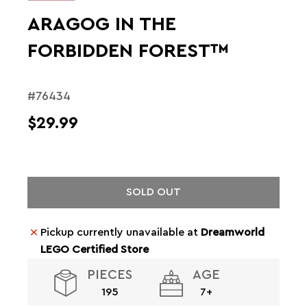
ARAGOG IN THE
FORBIDDEN FOREST™
#76434
$29.99
SOLD OUT
Pickup currently unavailable at
Dreamworld
LEGO Certified Store
PIECES
AGE
195
7+