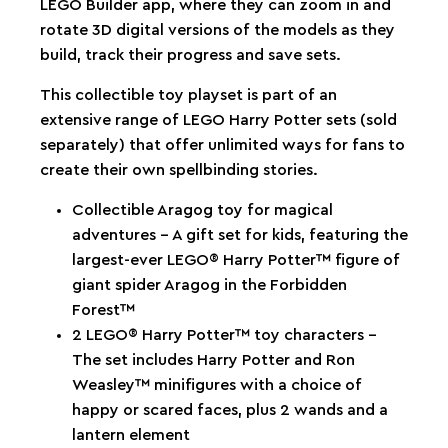
LEGO Builder app, where they can zoom in and
rotate 3D digital versions of the models as they
build, track their progress and save sets.
This collectible toy playset is part of an
extensive range of LEGO Harry Potter sets (sold
separately) that offer unlimited ways for fans to
create their own spellbinding stories.
Collectible Aragog toy for magical
adventures – A gift set for kids, featuring the
largest-ever LEGO® Harry Potter™ figure of
giant spider Aragog in the Forbidden
Forest™
2 LEGO® Harry Potter™ toy characters –
The set includes Harry Potter and Ron
Weasley™ minifigures with a choice of
happy or scared faces, plus 2 wands and a
lantern element