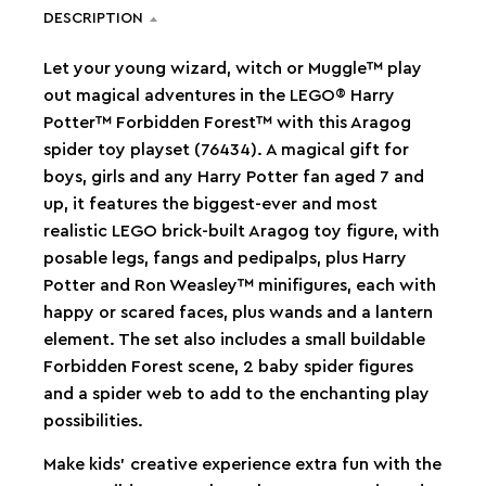
DESCRIPTION
Let your young wizard, witch or Muggle™ play
out magical adventures in the LEGO® Harry
Potter™ Forbidden Forest™ with this Aragog
spider toy playset (76434). A magical gift for
boys, girls and any Harry Potter fan aged 7 and
up, it features the biggest-ever and most
realistic LEGO brick-built Aragog toy figure, with
posable legs, fangs and pedipalps, plus Harry
Potter and Ron Weasley™ minifigures, each with
happy or scared faces, plus wands and a lantern
element. The set also includes a small buildable
Forbidden Forest scene, 2 baby spider figures
and a spider web to add to the enchanting play
possibilities.
Make kids’ creative experience extra fun with the