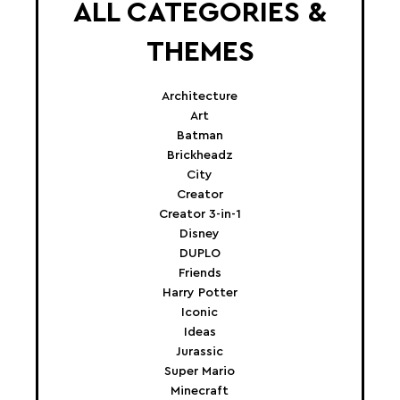
ALL CATEGORIES &
THEMES
Architecture
Art
Batman
Brickheadz
City
Creator
Creator 3-in-1
Disney
DUPLO
Friends
Harry Potter
Iconic
Ideas
Jurassic
Super Mario
Minecraft