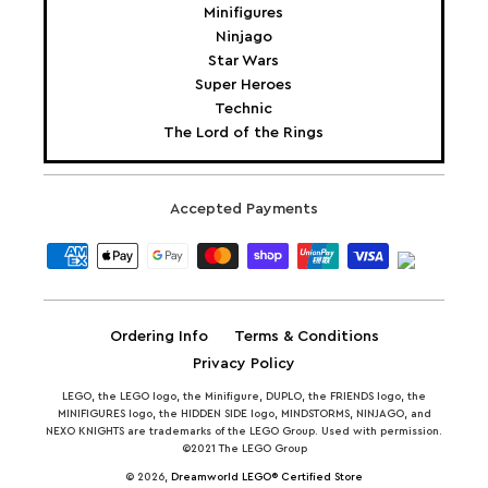
Minifigures
Ninjago
Star Wars
Super Heroes
Technic
The Lord of the Rings
Accepted Payments
Ordering Info
Terms & Conditions
Privacy Policy
LEGO, the LEGO logo, the Minifigure, DUPLO, the FRIENDS logo, the
MINIFIGURES logo, the HIDDEN SIDE logo, MINDSTORMS, NINJAGO, and
NEXO KNIGHTS are trademarks of the LEGO Group. Used with permission.
©2021 The LEGO Group
© 2026,
Dreamworld LEGO® Certified Store