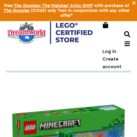
×
Free
The Goonies: The Walshes' Attic GWP
with purchase of
The Goonies
(21363) only *not in conjunction with any other
offer*
Log in
Create
account