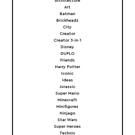
Architecture
Art
Batman
Brickheadz
City
Creator
Creator 3-in-1
Disney
DUPLO
Friends
Harry Potter
Iconic
Ideas
Jurassic
Super Mario
Minecraft
Minifigures
Ninjago
Star Wars
Super Heroes
Technic