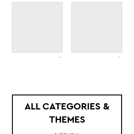
ALL CATEGORIES &
THEMES