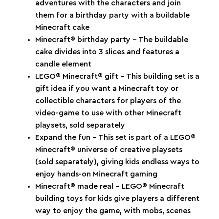
adventures with the characters and join
them for a birthday party with a buildable
Minecraft cake
Minecraft® birthday party – The buildable
cake divides into 3 slices and features a
candle element
LEGO® Minecraft® gift – This building set is a
gift idea if you want a Minecraft toy or
collectible characters for players of the
video-game to use with other Minecraft
playsets, sold separately
Expand the fun – This set is part of a LEGO®
Minecraft® universe of creative playsets
(sold separately), giving kids endless ways to
enjoy hands-on Minecraft gaming
Minecraft® made real – LEGO® Minecraft
building toys for kids give players a different
way to enjoy the game, with mobs, scenes