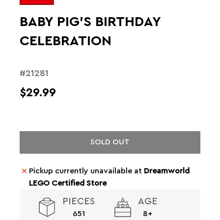
BABY PIG'S BIRTHDAY
CELEBRATION
#21281
$29.99
SOLD OUT
Pickup currently unavailable at
Dreamworld
LEGO Certified Store
PIECES
AGE
651
8+