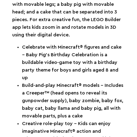
with movable legs; a baby pig with movable
head; and a cake that can be separated into 3
pieces. For extra creative fun, the LEGO Builder
app lets kids zoom in and rotate models in 3D
using their digital device.
Celebrate with Minecraft® figures and cake
– Baby Pig’s Birthday Celebration is a
buildable video-game toy with a birthday
party theme for boys and girls aged 8 and
up
Build-and-play Minecraft® models – Includes
a Creeper™ (head opens to reveal its
gunpowder supply), baby zombie, baby fox,
baby cat, baby llama and baby pig, all with
movable parts, plus a cake
Creative role-play toy – Kids can enjoy
imaginative Minecraft® action and