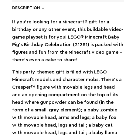
DESCRIPTION
If you’re looking for a Minecraft® gift for a
birthday or any other event, this buildable video-
game playset is for you! LEGO® Minecraft Baby
Pig’s Birthday Celebration (21281) is packed with
figures and fun from the Minecraft video game –
there’s even a cake to share!
This party-themed gift is filled with LEGO
Minecraft models and character mobs. There’s a
Creeper™ figure with movable legs and head
and an opening compartment on the top of its
head where gunpowder can be found (in the
form of a small, gray element); a baby zombie
with movable head, arms and legs; a baby fox
with movable head, legs and tail; a baby cat
with movable head, legs and tail; a baby llama