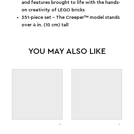
and features brought to life with the hands-
on creativity of LEGO bricks
351-piece set – The Creeper™ model stands
over 4 in. (10 cm) tall
YOU MAY ALSO LIKE