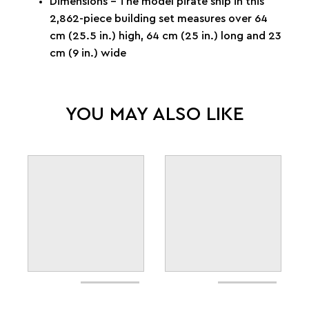
Dimensions – The model pirate ship in this
2,862-piece building set measures over 64
cm (25.5 in.) high, 64 cm (25 in.) long and 23
cm (9 in.) wide
YOU MAY ALSO LIKE