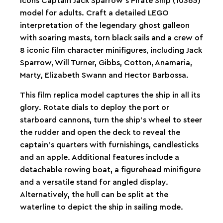
Icons Captain Jack Sparrow’s Pirate Ship (10365)
model for adults. Craft a detailed LEGO
interpretation of the legendary ghost galleon
with soaring masts, torn black sails and a crew of
8 iconic film character minifigures, including Jack
Sparrow, Will Turner, Gibbs, Cotton, Anamaria,
Marty, Elizabeth Swann and Hector Barbossa.
This film replica model captures the ship in all its
glory. Rotate dials to deploy the port or
starboard cannons, turn the ship’s wheel to steer
the rudder and open the deck to reveal the
captain’s quarters with furnishings, candlesticks
and an apple. Additional features include a
detachable rowing boat, a figurehead minifigure
and a versatile stand for angled display.
Alternatively, the hull can be split at the
waterline to depict the ship in sailing mode.