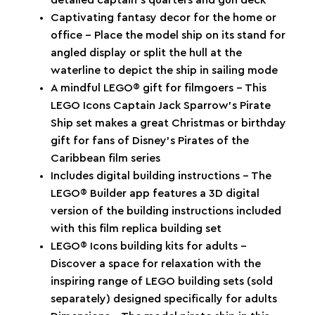
detailed captain’s quarters and gun deck
Captivating fantasy decor for the home or
office – Place the model ship on its stand for
angled display or split the hull at the
waterline to depict the ship in sailing mode
A mindful LEGO® gift for filmgoers – This
LEGO Icons Captain Jack Sparrow’s Pirate
Ship set makes a great Christmas or birthday
gift for fans of Disney’s Pirates of the
Caribbean film series
Includes digital building instructions – The
LEGO® Builder app features a 3D digital
version of the building instructions included
with this film replica building set
LEGO® Icons building kits for adults –
Discover a space for relaxation with the
inspiring range of LEGO building sets (sold
separately) designed specifically for adults