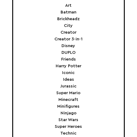
Art
Batman
Brickheadz
City
Creator
Creator 3-in-1
Disney
DUPLO
Friends
Harry Potter
Iconic
Ideas
Jurassic
Super Mario
Minecraft
Minifigures
Ninjago
Star Wars
Super Heroes
Technic