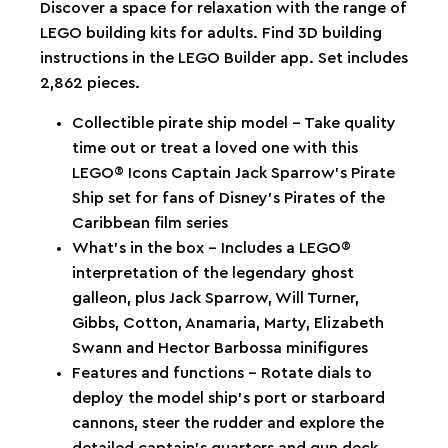
Discover a space for relaxation with the range of
LEGO building kits for adults. Find 3D building
instructions in the LEGO Builder app. Set includes
2,862 pieces.
Collectible pirate ship model – Take quality
time out or treat a loved one with this
LEGO® Icons Captain Jack Sparrow’s Pirate
Ship set for fans of Disney’s Pirates of the
Caribbean film series
What’s in the box – Includes a LEGO®
interpretation of the legendary ghost
galleon, plus Jack Sparrow, Will Turner,
Gibbs, Cotton, Anamaria, Marty, Elizabeth
Swann and Hector Barbossa minifigures
Features and functions – Rotate dials to
deploy the model ship’s port or starboard
cannons, steer the rudder and explore the