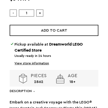
-
+
ADD TO CART
Pickup available at
Dreamworld LEGO
Certified Store
Usually ready in 24 hours
View store information
PIECES
AGE
2862
18+
DESCRIPTION
Embark on a creative voyage with the LEGO®