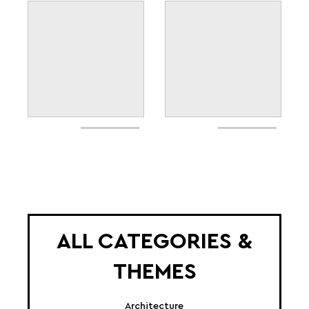
ALL CATEGORIES &
THEMES
Architecture