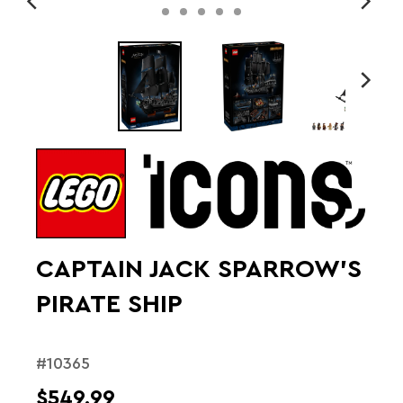
CAPTAIN JACK SPARROW'S
PIRATE SHIP
#10365
$549.99