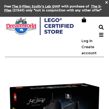
×
Free
The X-Files: Scully's Lab GWP
with purchase of
The X-
Files
(21369) only *not in conjunction with any other offer*
Log in
Create
account