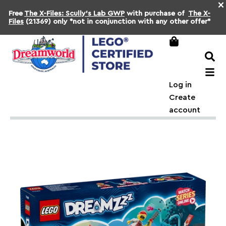
×
Free
The X-Files: Scully's Lab GWP
with purchase of
The X-
Files
(21369) only *not in conjunction with any other offer*
Log in
Create
account