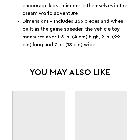
encourage kids to immerse themselves in the
dream world adventure
Dimensions – Includes 266 pieces and when
built as the game speeder, the vehicle toy
measures over 1.5 in. (4 cm) high, 9 in. (22
cm) long and 7 in. (18 cm) wide
YOU MAY ALSO LIKE