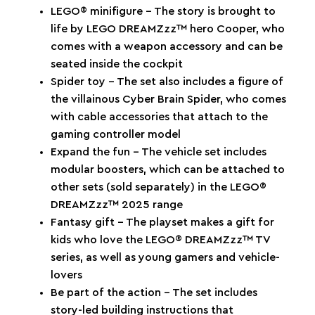
LEGO® minifigure – The story is brought to
life by LEGO DREAMZzz™ hero Cooper, who
comes with a weapon accessory and can be
seated inside the cockpit
Spider toy – The set also includes a figure of
the villainous Cyber Brain Spider, who comes
with cable accessories that attach to the
gaming controller model
Expand the fun – The vehicle set includes
modular boosters, which can be attached to
other sets (sold separately) in the LEGO®
DREAMZzz™ 2025 range
Fantasy gift – The playset makes a gift for
kids who love the LEGO® DREAMZzz™ TV
series, as well as young gamers and vehicle-
lovers
Be part of the action – The set includes
story-led building instructions that