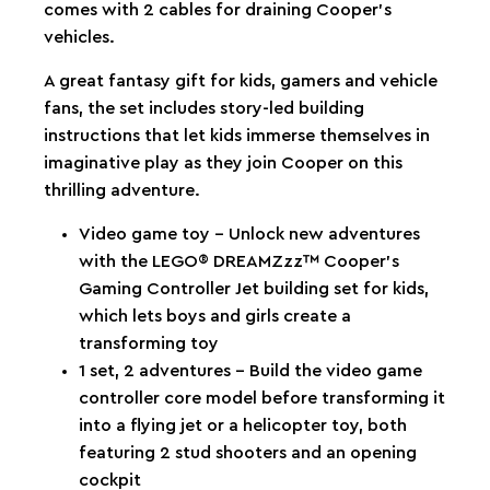
comes with 2 cables for draining Cooper’s
vehicles.
A great fantasy gift for kids, gamers and vehicle
fans, the set includes story-led building
instructions that let kids immerse themselves in
imaginative play as they join Cooper on this
thrilling adventure.
Video game toy – Unlock new adventures
with the LEGO® DREAMZzz™ Cooper’s
Gaming Controller Jet building set for kids,
which lets boys and girls create a
transforming toy
1 set, 2 adventures – Build the video game
controller core model before transforming it
into a flying jet or a helicopter toy, both
featuring 2 stud shooters and an opening
cockpit