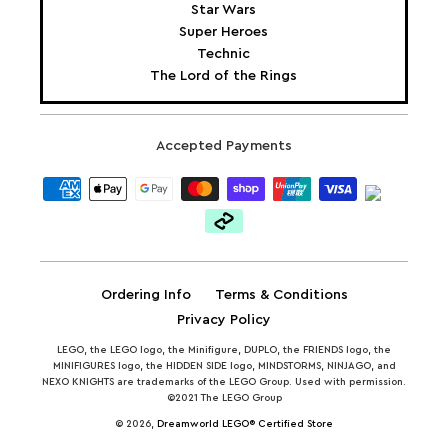
Star Wars
Super Heroes
Technic
The Lord of the Rings
Accepted Payments
Ordering Info
Terms & Conditions
Privacy Policy
LEGO, the LEGO logo, the Minifigure, DUPLO, the FRIENDS logo, the
MINIFIGURES logo, the HIDDEN SIDE logo, MINDSTORMS, NINJAGO, and
NEXO KNIGHTS are trademarks of the LEGO Group. Used with permission.
©2021 The LEGO Group
© 2026,
Dreamworld LEGO® Certified Store