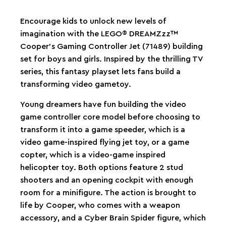
Encourage kids to unlock new levels of
imagination with the LEGO® DREAMZzz™
Cooper’s Gaming Controller Jet (71489) building
set for boys and girls. Inspired by the thrilling TV
series, this fantasy playset lets fans build a
transforming video gametoy.
Young dreamers have fun building the video
game controller core model before choosing to
transform it into a game speeder, which is a
video game-inspired flying jet toy, or a game
copter, which is a video-game inspired
helicopter toy. Both options feature 2 stud
shooters and an opening cockpit with enough
room for a minifigure. The action is brought to
life by Cooper, who comes with a weapon
accessory, and a Cyber Brain Spider figure, which