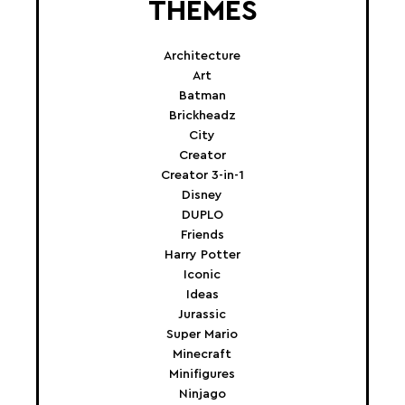
THEMES
Architecture
Art
Batman
Brickheadz
City
Creator
Creator 3-in-1
Disney
DUPLO
Friends
Harry Potter
Iconic
Ideas
Jurassic
Super Mario
Minecraft
Minifigures
Ninjago