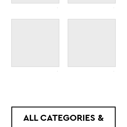
ALL CATEGORIES &