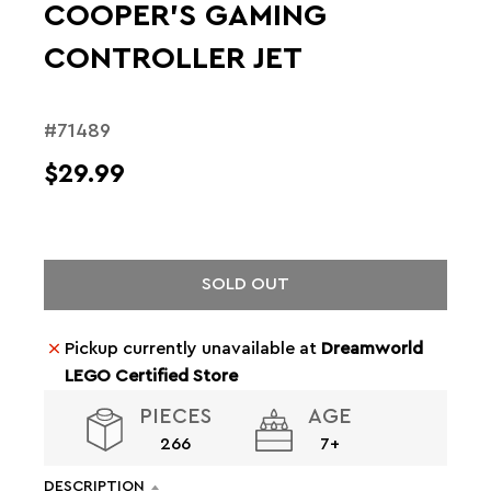
COOPER'S GAMING
CONTROLLER JET
#71489
$29.99
SOLD OUT
Pickup currently unavailable at
Dreamworld
LEGO Certified Store
PIECES
AGE
266
7+
DESCRIPTION