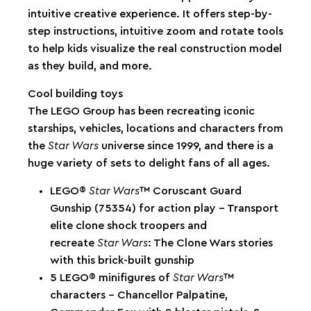
intuitive creative experience. It offers step-by-
step instructions, intuitive zoom and rotate tools
to help kids visualize the real construction model
as they build, and more.
Cool building toys
The LEGO Group has been recreating iconic
starships, vehicles, locations and characters from
the
Star Wars
universe since 1999, and there is a
huge variety of sets to delight fans of all ages.
LEGO®
Star Wars
™ Coruscant Guard
Gunship (75354) for action play – Transport
elite clone shock troopers and
recreate
Star Wars
: The Clone Wars stories
with this brick-built gunship
5 LEGO® minifigures of
Star Wars
™
characters – Chancellor Palpatine,