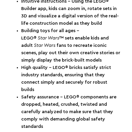
Intuitive instructions – Using the LEGO®
Builder app, kids can zoom in, rotate sets in
3D and visualize a digital version of the real-
life construction model as they build
Building toys for all ages –
LEGO®
Star Wars
™ sets enable kids and
adult
Star Wars
fans to recreate iconic
scenes, play out their own creative stories or
simply display the brick-built models
High quality – LEGO® bricks satisfy strict
industry standards, ensuring that they
connect simply and securely for robust
builds
Safety assurance – LEGO® components are
dropped, heated, crushed, twisted and
carefully analyzed to make sure that they
comply with demanding global safety
standards