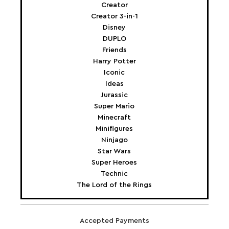
Creator
Creator 3-in-1
Disney
DUPLO
Friends
Harry Potter
Iconic
Ideas
Jurassic
Super Mario
Minecraft
Minifigures
Ninjago
Star Wars
Super Heroes
Technic
The Lord of the Rings
Accepted Payments