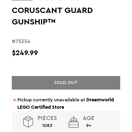
CORUSCANT GUARD
GUNSHIP™
#75354
$249.99
SOLD OUT
Pickup currently unavailable at
Dreamworld
LEGO Certified Store
PIECES
AGE
1083
9+