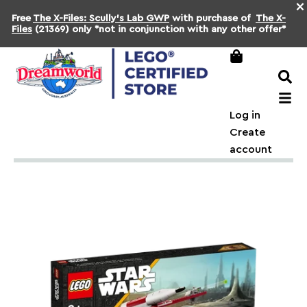
×
Free
The X-Files: Scully's Lab GWP
with purchase of
The X-
Files
(21369) only *not in conjunction with any other offer*
Log in
Create
account