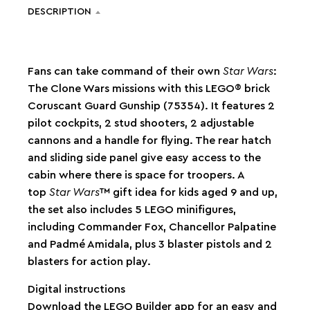
DESCRIPTION
Fans can take command of their own
Star Wars
:
The Clone Wars missions with this LEGO® brick
Coruscant Guard Gunship (75354). It features 2
pilot cockpits, 2 stud shooters, 2 adjustable
cannons and a handle for flying. The rear hatch
and sliding side panel give easy access to the
cabin where there is space for troopers. A
top
Star Wars
™ gift idea for kids aged 9 and up,
the set also includes 5 LEGO minifigures,
including Commander Fox, Chancellor Palpatine
and Padmé Amidala, plus 3 blaster pistols and 2
blasters for action play.
Digital instructions
Download the LEGO Builder app for an easy and