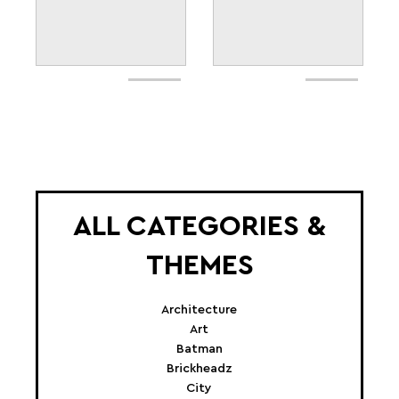
ALL CATEGORIES &
THEMES
Architecture
Art
Batman
Brickheadz
City