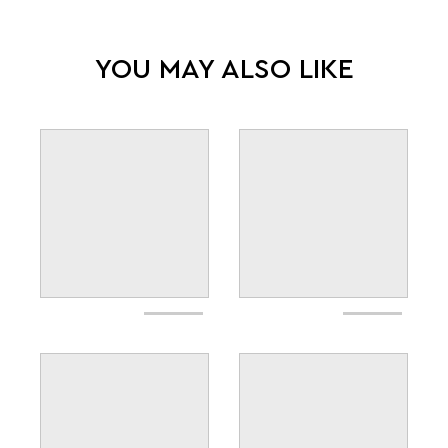
YOU MAY ALSO LIKE