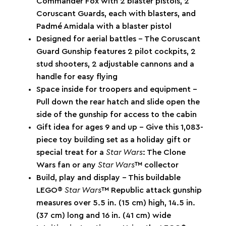
Commander Fox with 2 blaster pistols, 2
Coruscant Guards, each with blasters, and
Padmé Amidala with a blaster pistol
Designed for aerial battles – The Coruscant
Guard Gunship features 2 pilot cockpits, 2
stud shooters, 2 adjustable cannons and a
handle for easy flying
Space inside for troopers and equipment –
Pull down the rear hatch and slide open the
side of the gunship for access to the cabin
Gift idea for ages 9 and up – Give this 1,083-
piece toy building set as a holiday gift or
special treat for a
Star Wars
: The Clone
Wars fan or any
Star Wars
™ collector
Build, play and display – This buildable
LEGO®
Star Wars
™ Republic attack gunship
measures over 5.5 in. (15 cm) high, 14.5 in.
(37 cm) long and 16 in. (41 cm) wide