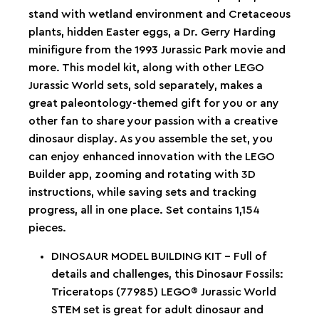
stand with wetland environment and Cretaceous
plants, hidden Easter eggs, a Dr. Gerry Harding
minifigure from the 1993 Jurassic Park movie and
more. This model kit, along with other LEGO
Jurassic World sets, sold separately, makes a
great paleontology-themed gift for you or any
other fan to share your passion with a creative
dinosaur display. As you assemble the set, you
can enjoy enhanced innovation with the LEGO
Builder app, zooming and rotating with 3D
instructions, while saving sets and tracking
progress, all in one place. Set contains 1,154
pieces.
DINOSAUR MODEL BUILDING KIT – Full of
details and challenges, this Dinosaur Fossils:
Triceratops (77985) LEGO® Jurassic World
STEM set is great for adult dinosaur and