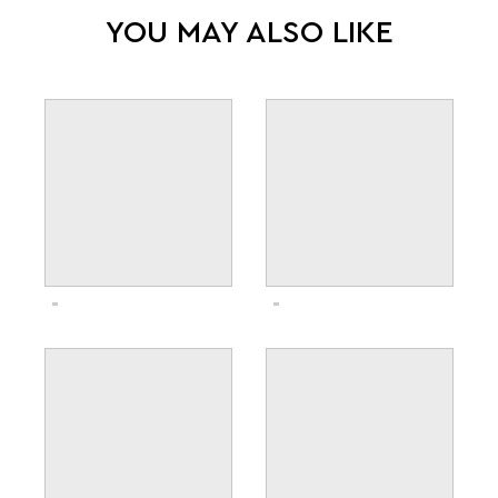
YOU MAY ALSO LIKE