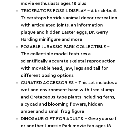
movie enthusiasts ages 18 plus
TRICERATOPS FOSSIL DISPLAY – A brick-built
Triceratops horridus animal decor recreation
with articulated joints, an information
plaque and hidden Easter eggs, Dr. Gerry
Harding minifigure and more
POSABLE JURASSIC PARK COLLECTIBLE –
The collectible model features a
scientifically accurate skeletal reproduction
with movable head, jaw, legs and tail for
different posing options
CURATED ACCESSORIES – This set includes a
wetland environment base with tree stump
and Cretaceous-type plants including ferns,
a cycad and blooming flowers, hidden
amber and a small frog figure
DINOSAUR GIFT FOR ADULTS – Give yourself
or another Jurassic Park movie fan ages 18