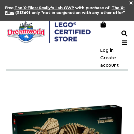
×
Free
The X-Files: Scully's Lab GWP
with purchase of
The X-
Files
(21369) only *not in conjunction with any other offer*
Log in
Create
account