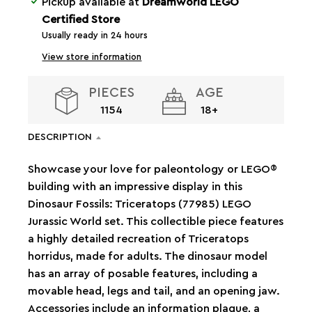
Pickup available at
Dreamworld LEGO
Certified Store
Usually ready in 24 hours
View store information
PIECES
AGE
1154
18+
DESCRIPTION
Showcase your love for paleontology or LEGO®
building with an impressive display in this
Dinosaur Fossils: Triceratops (77985) LEGO
Jurassic World set. This collectible piece features
a highly detailed recreation of Triceratops
horridus, made for adults. The dinosaur model
has an array of posable features, including a
movable head, legs and tail, and an opening jaw.
Accessories include an information plaque, a