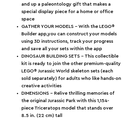
and up a paleontology gift that makes a
special display piece for a home or office
space
GATHER YOUR MODELS – With the LEGO®
Builder app,you can construct your models
using 3D instructions, track your progress
and save all your sets within the app
DINOSAUR BUILDING SETS – This collectible
kit is ready to join the other premium-quality
LEGO® Jurassic World skeleton sets (each
sold separately) for adults who like hands-on
creative activities
DIMENSIONS – Relive thrilling memories of
the original Jurassic Park with this 1,154-
piece Triceratops model that stands over
8.5 in. (22 cm) tall