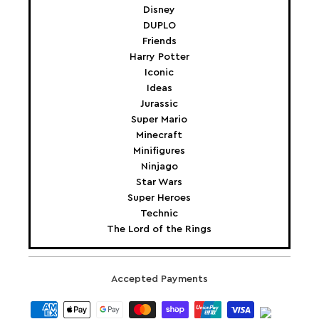
Disney
DUPLO
Friends
Harry Potter
Iconic
Ideas
Jurassic
Super Mario
Minecraft
Minifigures
Ninjago
Star Wars
Super Heroes
Technic
The Lord of the Rings
Accepted Payments