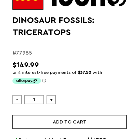
DINOSAUR FOSSILS:
TRICERATOPS
#77985
$149.99
-
+
ADD TO CART