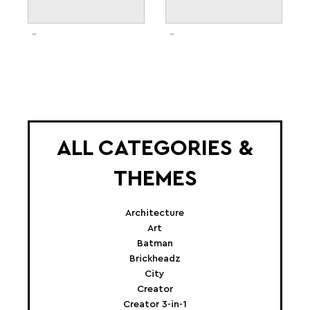
ALL CATEGORIES &
THEMES
Architecture
Art
Batman
Brickheadz
City
Creator
Creator 3-in-1