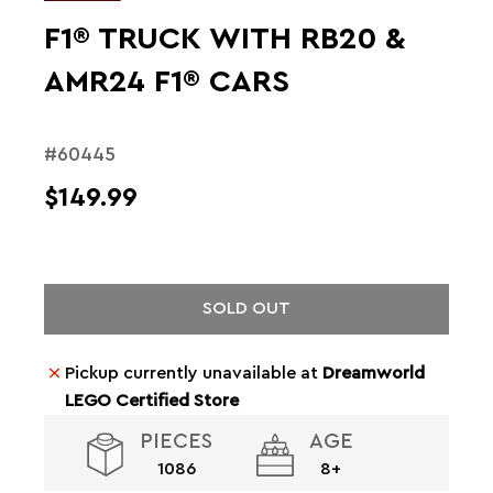
F1® TRUCK WITH RB20 &
AMR24 F1® CARS
#60445
$149.99
SOLD OUT
Pickup currently unavailable at
Dreamworld
LEGO Certified Store
PIECES
AGE
1086
8+