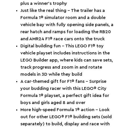
plus a winner’s trophy
Just like the real thing – The trailer has a
Formula 1® simulator room and a double
vehicle bay with fully opening side panels, a
rear hatch and ramps for loading the RB20
and AMR24 F1® race cars onto the truck
Digital building fun – This LEGO F1® toy
vehicle playset includes instructions in the
LEGO Builder app, where kids can save sets,
track progress and zoom in and rotate
models in 3D while they build
A car-themed gift for F1® fans – Surprise
your budding racer with this LEGO® City
Formula 1® playset, a perfect gift idea for
boys and girls aged 8 and over
More high-speed Formula 1® action – Look
out for other LEGO® F1® building sets (sold
separately) to build, display and race with