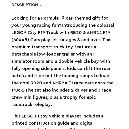
DESCRIPTION
Looking for a Formula 1® car-themed gift for
your young racing fan? Introducing the colossal
LEGO® City F1® Truck with RB20 & AMR24 F1®
(60445) Cars playset for ages 8 and over. This
premium transport truck toy features a
detachable low-loader trailer with an F1
simulator room and a double vehicle bay with
fully opening side panels. Kids can lift the rear
hatch and slide out the loading ramps to load
the cool RB20 and AMR24 F1 race cars onto the
truck. The set also includes 2 driver and 3 race
crew minifigures, plus a trophy for epic
racetrack roleplay.
This LEGO F1 toy vehicle playset includes a
printed construction guide and digital