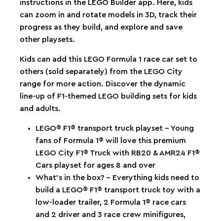
instructions in the LEGO Builder app. Here, kids
can zoom in and rotate models in 3D, track their
progress as they build, and explore and save
other playsets.
Kids can add this LEGO Formula 1 race car set to
others (sold separately) from the LEGO City
range for more action. Discover the dynamic
line-up of F1-themed LEGO building sets for kids
and adults.
LEGO® F1® transport truck playset – Young
fans of Formula 1® will love this premium
LEGO City F1® Truck with RB20 & AMR24 F1®
Cars playset for ages 8 and over
What’s in the box? – Everything kids need to
build a LEGO® F1® transport truck toy with a
low-loader trailer, 2 Formula 1® race cars
and 2 driver and 3 race crew minifigures,