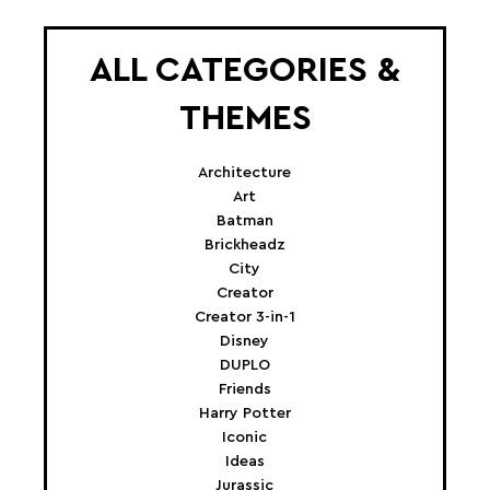
ALL CATEGORIES &
THEMES
Architecture
Art
Batman
Brickheadz
City
Creator
Creator 3-in-1
Disney
DUPLO
Friends
Harry Potter
Iconic
Ideas
Jurassic