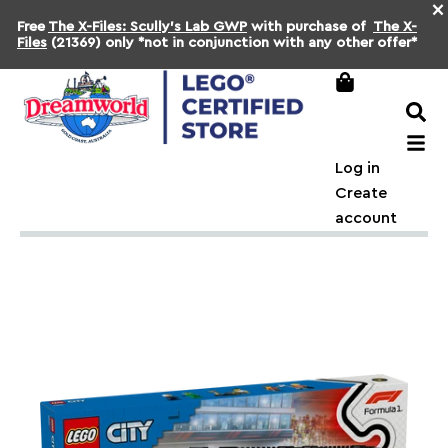
×
Free
The X-Files: Scully's Lab GWP
with purchase of
The X-
Files
(21369) only *not in conjunction with any other offer*
Log in
Create
account