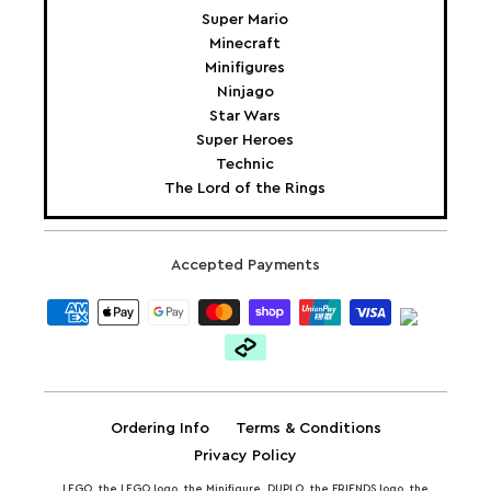
Super Mario
Minecraft
Minifigures
Ninjago
Star Wars
Super Heroes
Technic
The Lord of the Rings
Accepted Payments
Ordering Info
Terms & Conditions
Privacy Policy
LEGO, the LEGO logo, the Minifigure, DUPLO, the FRIENDS logo, the