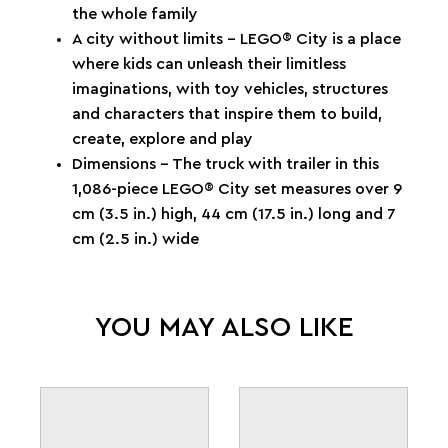
the whole family
A city without limits – LEGO® City is a place
where kids can unleash their limitless
imaginations, with toy vehicles, structures
and characters that inspire them to build,
create, explore and play
Dimensions – The truck with trailer in this
1,086-piece LEGO® City set measures over 9
cm (3.5 in.) high, 44 cm (17.5 in.) long and 7
cm (2.5 in.) wide
YOU MAY ALSO LIKE