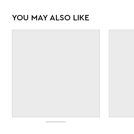
YOU MAY ALSO LIKE