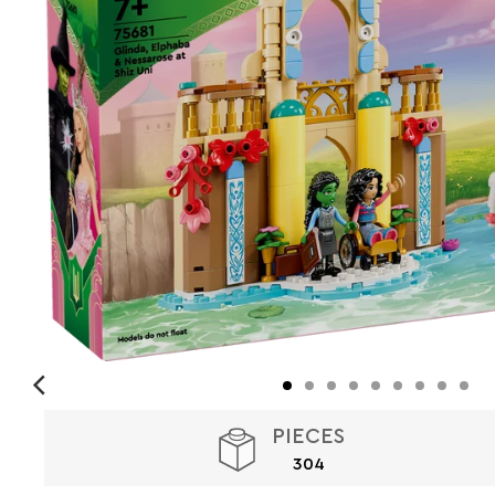
PIECES
304