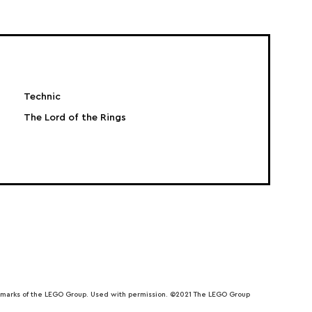
Technic
The Lord of the Rings
emarks of the LEGO Group. Used with permission. ©2021 The LEGO Group