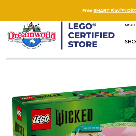
Free
SMART Play™: Ditt
ABOUT
SHO