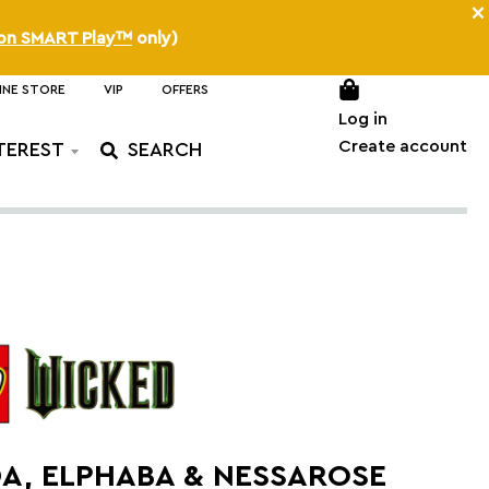
×
on SMART Play™
only)
INE STORE
VIP
OFFERS
Log in
Create account
TEREST
A, ELPHABA & NESSAROSE