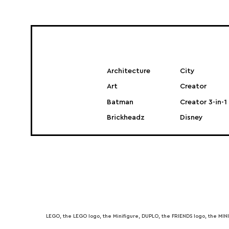
Architecture
City
Art
Creator
Batman
Creator 3-in-1
Brickheadz
Disney
LEGO, the LEGO logo, the Minifigure, DUPLO, the FRIENDS logo, the M