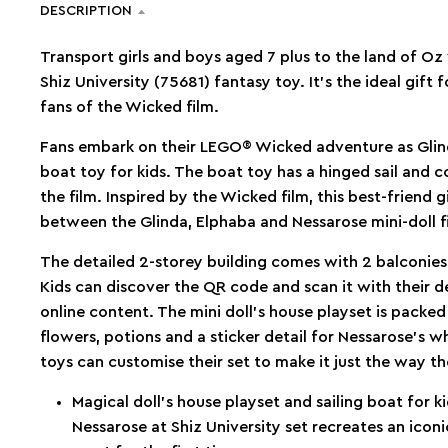
DESCRIPTION
Transport girls and boys aged 7 plus to the land of Oz
Shiz University (75681) fantasy toy. It’s the ideal gift
fans of the Wicked film.
Fans embark on their LEGO® Wicked adventure as Glinda 
boat toy for kids. The boat toy has a hinged sail and c
the film. Inspired by the Wicked film, this best-friend gi
between the Glinda, Elphaba and Nessarose mini-doll f
The detailed 2-storey building comes with 2 balconie
Kids can discover the QR code and scan it with their
online content. The mini doll’s house playset is packed
flowers, potions and a sticker detail for Nessarose’s w
toys can customise their set to make it just the way t
Magical doll’s house playset and sailing boat for
Nessarose at Shiz University set recreates an icon