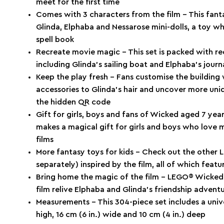
meet for the first time
Comes with 3 characters from the film – This fanta
Glinda, Elphaba and Nessarose mini-dolls, a toy wh
spell book
Recreate movie magic – This set is packed with re
including Glinda’s sailing boat and Elphaba’s journ
Keep the play fresh – Fans customise the building 
accessories to Glinda’s hair and uncover more u
the hidden QR code
Gift for girls, boys and fans of Wicked aged 7 yea
makes a magical gift for girls and boys who love 
films
More fantasy toys for kids – Check out the other 
separately) inspired by the film, all of which feat
Bring home the magic of the film – LEGO® Wicked s
film relive Elphaba and Glinda’s friendship advent
Measurements – This 304-piece set includes a unive
high, 16 cm (6 in.) wide and 10 cm (4 in.) deep