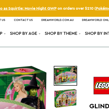
o as Squirtle: Movie Night GWP
on orders over
$210
(
Pokém
 US
CONTACT US
DREAMWORLD.COM.AU
DREAMWORLD ONL
P
SHOP BY AGE
SHOP BY THEME
SHOP BY IN
GLIND