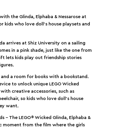
 with the Glinda, Elphaba & Nessarose at
 for kids who love doll’s house playsets and
arrives at Shiz University on a sailing
omes in a pink shade, just like the one from
ft lets kids play out friendship stories
igures.
s and a room for books with a bookstand.
 device to unlock unique LEGO Wicked
 with creative accessories, such as
heelchair, so kids who love doll’s house
hey want.
 kids – The LEGO® Wicked Glinda, Elphaba &
ic moment from the film where the girls