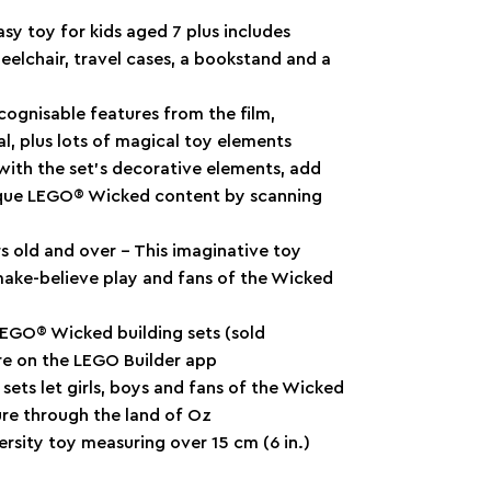
sy toy for kids aged 7 plus includes
eelchair, travel cases, a bookstand and a
cognisable features from the film,
al, plus lots of magical toy elements
with the set’s decorative elements, add
nique LEGO® Wicked content by scanning
rs old and over – This imaginative toy
make-believe play and fans of the Wicked
LEGO® Wicked building sets (sold
ure on the LEGO Builder app
ets let girls, boys and fans of the Wicked
ure through the land of Oz
rsity toy measuring over 15 cm (6 in.)