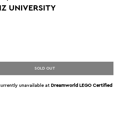
IZ UNIVERSITY
SOLD OUT
currently unavailable at
Dreamworld LEGO Certified