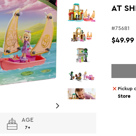
AT SH
#75681
$49.99
Pickup 
Store
AGE
7+