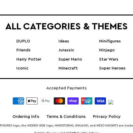
ALL CATEGORIES & THEMES
DUPLO
Ideas
Minifigures
Friends
Jurassic
Ninjago
Harry Potter
Super Mario
Star Wars
Iconic
Minecraft
Super Heroes
Accepted Payments
Ordering Info
Terms & Conditions
Privacy Policy
INIFIGURES logo, the HIDDEN SIDE logo, MINDSTORMS, NINJAGO, and NEXO KNIGHTS are trad