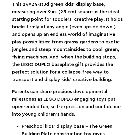
This 24x24-stud green kids’ display base,
measuring over 9 in. (25 cm) square, is the ideal
starting point for toddlers’ creative play. It holds
bricks firmly at any angle (even upside down!)
and opens up an endless world of imaginative
play possibilities: from grassy gardens to exotic
jungles and steep mountainsides to cool, green,
flying machines. And, when the building stops,
the LEGO DUPLO baseplate gift provides the
perfect solution for a collapse-free way to
transport and display kids’ creative building.
Parents can share precious developmental
milestones as LEGO DUPLO engaging toys put
open-ended fun, self-expression and confidence
into young children’s hands.
Preschool kids’ display base – The Green
Building Plate construction toy gives