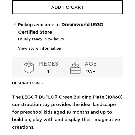
ADD TO CART
Pickup available at
Dreamworld LEGO
Certified Store
Usually ready in 24 hours
View store information
PIECES
AGE
1
1½+
DESCRIPTION
The LEGO® DUPLO® Green Building Plate (10460)
construction toy provides the ideal landscape
for preschool kids aged 18 months and up to
build on, play with and display their imaginative
creations.