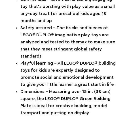
toy that’s bursting with play value as a small
any-day treat for preschool kids aged 18
months and up
Safety assured – The bricks and pieces of
LEGO® DUPLO® imaginative play toys are
analyzed and tested to themax to make sure
that they meet stringent global safety
standards
Playful learning – All LEGO® DUPLO® building
toys for kids are expertly designed to
promote social and emotional development
to give your little learner a great start in life
Dimensions – Measuring over 15 in. (38 cm)
square, the LEGO® DUPLO® Green Building
Plate is ideal for creative building, model
transport and putting on display