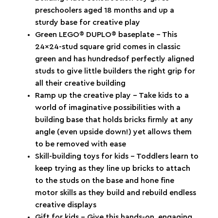
preschoolers aged 18 months and up a
sturdy base for creative play
Green LEGO® DUPLO® baseplate – This
24x24-stud square grid comes in classic
green and has hundredsof perfectly aligned
studs to give little builders the right grip for
all their creative building
Ramp up the creative play – Take kids to a
world of imaginative possibilities with a
building base that holds bricks firmly at any
angle (even upside down!) yet allows them
to be removed with ease
Skill-building toys for kids – Toddlers learn to
keep trying as they line up bricks to attach
to the studs on the base and hone fine
motor skills as they build and rebuild endless
creative displays
Gift for kids – Give this hands-on, engaging