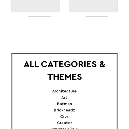
ALL CATEGORIES &
THEMES
Architecture
Art
Batman
Brickheadz
City
Creator