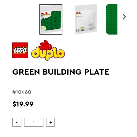
GREEN BUILDING PLATE
#10460
$19.99
-
+