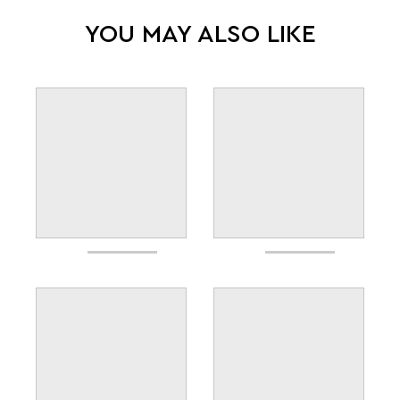
YOU MAY ALSO LIKE