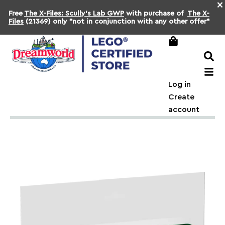
×
Free
The X-Files: Scully's Lab GWP
with purchase of
The X-
Files
(21369) only *not in conjunction with any other offer*
Log in
Create
account