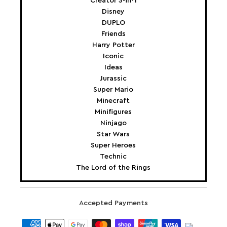
Creator 3-in-1
Disney
DUPLO
Friends
Harry Potter
Iconic
Ideas
Jurassic
Super Mario
Minecraft
Minifigures
Ninjago
Star Wars
Super Heroes
Technic
The Lord of the Rings
Accepted Payments