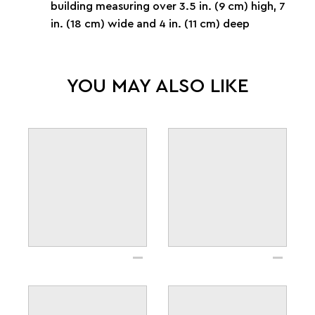
building measuring over 3.5 in. (9 cm) high, 7
in. (18 cm) wide and 4 in. (11 cm) deep
YOU MAY ALSO LIKE