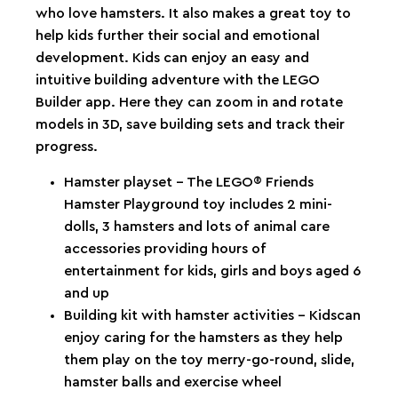
who love hamsters. It also makes a great toy to
help kids further their social and emotional
development. Kids can enjoy an easy and
intuitive building adventure with the LEGO
Builder app. Here they can zoom in and rotate
models in 3D, save building sets and track their
progress.
Hamster playset – The LEGO® Friends
Hamster Playground toy includes 2 mini-
dolls, 3 hamsters and lots of animal care
accessories providing hours of
entertainment for kids, girls and boys aged 6
and up
Building kit with hamster activities – Kidscan
enjoy caring for the hamsters as they help
them play on the toy merry-go-round, slide,
hamster balls and exercise wheel