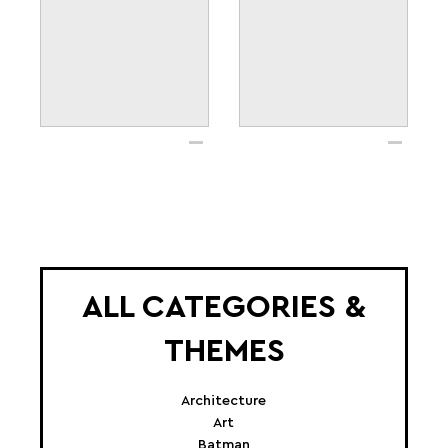
ALL CATEGORIES &
THEMES
Architecture
Art
Batman