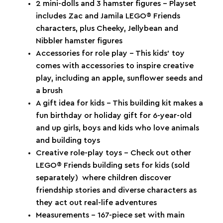
2 mini-dolls and 3 hamster figures – Playset
includes Zac and Jamila LEGO® Friends
characters, plus Cheeky, Jellybean and
Nibbler hamster figures
Accessories for role play – This kids’ toy
comes with accessories to inspire creative
play, including an apple, sunflower seeds and
a brush
A gift idea for kids – This building kit makes a
fun birthday or holiday gift for 6-year-old
and up girls, boys and kids who love animals
and building toys
Creative role-play toys – Check out other
LEGO® Friends building sets for kids (sold
separately) where children discover
friendship stories and diverse characters as
they act out real-life adventures
Measurements – 167-piece set with main