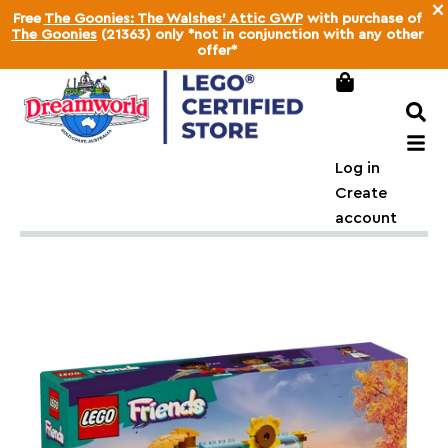
×
Free
The Goonies: The Walshes' Attic GWP
with purchase of
The Goonies
(21363) only *not in conjunction with any other
offer*
Log in
Create
account