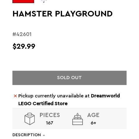
HAMSTER PLAYGROUND
#42601
$29.99
SOLD OUT
Pickup currently unavailable at
Dreamworld
LEGO Certified Store
PIECES
AGE
167
6+
DESCRIPTION