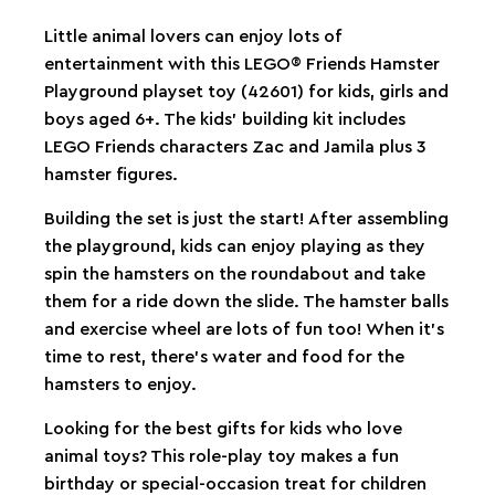
Little animal lovers can enjoy lots of
entertainment with this LEGO® Friends Hamster
Playground playset toy (42601) for kids, girls and
boys aged 6+. The kids’ building kit includes
LEGO Friends characters Zac and Jamila plus 3
hamster figures.
Building the set is just the start! After assembling
the playground, kids can enjoy playing as they
spin the hamsters on the roundabout and take
them for a ride down the slide. The hamster balls
and exercise wheel are lots of fun too! When it’s
time to rest, there’s water and food for the
hamsters to enjoy.
Looking for the best gifts for kids who love
animal toys? This role-play toy makes a fun
birthday or special-occasion treat for children