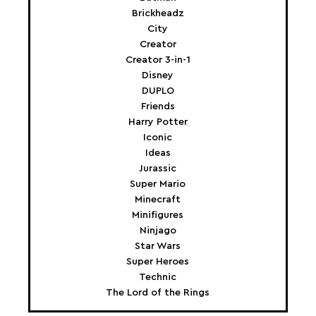
Brickheadz
City
Creator
Creator 3-in-1
Disney
DUPLO
Friends
Harry Potter
Iconic
Ideas
Jurassic
Super Mario
Minecraft
Minifigures
Ninjago
Star Wars
Super Heroes
Technic
The Lord of the Rings