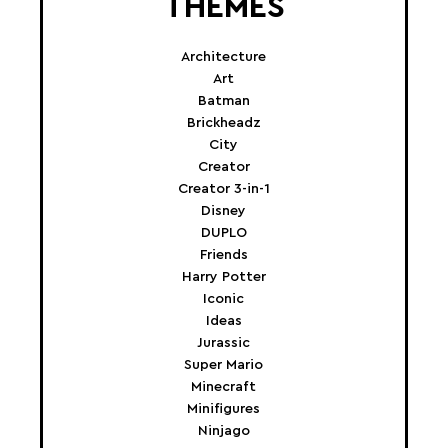
THEMES
Architecture
Art
Batman
Brickheadz
City
Creator
Creator 3-in-1
Disney
DUPLO
Friends
Harry Potter
Iconic
Ideas
Jurassic
Super Mario
Minecraft
Minifigures
Ninjago