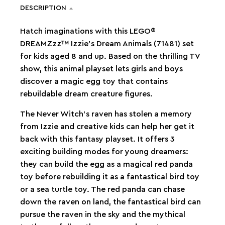
DESCRIPTION
Hatch imaginations with this LEGO®
DREAMZzz™ Izzie’s Dream Animals (71481) set
for kids aged 8 and up. Based on the thrilling TV
show, this animal playset lets girls and boys
discover a magic egg toy that contains
rebuildable dream creature figures.
The Never Witch’s raven has stolen a memory
from Izzie and creative kids can help her get it
back with this fantasy playset. It offers 3
exciting building modes for young dreamers:
they can build the egg as a magical red panda
toy before rebuilding it as a fantastical bird toy
or a sea turtle toy. The red panda can chase
down the raven on land, the fantastical bird can
pursue the raven in the sky and the mythical