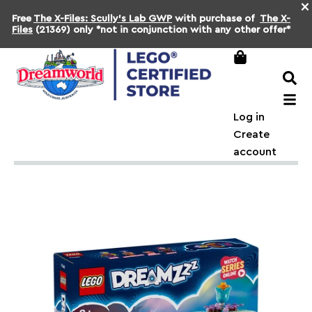
×
Free
The X-Files: Scully's Lab GWP
with purchase of
The X-
Files
(21369) only *not in conjunction with any other offer*
Log in
Create
account