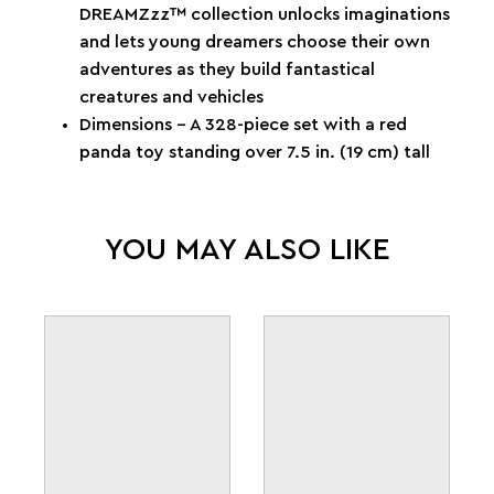
DREAMZzz™ collection unlocks imaginations
and lets young dreamers choose their own
adventures as they build fantastical
creatures and vehicles
Dimensions – A 328-piece set with a red
panda toy standing over 7.5 in. (19 cm) tall
YOU MAY ALSO LIKE