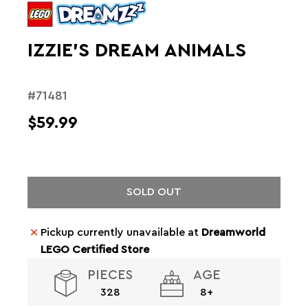
IZZIE’S DREAM ANIMALS
#71481
$59.99
SOLD OUT
Pickup currently unavailable at
Dreamworld
LEGO Certified Store
PIECES
AGE
328
8+