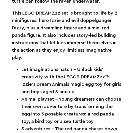
turtle can follow the raven underwater.
This LEGO DREAMZzz set is brought to life by 2
minifigures: hero Izzie and evil doppelganger
Dizzy, plus a dreamling figure and a mini red
panda figure. It also includes story-led building
instructions that let kids immerse themselves in
the action as they enjoy limitless imaginative
play.
Let imaginations hatch – Unlock kids’
creativity with the LEGO® DREAMZzz™
Izzie’s Dream Animals magic egg toy for girls
and boys aged 8 and up
Animal playset – Young dreamers can choose
their own adventure by transforming the
egg into 3 posable creatures: a red panda
toy, a bird toy or a sea turtle toy
3 adventures – The red panda chases down