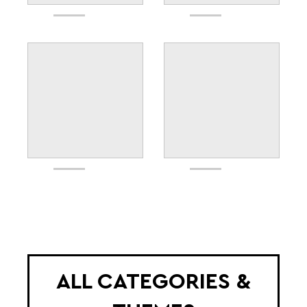
ALL CATEGORIES &