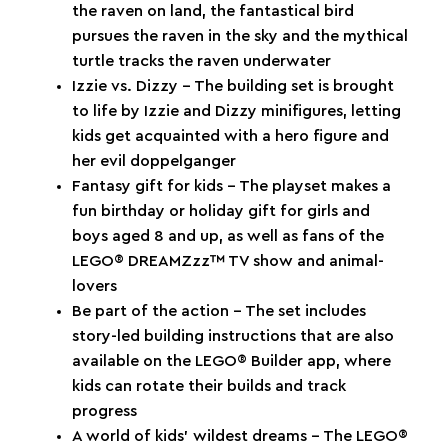
the raven on land, the fantastical bird
pursues the raven in the sky and the mythical
turtle tracks the raven underwater
Izzie vs. Dizzy – The building set is brought
to life by Izzie and Dizzy minifigures, letting
kids get acquainted with a hero figure and
her evil doppelganger
Fantasy gift for kids – The playset makes a
fun birthday or holiday gift for girls and
boys aged 8 and up, as well as fans of the
LEGO® DREAMZzz™ TV show and animal-
lovers
Be part of the action – The set includes
story-led building instructions that are also
available on the LEGO® Builder app, where
kids can rotate their builds and track
progress
A world of kids’ wildest dreams – The LEGO®