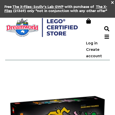
×
Free
The X-Files: Scully's Lab GWP
with purchase of
The X-
Files
(21369) only *not in conjunction with any other offer*
Log in
Create
account