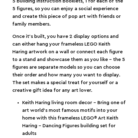
5 building instruction booklets, 1 for each of the
5 figures, so you can enjoy a social experience
and create this piece of pop art with friends or
family members.
Once it’s built, you have 2 display options and
can either hang your frameless LEGO Keith
Haring artwork on a wall or connect each figure
to a stand and showcase them as you like – the 5
figures are separate models so you can choose
their order and how many you want to display.
The set makes a special treat for yourself or a
creative gift idea for any art lover.
Keith Haring living room decor – Bring one of
art world’s most famous motifs into your
home with this frameless LEGO® Art Keith
Haring – Dancing Figures building set for
adults