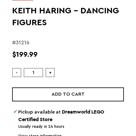
KEITH HARING – DANCING
FIGURES
#31216
$199.99
-
+
ADD TO CART
Pickup available at
Dreamworld LEGO
Certified Store
Usually ready in 24 hours
View store information