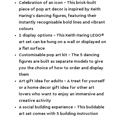
Celebration of an icon – This brick-built
piece of pop art decor is inspired by Keith
Haring’s dancing figures, featuring their
instantly recognisable bold lines and vibrant
colours
2 display options – This Keith Haring LEGO®
art set can be hung on a wall or displayed on
a flat surface
Customisable pop art kit – The 5 dancing
figures are built as separate models to give
you the choice of how to order and display
them
Art gift idea for adults – A treat for yourself
or a home decor gift idea for other art
lovers who want to enjoy an immersive and
creative activity
A social building experience – This buildable
art set comes with 5 building instruction