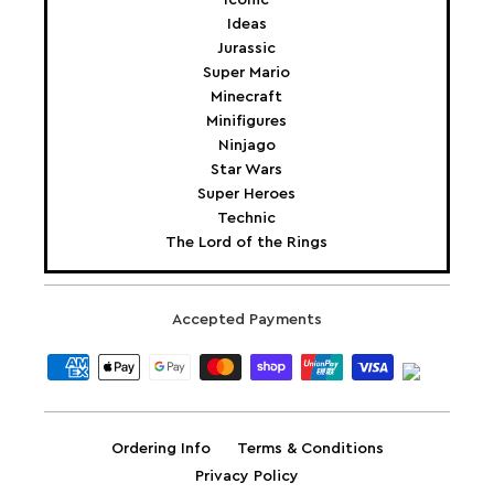
Ideas
Jurassic
Super Mario
Minecraft
Minifigures
Ninjago
Star Wars
Super Heroes
Technic
The Lord of the Rings
Accepted Payments
Ordering Info
Terms & Conditions
Privacy Policy