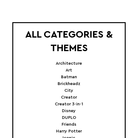
ALL CATEGORIES &
THEMES
Architecture
Art
Batman
Brickheadz
City
Creator
Creator 3-in-1
Disney
DUPLO
Friends
Harry Potter
Iconic