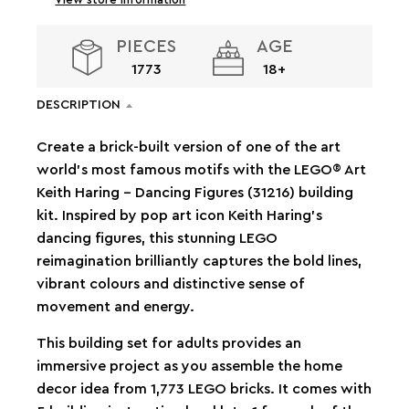
PIECES
AGE
1773
18+
DESCRIPTION
Create a brick-built version of one of the art
world’s most famous motifs with the LEGO® Art
Keith Haring – Dancing Figures (31216) building
kit. Inspired by pop art icon Keith Haring’s
dancing figures, this stunning LEGO
reimagination brilliantly captures the bold lines,
vibrant colours and distinctive sense of
movement and energy.
This building set for adults provides an
immersive project as you assemble the home
decor idea from 1,773 LEGO bricks. It comes with