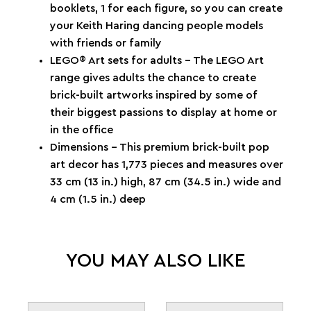
booklets, 1 for each figure, so you can create
your Keith Haring dancing people models
with friends or family
LEGO® Art sets for adults – The LEGO Art
range gives adults the chance to create
brick-built artworks inspired by some of
their biggest passions to display at home or
in the office
Dimensions – This premium brick-built pop
art decor has 1,773 pieces and measures over
33 cm (13 in.) high, 87 cm (34.5 in.) wide and
4 cm (1.5 in.) deep
YOU MAY ALSO LIKE