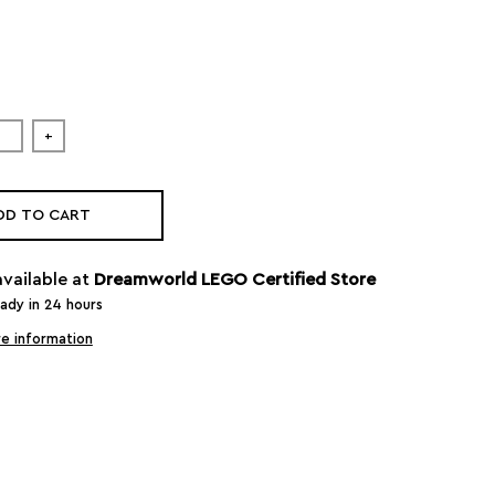
+
DD TO CART
available at
Dreamworld LEGO Certified Store
eady in 24 hours
e information