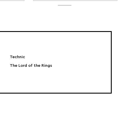
Technic
The Lord of the Rings