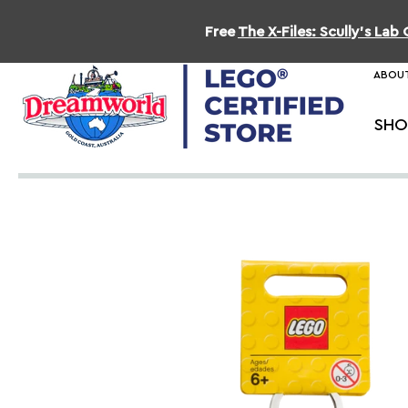
Free
The X-Files: Scully's La
ABOUT
SHO