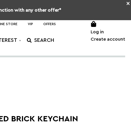
×
unction with any other offer*
INE STORE
VIP
OFFERS
Log in
Create account
TEREST
ED BRICK KEYCHAIN