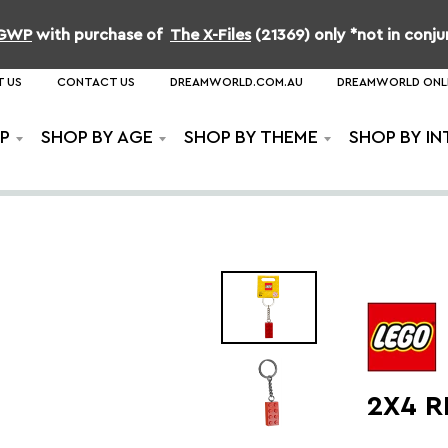
b GWP
with purchase of
The X-Files
(21369) only *not in conj
 US
CONTACT US
DREAMWORLD.COM.AU
DREAMWORLD ONL
P
SHOP BY AGE
SHOP BY THEME
SHOP BY IN
2X4 R