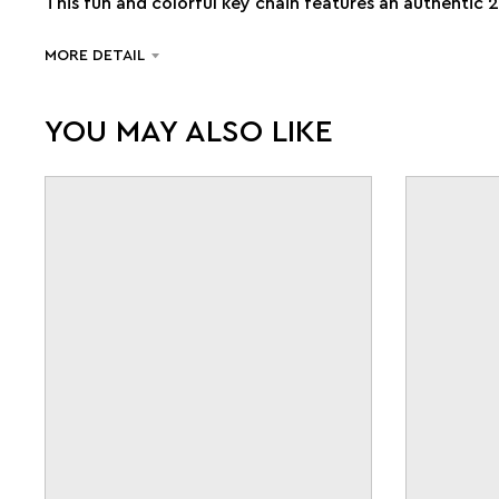
This fun and colorful key chain features an authentic 
MORE DETAIL
YOU MAY ALSO LIKE