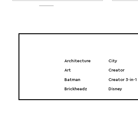
Architecture
City
Art
Creator
Batman
Creator 3-in-1
Brickheadz
Disney