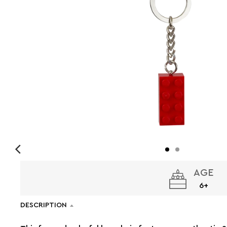
AGE
6+
DESCRIPTION