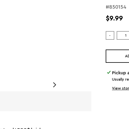
#850154
$9.99
-
A
Pickup 
Usually r
View stor