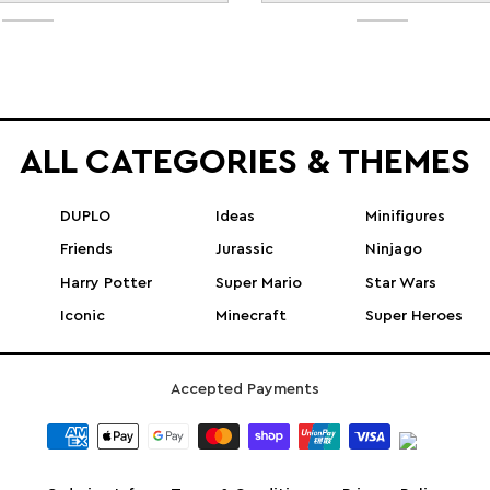
ALL CATEGORIES & THEMES
DUPLO
Ideas
Minifigures
Friends
Jurassic
Ninjago
Harry Potter
Super Mario
Star Wars
Iconic
Minecraft
Super Heroes
Accepted Payments