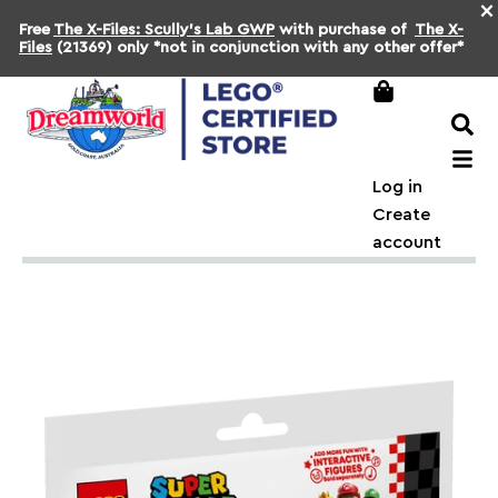
×
Free
The X-Files: Scully's Lab GWP
with purchase of
The X-
Files
(21369) only *not in conjunction with any other offer*
Log in
Create
account