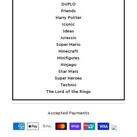
DUPLO
Friends
Harry Potter
Iconic
Ideas
Jurassic
Super Mario
Minecraft
Minifigures
Ninjago
Star Wars
Super Heroes
Technic
The Lord of the Rings
Accepted Payments