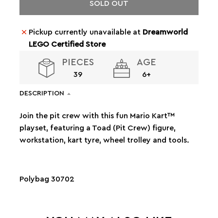
SOLD OUT
Pickup currently unavailable at
Dreamworld
LEGO Certified Store
PIECES
AGE
39
6+
DESCRIPTION
Join the pit crew with this fun Mario Kart™
playset, featuring a Toad (Pit Crew) figure,
workstation, kart tyre, wheel trolley and tools.
Polybag 30702