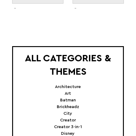
ALL CATEGORIES &
THEMES
Architecture
Art
Batman
Brickheadz
City
Creator
Creator 3-in-1
Disney