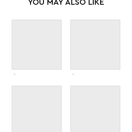
YOU MAY ALSO LIKE