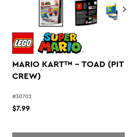
MARIO KART™ – TOAD (PIT
CREW)
#30702
$7.99