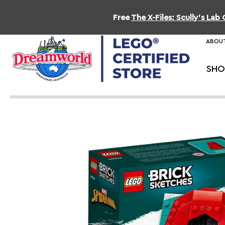
Free
The X-Files: Scully's La
ABOUT
SHO