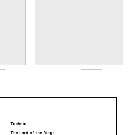
Technic
The Lord of the Rings