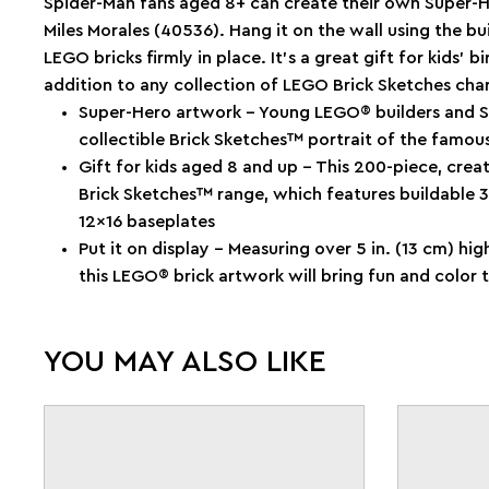
Spider-Man fans aged 8+ can create their own Super-
Miles Morales (40536). Hang it on the wall using the bu
LEGO bricks firmly in place. It’s a great gift for kids’
addition to any collection of LEGO Brick Sketches char
Super-Hero artwork – Young LEGO® builders and Sp
collectible Brick Sketches™ portrait of the famou
Gift for kids aged 8 and up – This 200-piece, crea
Brick Sketches™ range, which features buildable 3D
12x16 baseplates
Put it on display – Measuring over 5 in. (13 cm) hig
this LEGO® brick artwork will bring fun and color 
YOU MAY ALSO LIKE