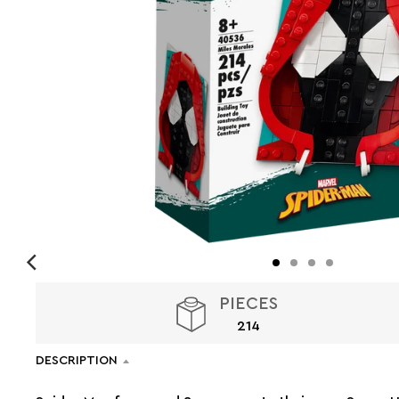
PIECES
214
DESCRIPTION