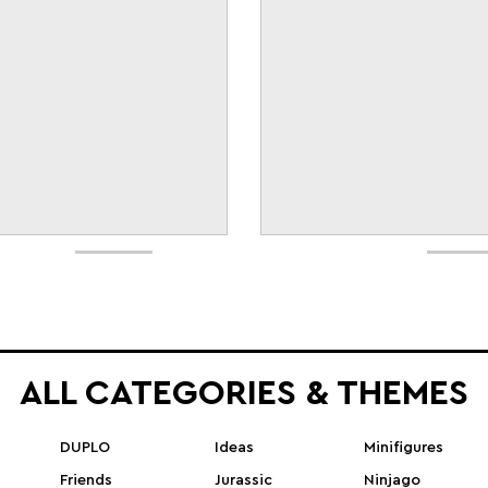
ALL CATEGORIES & THEMES
DUPLO
Ideas
Minifigures
Friends
Jurassic
Ninjago