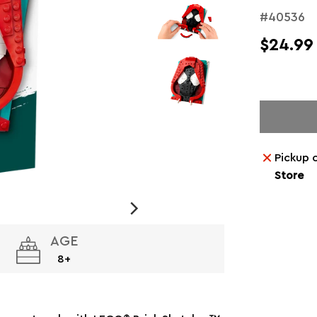
#40536
$24.99
Pickup 
Store
AGE
8+