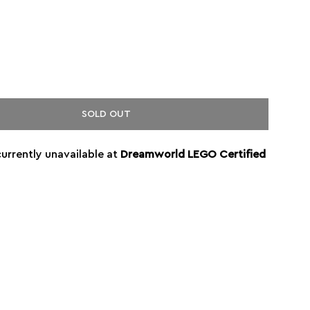
SOLD OUT
currently unavailable at
Dreamworld LEGO Certified