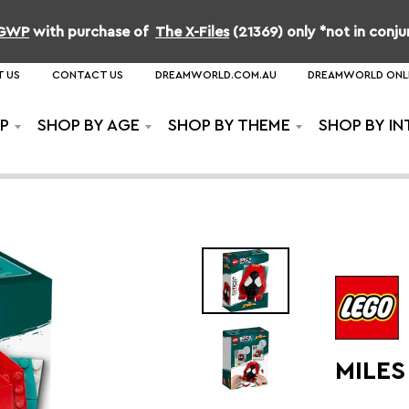
b GWP
with purchase of
The X-Files
(21369) only *not in conj
 US
CONTACT US
DREAMWORLD.COM.AU
DREAMWORLD ONL
P
SHOP BY AGE
SHOP BY THEME
SHOP BY IN
MILE