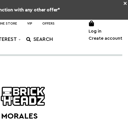
×
unction with any other offer*
INE STORE
VIP
OFFERS
Log in
Create account
TEREST
S MORALES