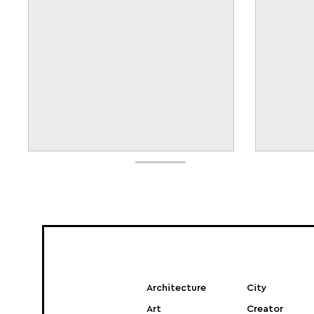
Architecture
City
Art
Creator