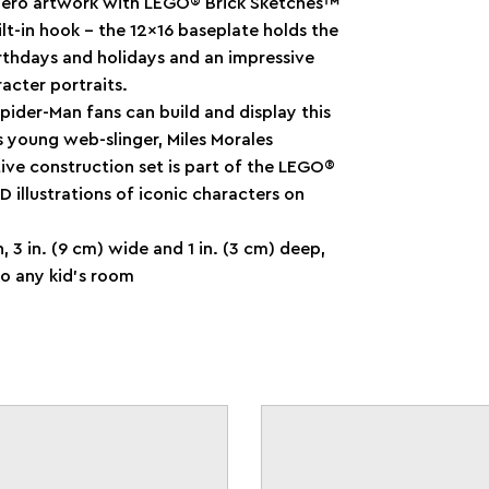
Hero artwork with LEGO® Brick Sketches™
ilt-in hook – the 12x16 baseplate holds the
 birthdays and holidays and an impressive
acter portraits.
ider-Man fans can build and display this
s young web-slinger, Miles Morales
tive construction set is part of the LEGO®
 illustrations of iconic characters on
h, 3 in. (9 cm) wide and 1 in. (3 cm) deep,
to any kid’s room