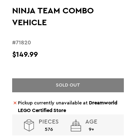
NINJA TEAM COMBO
VEHICLE
#71820
$149.99
SOLD OUT
Pickup currently unavailable at
Dreamworld
LEGO Certified Store
PIECES
AGE
576
9+