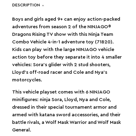
DESCRIPTION
Boys and girls aged 9+ can enjoy action-packed
adventures from season 2 of the NINJAGO®
Dragons Rising TV show with this Ninja Team
Combo Vehicle 4-in-1 adventure toy (71820).
Kids can play with the large NINJAGO vehicle
action toy before they separate it into 4 smaller
vehicles: Sora’s glider with 2 stud shooters,
Lloyd’s off-road racer and Cole and Nya’s
motorcycles.
This vehicle playset comes with 6 NINJAGO
minifigures: ninja Sora, Lloyd, Nya and Cole,
dressed in their special tournament armor and
armed with katana sword accessories, and their
battle rivals, a Wolf Mask Warrior and Wolf Mask
General.