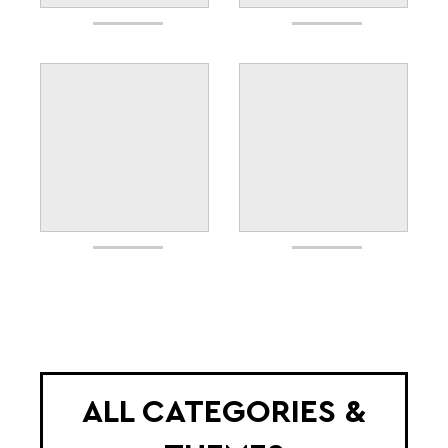
ALL CATEGORIES &