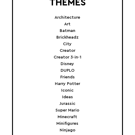
THEMES
Architecture
Art
Batman
Brickheadz
City
Creator
Creator 3-in-1
Disney
DUPLO
Friends
Harry Potter
Iconic
Ideas
Jurassic
Super Mario
Minecraft
Minifigures
Ninjago