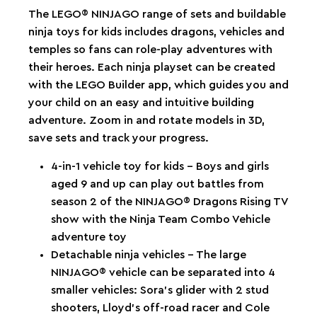
The LEGO® NINJAGO range of sets and buildable
ninja toys for kids includes dragons, vehicles and
temples so fans can role-play adventures with
their heroes. Each ninja playset can be created
with the LEGO Builder app, which guides you and
your child on an easy and intuitive building
adventure. Zoom in and rotate models in 3D,
save sets and track your progress.
4-in-1 vehicle toy for kids – Boys and girls
aged 9 and up can play out battles from
season 2 of the NINJAGO® Dragons Rising TV
show with the Ninja Team Combo Vehicle
adventure toy
Detachable ninja vehicles – The large
NINJAGO® vehicle can be separated into 4
smaller vehicles: Sora’s glider with 2 stud
shooters, Lloyd’s off-road racer and Cole