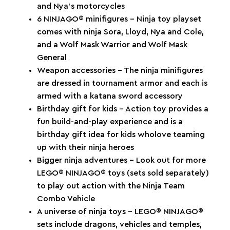
and Nya’s motorcycles
6 NINJAGO® minifigures – Ninja toy playset
comes with ninja Sora, Lloyd, Nya and Cole,
and a Wolf Mask Warrior and Wolf Mask
General
Weapon accessories – The ninja minifigures
are dressed in tournament armor and each is
armed with a katana sword accessory
Birthday gift for kids – Action toy provides a
fun build-and-play experience and is a
birthday gift idea for kids wholove teaming
up with their ninja heroes
Bigger ninja adventures – Look out for more
LEGO® NINJAGO® toys (sets sold separately)
to play out action with the Ninja Team
Combo Vehicle
A universe of ninja toys – LEGO® NINJAGO®
sets include dragons, vehicles and temples,