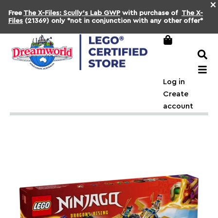
×
Free
The X-Files: Scully's Lab GWP
with purchase of
The X-
Files
(21369) only *not in conjunction with any other offer*
Log in
Create
account