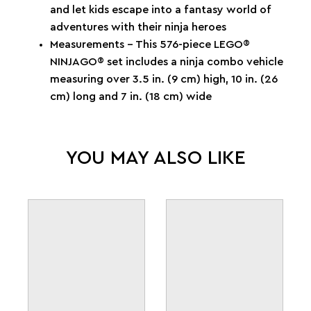
and let kids escape into a fantasy world of
adventures with their ninja heroes
Measurements – This 576-piece LEGO®
NINJAGO® set includes a ninja combo vehicle
measuring over 3.5 in. (9 cm) high, 10 in. (26
cm) long and 7 in. (18 cm) wide
YOU MAY ALSO LIKE