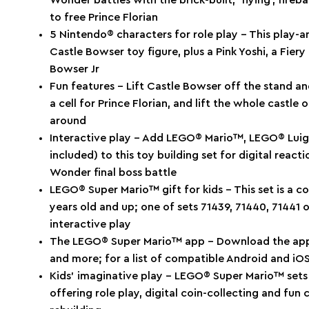
Wonder battles with the brick-built, ’flying’, fire
to free Prince Florian
5 Nintendo® characters for role play – This play-an
Castle Bowser toy figure, plus a Pink Yoshi, a Fier
Bowser Jr
Fun features – Lift Castle Bowser off the stand and
a cell for Prince Florian, and lift the whole castle o
around
Interactive play – Add LEGO® Mario™, LEGO® Lui
included) to this toy building set for digital reac
Wonder final boss battle
LEGO® Super Mario™ gift for kids – This set is a co
years old and up; one of sets 71439, 71440, 71441 
interactive play
The LEGO® Super Mario™ app – Download the app fo
and more; for a list of compatible Android and i
Kids’ imaginative play – LEGO® Super Mario™ sets a
offering role play, digital coin-collecting and fu