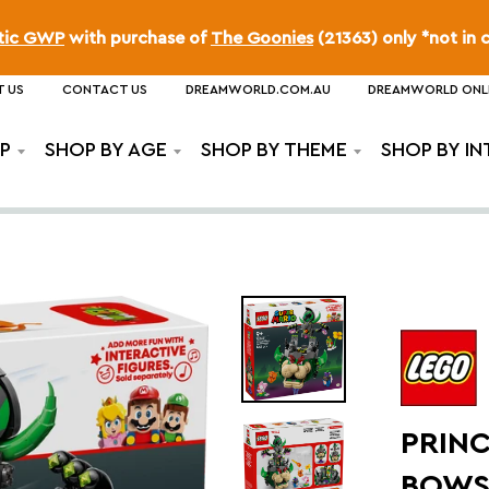
ttic GWP
with purchase of
The Goonies
(21363) only *not in 
 US
CONTACT US
DREAMWORLD.COM.AU
DREAMWORLD ONL
P
SHOP BY AGE
SHOP BY THEME
SHOP BY IN
PRINC
BOWS