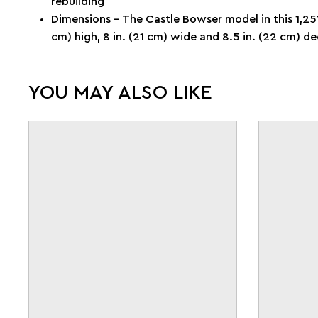
rebuilding
Dimensions – The Castle Bowser model in this 1,251
cm) high, 8 in. (21 cm) wide and 8.5 in. (22 cm) d
YOU MAY ALSO LIKE