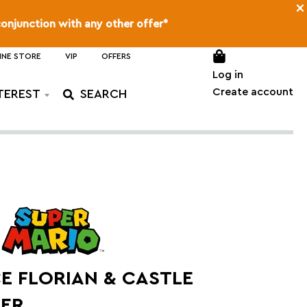
×
conjunction with any other offer*
INE STORE
VIP
OFFERS
Log in
Create account
TEREST
E FLORIAN & CASTLE
ER