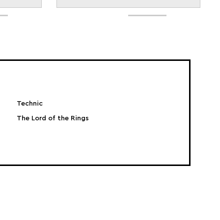
Technic
The Lord of the Rings