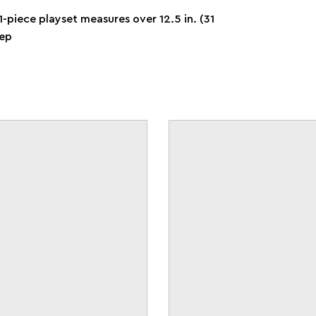
-piece playset measures over 12.5 in. (31
eep