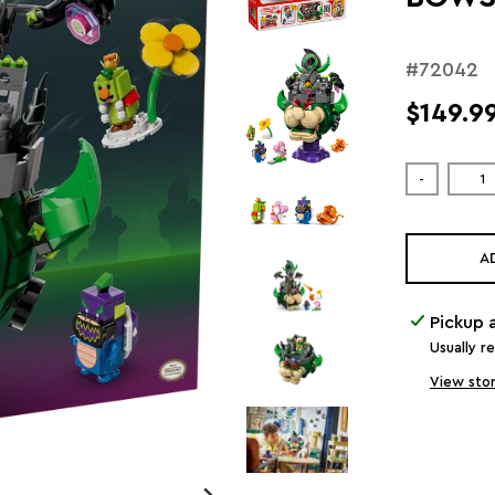
#72042
$149.9
-
A
Pickup 
Usually r
View stor