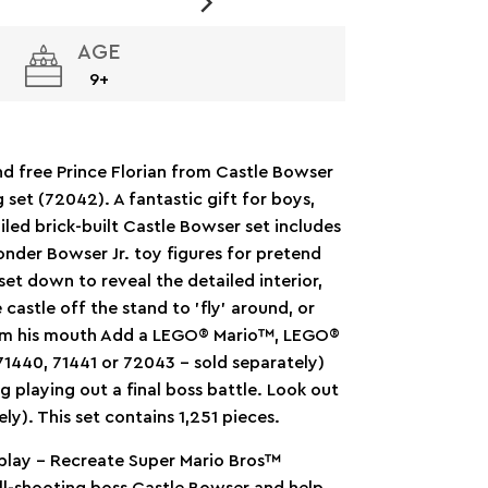
AGE
9+
d free Prince Florian from Castle Bowser
set (72042). A fantastic gift for boys,
iled brick-built Castle Bowser set includes
Wonder Bowser Jr. toy figures for pretend
set down to reveal the detailed interior,
e castle off the stand to ’fly’ around, or
ll from his mouth Add a LEGO® Mario™, LEGO®
1440, 71441 or 72043 – sold separately)
ing playing out a final boss battle. Look out
ly). This set contains 1,251 pieces.
play – Recreate Super Mario Bros™