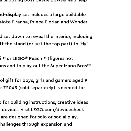
ball-shooting boss Castle Bowser and help
d-display set includes a large buildable
y Note Piranha, Prince Florian and Wonder
 set down to reveal the interior, including
ff the stand (or just the top part) to ’fly’
gi™ or LEGO® Peach™ (figures not
tions and to play out the Super Mario Bros™
ol gift for boys, girls and gamers aged 9
or 72043 (sold separately) is needed for
r building instructions, creative ideas
OS devices, visit LEGO.com/devicecheck
re designed for solo or social play,
n challenges through expansion and