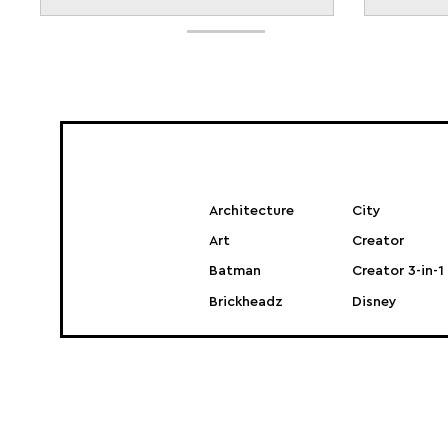
Architecture
City
Art
Creator
Batman
Creator 3-in-1
Brickheadz
Disney