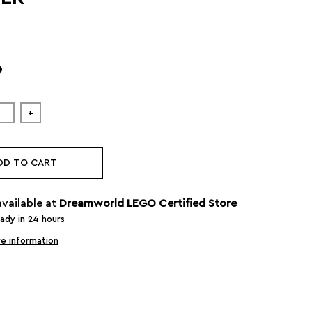
9
+
DD TO CART
available at
Dreamworld LEGO Certified Store
eady in 24 hours
e information