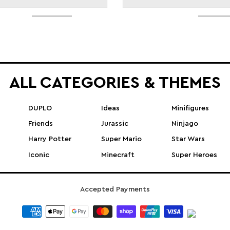
ALL CATEGORIES & THEMES
DUPLO
Ideas
Minifigures
Friends
Jurassic
Ninjago
Harry Potter
Super Mario
Star Wars
Iconic
Minecraft
Super Heroes
Accepted Payments