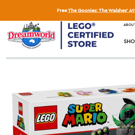
Free
The Goonies: The Walshes' A
ABOUT
SHO