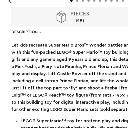
PIECES
1251
DESCRIPTION
Let kids recreate Super Mario Bros™ Wonder battles an
with this fun-packed LEGO® Super Mario™ toy building 
girls and any gamers aged 9 years old and up, this deta
a Pink Yoshi, a Fiery Note Piranha, Prince Florian and 
play and display. Lift Castle Bowser off the stand and 
including a cell totrap Prince Florian, and lift the whol
just lift off the top part to ’fly’ and shoot a fireba
Luigi™ or LEGO® Peach™ toy figure (from sets 71439, 7
to this building toy for digital interactive play, includ
for other exciting LEGO Super Mario sets (sold separate
LEGO® Super Mario™ toy for pretend play and dis