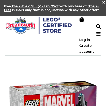
×
Free
The X-Files: Scully's Lab GWP
with purchase of
The X-
Files
(21369) only *not in conjunction with any other offer*
Log in
Create
account