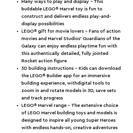
Many ways to play and display – This
buildable LEGO® Marvel toy is fun to
construct and delivers endless play-and-
display possibilities
LEGO® gift for movie lovers – Fans of action
movies and Marvel Studios’ Guardians of the
Galaxy can enjoy endless playtime fun with
this authentically detailed, fully jointed
Rocket action figure
3D building instructions – Kids can download
the LEGO® Builder app for an immersive
building experience, withdigital tools to
zoom in and rotate models in 3D, save sets
and track progress
LEGO® Marvel range – The extensive choice
of LEGO Marvel building toys and models is
designed to inspire all young Super Heroes
with endless hands-on, creative adventures