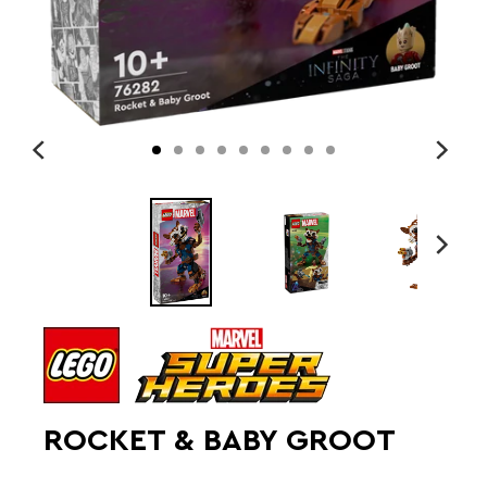
ROCKET & BABY GROOT