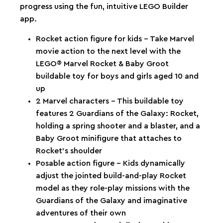
progress using the fun, intuitive LEGO Builder
app.
Rocket action figure for kids – Take Marvel
movie action to the next level with the
LEGO® Marvel Rocket & Baby Groot
buildable toy for boys and girls aged 10 and
up
2 Marvel characters – This buildable toy
features 2 Guardians of the Galaxy: Rocket,
holding a spring shooter and a blaster, and a
Baby Groot minifigure that attaches to
Rocket’s shoulder
Posable action figure – Kids dynamically
adjust the jointed build-and-play Rocket
model as they role-play missions with the
Guardians of the Galaxy and imaginative
adventures of their own