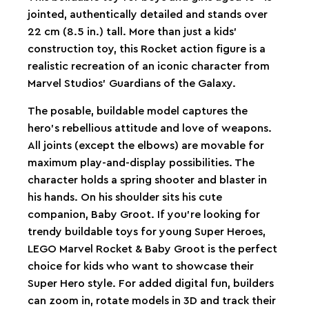
jointed, authentically detailed and stands over
22 cm (8.5 in.) tall. More than just a kids'
construction toy, this Rocket action figure is a
realistic recreation of an iconic character from
Marvel Studios’ Guardians of the Galaxy.
The posable, buildable model captures the
hero’s rebellious attitude and love of weapons.
All joints (except the elbows) are movable for
maximum play-and-display possibilities. The
character holds a spring shooter and blaster in
his hands. On his shoulder sits his cute
companion, Baby Groot. If you’re looking for
trendy buildable toys for young Super Heroes,
LEGO Marvel Rocket & Baby Groot is the perfect
choice for kids who want to showcase their
Super Hero style. For added digital fun, builders
can zoom in, rotate models in 3D and track their