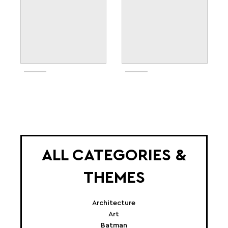
ALL CATEGORIES &
THEMES
Architecture
Art
Batman