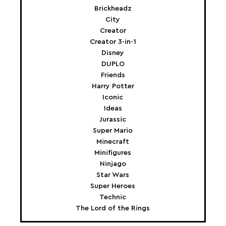
Brickheadz
City
Creator
Creator 3-in-1
Disney
DUPLO
Friends
Harry Potter
Iconic
Ideas
Jurassic
Super Mario
Minecraft
Minifigures
Ninjago
Star Wars
Super Heroes
Technic
The Lord of the Rings