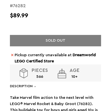
#76282
$89.99
SOLD OUT
Pickup currently unavailable at
Dreamworld
LEGO Certified Store
PIECES
AGE
566
10+
DESCRIPTION
Take Marvel film action to the next level with
LEGO® Marvel Rocket & Baby Groot (76282).
This buildable toy for boys and girls aged 10+ is