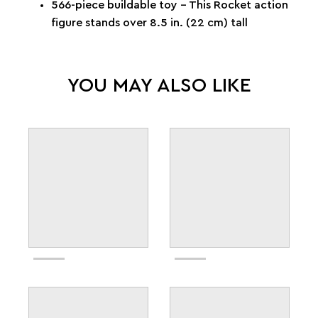
566-piece buildable toy – This Rocket action
figure stands over 8.5 in. (22 cm) tall
YOU MAY ALSO LIKE