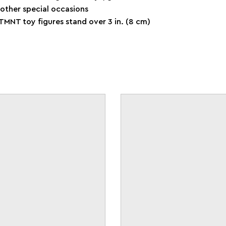
 other special occasions
TMNT toy figures stand over 3 in. (8 cm)