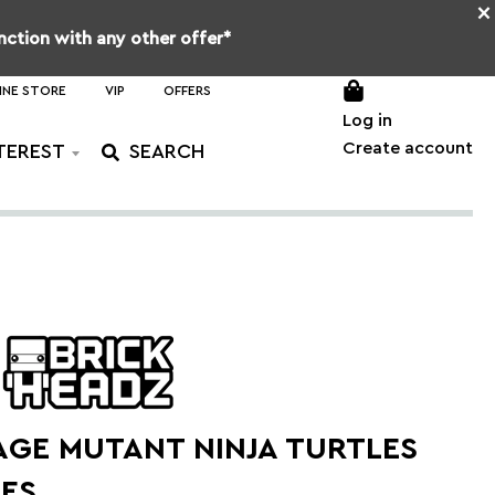
×
unction with any other offer*
INE STORE
VIP
OFFERS
Log in
Create account
TEREST
AGE MUTANT NINJA TURTLES
RES