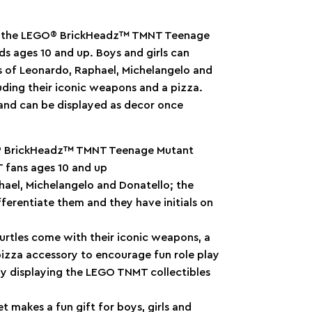
th the LEGO® BrickHeadz™ TMNT Teenage
ids ages 10 and up. Boys and girls can
s of Leonardo, Raphael, Michelangelo and
luding their iconic weapons and a pizza.
 and can be displayed as decor once
GO® BrickHeadz™ TMNT Teenage Mutant
T fans ages 10 and up
ael, Michelangelo and Donatello; the
ifferentiate them and they have initials on
tles come with their iconic weapons, a
 pizza accessory to encourage fun role play
 displaying the LEGO TNMT collectibles
makes a fun gift for boys, girls and