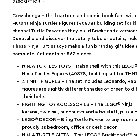
DESCRIPTION
Cowabunga – thrill cartoon and comic book fans wi
Mutant Ninja Turtles Figures (40878) building set for k
channel Turtle Power as they build BrickHeadz version
Donatello and discover the totally tubular details, inc
These Ninja Turtles toys make a fun birthday gift idea
complete. Set contains 567 pieces.
NINJA TURTLES TOYS – Raise shell with this LE
Ninja Turtles Figures (40878) building set for TMN
4 TMNT FIGURES – The set includes Leonardo, Raph
figures are slightly different shades of green to d
their belts
FIGHTING TOY ACCESSORIES – The LEGO® Ninja Tur
katana, twin sai, nunchucks and a bo staff, plus a
LEGO® DECOR – Bring Turtle Power to any room by
proudly as bedroom, office or desk decor
NINJA TURTLE GIFTS – This LEGO® BrickHeadz™ set 