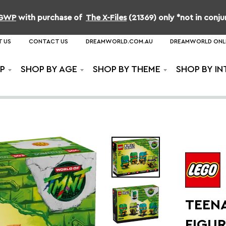
b GWP
with purchase of
The X-Files
(21369) only *not in conj
 US
CONTACT US
DREAMWORLD.COM.AU
DREAMWORLD ONL
P
SHOP BY AGE
SHOP BY THEME
SHOP BY IN
TEEN
FIGU