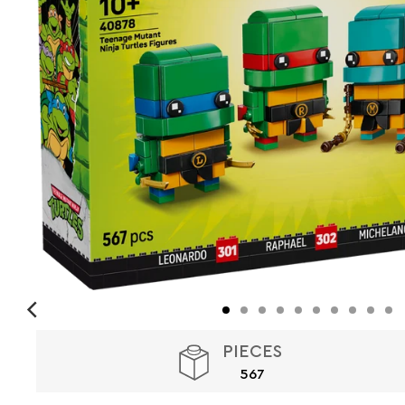
PIECES
567