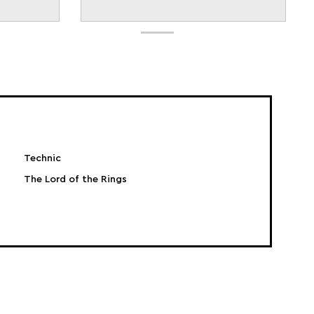
Technic
The Lord of the Rings