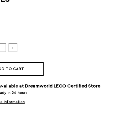
+
DD TO CART
available at
Dreamworld LEGO Certified Store
eady in 24 hours
e information