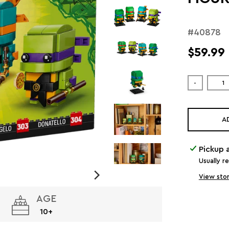
#40878
$59.99
-
A
Pickup 
Usually r
View stor
AGE
10+