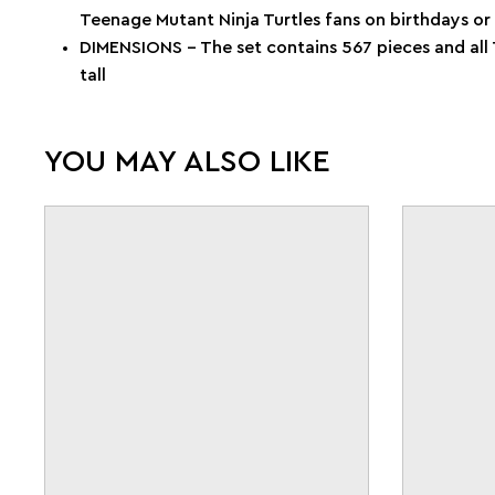
Teenage Mutant Ninja Turtles fans on birthdays or
DIMENSIONS – The set contains 567 pieces and all 
tall
YOU MAY ALSO LIKE