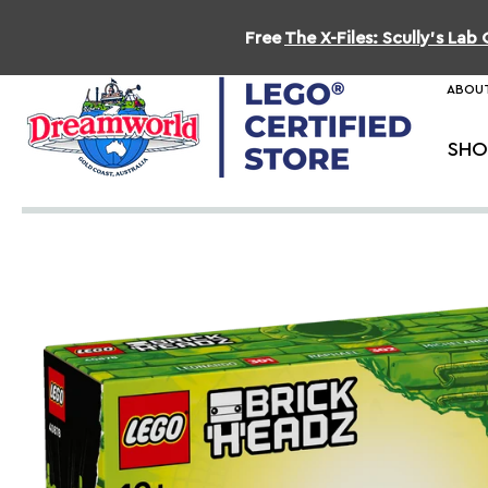
Free
The X-Files: Scully's La
ABOUT
SHO