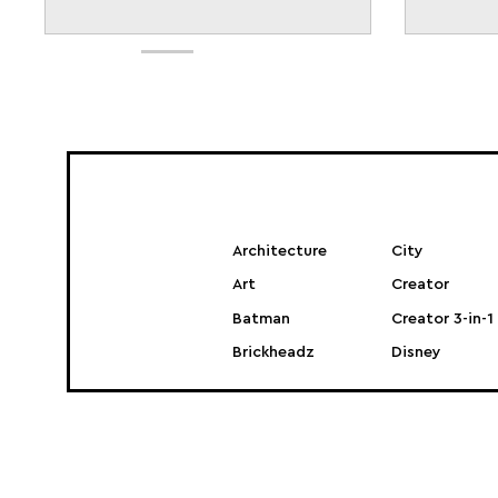
Architecture
City
Art
Creator
Batman
Creator 3-in-1
Brickheadz
Disney