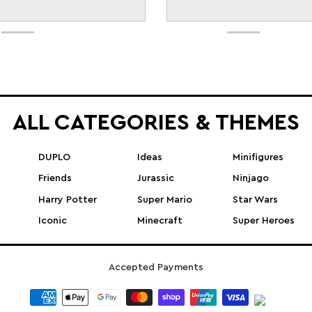
ALL CATEGORIES & THEMES
DUPLO
Ideas
Minifigures
Friends
Jurassic
Ninjago
Harry Potter
Super Mario
Star Wars
Iconic
Minecraft
Super Heroes
Accepted Payments