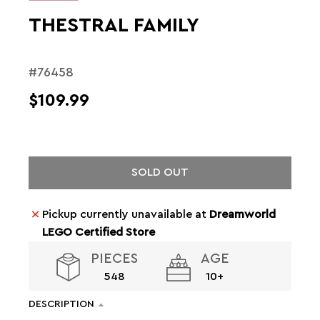
THESTRAL FAMILY
#76458
$109.99
SOLD OUT
Pickup currently unavailable at
Dreamworld
LEGO Certified Store
PIECES
AGE
548
10+
DESCRIPTION