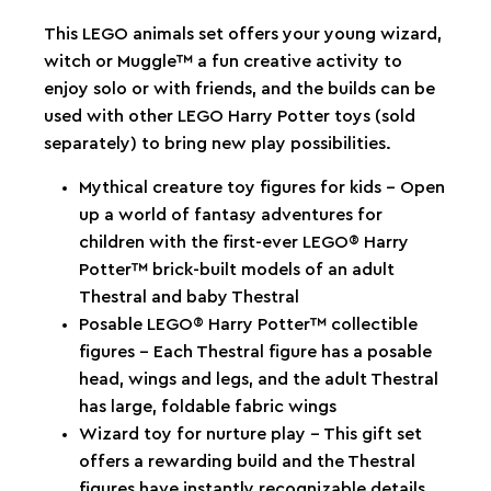
This LEGO animals set offers your young wizard,
witch or Muggle™ a fun creative activity to
enjoy solo or with friends, and the builds can be
used with other LEGO Harry Potter toys (sold
separately) to bring new play possibilities.
Mythical creature toy figures for kids – Open
up a world of fantasy adventures for
children with the first-ever LEGO® Harry
Potter™ brick-built models of an adult
Thestral and baby Thestral
Posable LEGO® Harry Potter™ collectible
figures – Each Thestral figure has a posable
head, wings and legs, and the adult Thestral
has large, foldable fabric wings
Wizard toy for nurture play – This gift set
offers a rewarding build and the Thestral
figures have instantly recognizable details