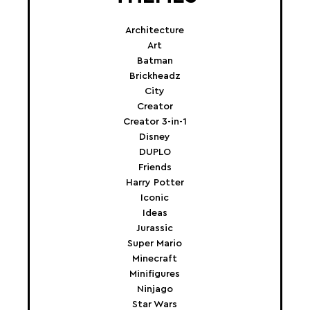
Architecture
Art
Batman
Brickheadz
City
Creator
Creator 3-in-1
Disney
DUPLO
Friends
Harry Potter
Iconic
Ideas
Jurassic
Super Mario
Minecraft
Minifigures
Ninjago
Star Wars