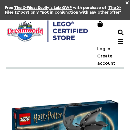
×
Free
The X-Files: Scully's Lab GWP
with purchase of
The X-
Files
(21369) only *not in conjunction with any other offer*
Log in
Create
account