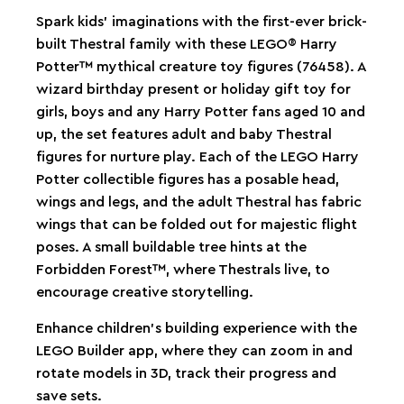
Spark kids’ imaginations with the first-ever brick-
built Thestral family with these LEGO® Harry
Potter™ mythical creature toy figures (76458). A
wizard birthday present or holiday gift toy for
girls, boys and any Harry Potter fans aged 10 and
up, the set features adult and baby Thestral
figures for nurture play. Each of the LEGO Harry
Potter collectible figures has a posable head,
wings and legs, and the adult Thestral has fabric
wings that can be folded out for majestic flight
poses. A small buildable tree hints at the
Forbidden Forest™, where Thestrals live, to
encourage creative storytelling.
Enhance children’s building experience with the
LEGO Builder app, where they can zoom in and
rotate models in 3D, track their progress and
save sets.