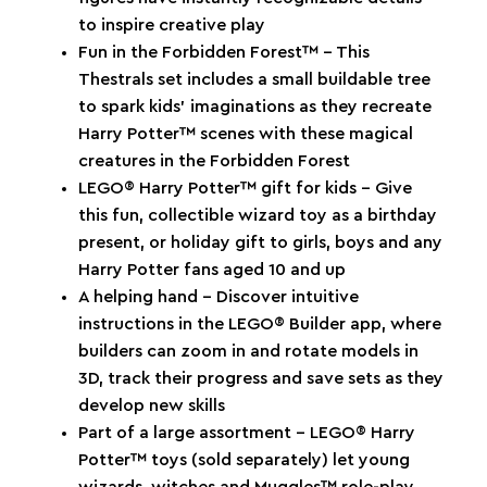
to inspire creative play
Fun in the Forbidden Forest™ – This
Thestrals set includes a small buildable tree
to spark kids’ imaginations as they recreate
Harry Potter™ scenes with these magical
creatures in the Forbidden Forest
LEGO® Harry Potter™ gift for kids – Give
this fun, collectible wizard toy as a birthday
present, or holiday gift to girls, boys and any
Harry Potter fans aged 10 and up
A helping hand – Discover intuitive
instructions in the LEGO® Builder app, where
builders can zoom in and rotate models in
3D, track their progress and save sets as they
develop new skills
Part of a large assortment – LEGO® Harry
Potter™ toys (sold separately) let young
wizards, witches and Muggles™ role-play