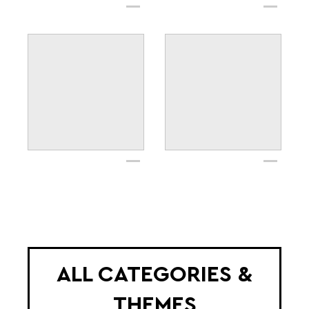
ALL CATEGORIES &
THEMES