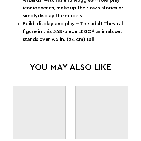
iconic scenes, make up their own stories or
simplydisplay the models
Build, display and play – The adult Thestral
figure in this 548-piece LEGO® animals set
stands over 9.5 in. (24 cm) tall
YOU MAY ALSO LIKE