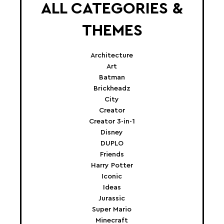
ALL CATEGORIES &
THEMES
Architecture
Art
Batman
Brickheadz
City
Creator
Creator 3-in-1
Disney
DUPLO
Friends
Harry Potter
Iconic
Ideas
Jurassic
Super Mario
Minecraft