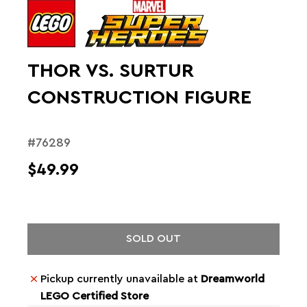
THOR VS. SURTUR
CONSTRUCTION FIGURE
#76289
$49.99
SOLD OUT
Pickup currently unavailable at
Dreamworld
LEGO Certified Store