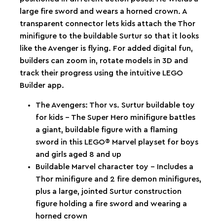
large fire sword and wears a horned crown. A
transparent connector lets kids attach the Thor
minifigure to the buildable Surtur so that it looks
like the Avenger is flying. For added digital fun,
builders can zoom in, rotate models in 3D and
track their progress using the intuitive LEGO
Builder app.
The Avengers: Thor vs. Surtur buildable toy
for kids – The Super Hero minifigure battles
a giant, buildable figure with a flaming
sword in this LEGO® Marvel playset for boys
and girls aged 8 and up
Buildable Marvel character toy – Includes a
Thor minifigure and 2 fire demon minifigures,
plus a large, jointed Surtur construction
figure holding a fire sword and wearing a
horned crown