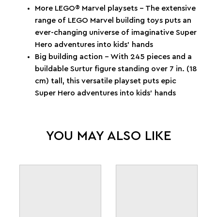
More LEGO® Marvel playsets – The extensive
range of LEGO Marvel building toys puts an
ever-changing universe of imaginative Super
Hero adventures into kids’ hands
Big building action – With 245 pieces and a
buildable Surtur figure standing over 7 in. (18
cm) tall, this versatile playset puts epic
Super Hero adventures into kids’ hands
YOU MAY ALSO LIKE