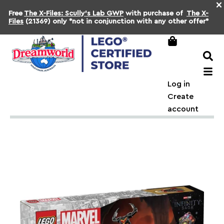
×
Free
The X-Files: Scully's Lab GWP
with purchase of
The X-
Files
(21369) only *not in conjunction with any other offer*
Log in
Create
account