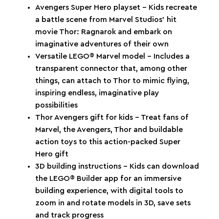
Avengers Super Hero playset – Kids recreate
a battle scene from Marvel Studios’ hit
movie Thor: Ragnarok and embark on
imaginative adventures of their own
Versatile LEGO® Marvel model – Includes a
transparent connector that, among other
things, can attach to Thor to mimic flying,
inspiring endless, imaginative play
possibilities
Thor Avengers gift for kids – Treat fans of
Marvel, the Avengers, Thor and buildable
action toys to this action-packed Super
Hero gift
3D building instructions – Kids can download
the LEGO® Builder app for an immersive
building experience, with digital tools to
zoom in and rotate models in 3D, save sets
and track progress