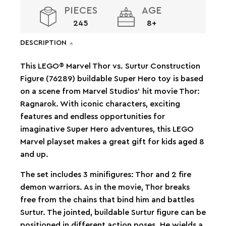
PIECES
AGE
245
8+
DESCRIPTION
This LEGO® Marvel Thor vs. Surtur Construction
Figure (76289) buildable Super Hero toy is based
on a scene from Marvel Studios’ hit movie Thor:
Ragnarok. With iconic characters, exciting
features and endless opportunities for
imaginative Super Hero adventures, this LEGO
Marvel playset makes a great gift for kids aged 8
and up.
The set includes 3 minifigures: Thor and 2 fire
demon warriors. As in the movie, Thor breaks
free from the chains that bind him and battles
Surtur. The jointed, buildable Surtur figure can be
positioned in different action poses. He wields a