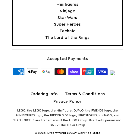
Minifigures
Ninjago
Star Wars
Super Heroes
Technic
The Lord of the Rings
Accepted Payments
Ordering Info
Terms & Conditions
Privacy Policy
LEGO, the LEGO logo, the Minifigure, DUPLO, the FRIENDS logo, the
MINIFIGURES logo, the HIDDEN SIDE logo, MINDSTORMS, NINJAGO, and
NEXO KNIGHTS are trademarks of the LEGO Group. Used with permission.
©2021 The LEGO Group
© 2026,
Dreamworld LEGO® Certified Store