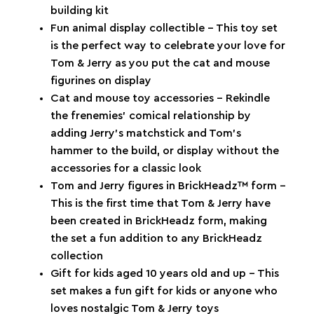
building kit
Fun animal display collectible – This toy set
is the perfect way to celebrate your love for
Tom & Jerry as you put the cat and mouse
figurines on display
Cat and mouse toy accessories – Rekindle
the frenemies’ comical relationship by
adding Jerry’s matchstick and Tom’s
hammer to the build, or display without the
accessories for a classic look
Tom and Jerry figures in BrickHeadz™ form –
This is the first time that Tom & Jerry have
been created in BrickHeadz form, making
the set a fun addition to any BrickHeadz
collection
Gift for kids aged 10 years old and up – This
set makes a fun gift for kids or anyone who
loves nostalgic Tom & Jerry toys