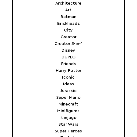
Architecture
Art
Batman
Brickheadz
City
Creator
Creator 3-in-1
Disney
DUPLO
Friends
Harry Potter
Iconic
Ideas
Jurassic
Super Mario
Minecraft
Minifigures
Ninjago
Star Wars
Super Heroes