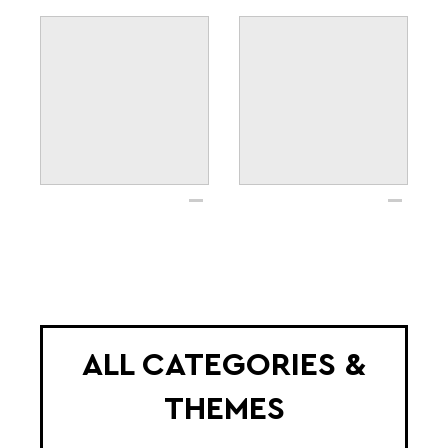
ALL CATEGORIES &
THEMES