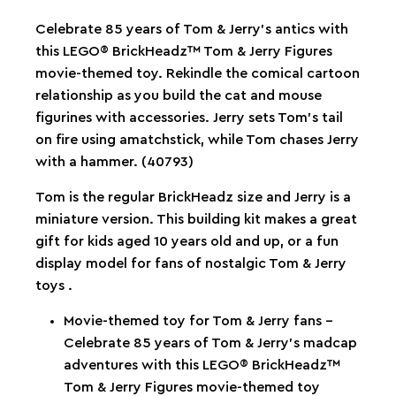
Celebrate 85 years of Tom & Jerry’s antics with
this LEGO® BrickHeadz™ Tom & Jerry Figures
movie-themed toy. Rekindle the comical cartoon
relationship as you build the cat and mouse
figurines with accessories. Jerry sets Tom’s tail
on fire using amatchstick, while Tom chases Jerry
with a hammer. (40793)
Tom is the regular BrickHeadz size and Jerry is a
miniature version. This building kit makes a great
gift for kids aged 10 years old and up, or a fun
display model for fans of nostalgic Tom & Jerry
toys .
Movie-themed toy for Tom & Jerry fans –
Celebrate 85 years of Tom & Jerry’s madcap
adventures with this LEGO® BrickHeadz™
Tom & Jerry Figures movie-themed toy