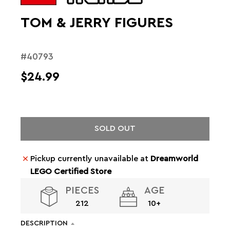
TOM & JERRY FIGURES
#40793
$24.99
SOLD OUT
Pickup currently unavailable at
Dreamworld
LEGO Certified Store
PIECES
AGE
212
10+
DESCRIPTION