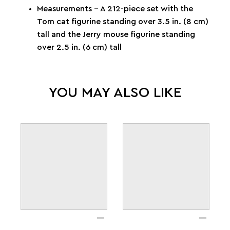
Measurements – A 212-piece set with the
Tom cat figurine standing over 3.5 in. (8 cm)
tall and the Jerry mouse figurine standing
over 2.5 in. (6 cm) tall
YOU MAY ALSO LIKE