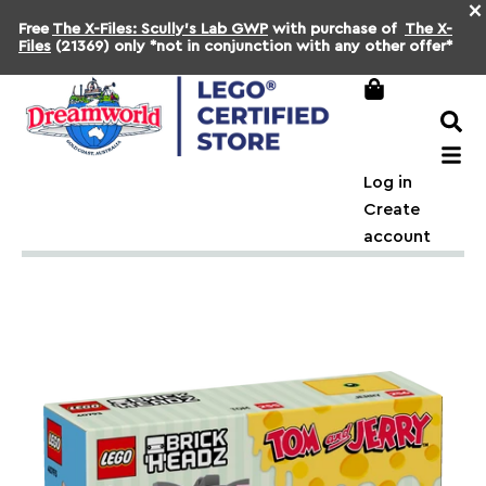
×
Free
The X-Files: Scully's Lab GWP
with purchase of
The X-
Files
(21369) only *not in conjunction with any other offer*
Log in
Create
account